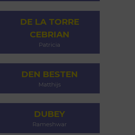
DE LA TORRE
CEBRIAN
Patricia
DEN BESTEN
Matthijs
DUBEY
Rameshwar