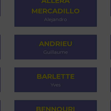
ALLERA
MERCADILLO
Alejandro
M
ANDRIEU
Guillaume
BARLETTE
Yves
BENNOURI