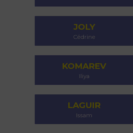
JOLY
Cédrine
KOMAREV
Iliya
LAGUIR
Issam