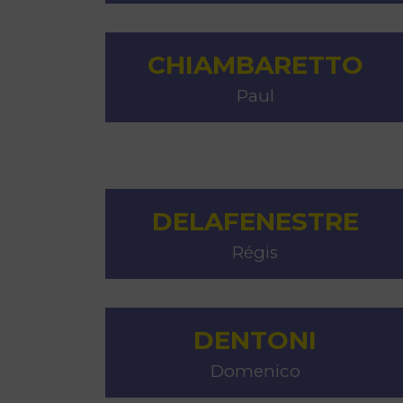
CHIAMBARETTO
Paul
DELAFENESTRE
Régis
DENTONI
Domenico