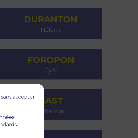
DURANTON
Hélène
FOROPON
Cyril
 sans accepter
GAST
Johanna
onnées
andards