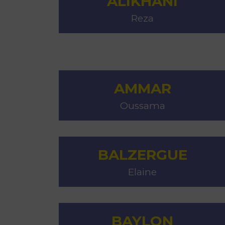
ALIKHANI
Reza
AMMAR
Oussama
BALZERGUE
Elaine
BAYLON