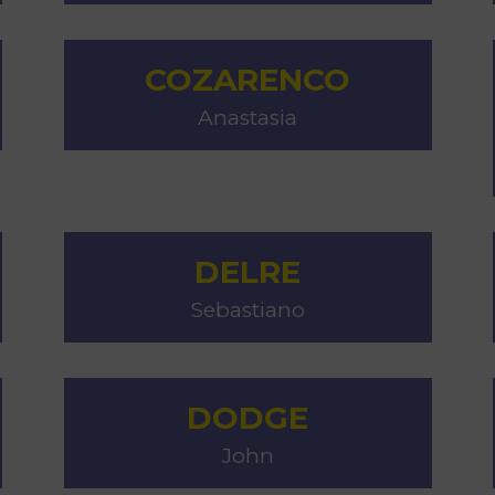
COZARENCO
Anastasia
DELRE
Sebastiano
DODGE
John