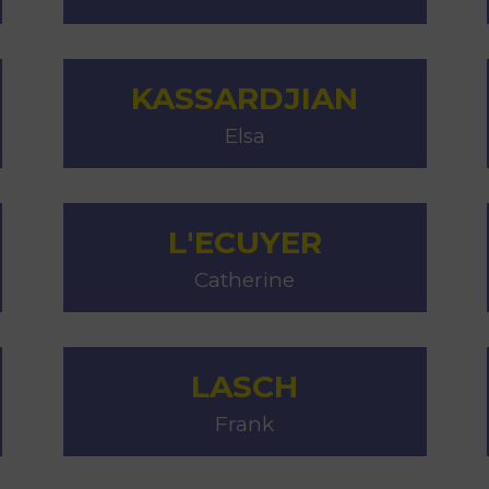
KASSARDJIAN
Elsa
L'ECUYER
Catherine
LASCH
Frank