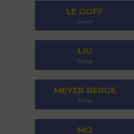
LE GOFF
Remi
LIU
Yaoqi
MEYER BERGE
Antje
MO