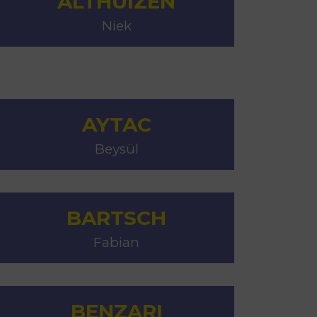
ALTHUIZEN
MSc Producer & Entertainment
Niek
Manager
MSc Spring Intake
Sc Artificial Intelligence (Partnership)
AYTAC
Beysül
BARTSCH
Fabian
BENZARI