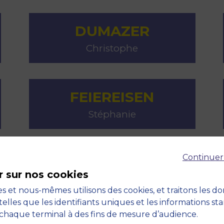
DUMAZER
Christophe
FEIEREISEN
Stéphanie
Continuer
GALLIN
r sur nos cookies
Steffie
s et nous-mêmes utilisons des cookies, et traitons les d
telles que les identifiants uniques et les informations st
chaque terminal à des fins de mesure d’audience.