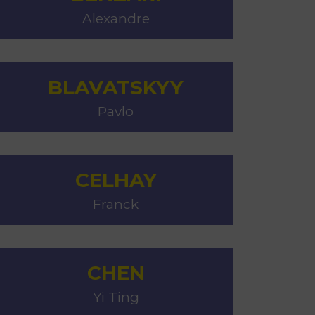
Alexandre
BLAVATSKYY
Pavlo
CELHAY
Franck
CHEN
Yi Ting