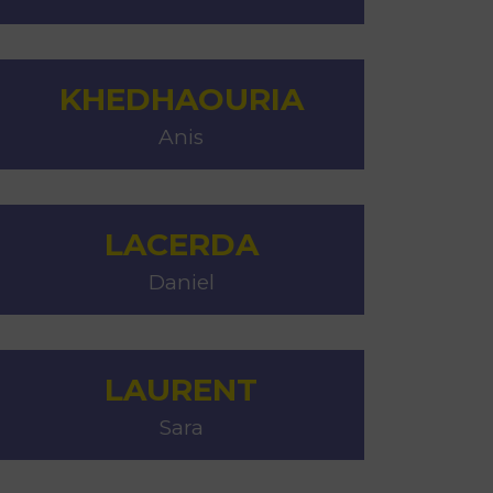
KHEDHAOURIA
Anis
LACERDA
Daniel
LAURENT
Sara