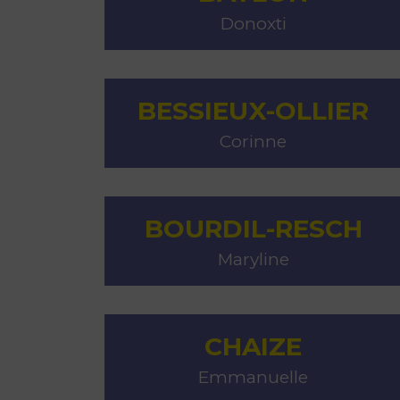
Donoxti
BESSIEUX-OLLIER
Corinne
BOURDIL-RESCH
Maryline
CHAIZE
Emmanuelle