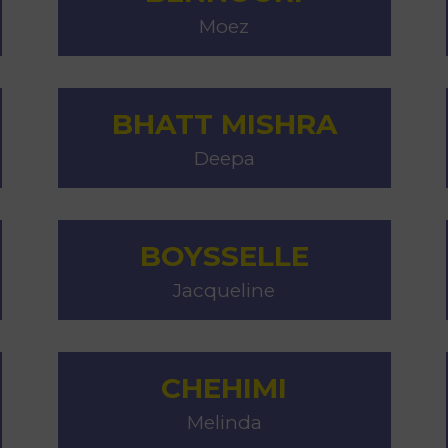
Moez
BHATT MISHRA
Deepa
BOYSSELLE
Jacqueline
CHEHIMI
Melinda