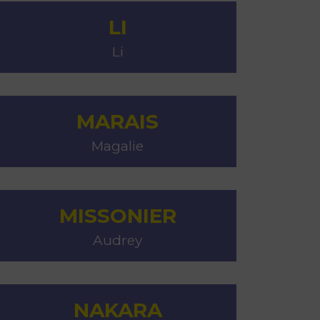
LI
Li
MARAIS
Magalie
MISSONIER
Audrey
NAKARA