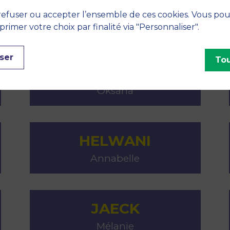
GIULIANI
efuser ou accepter l’ensemble de ces cookies. Vous po
Philippe
imer votre choix par finalité via "Personnaliser".
ser
Tou
GREBINEVYCH
Oksana
HELWANI
Annabelle
JAECK
Mélanie