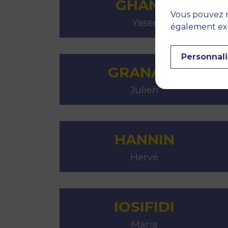
GHANEI
Vous pouvez r
Yaser
également expr
Personnali
GRANATA
Julien
HANNIN
Hervé
IOSIFIDI
Maria