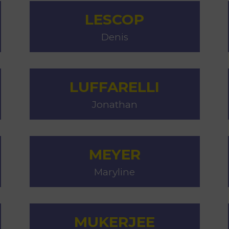
LESCOP
Denis
LUFFARELLI
Jonathan
MEYER
Maryline
MUKERJEE