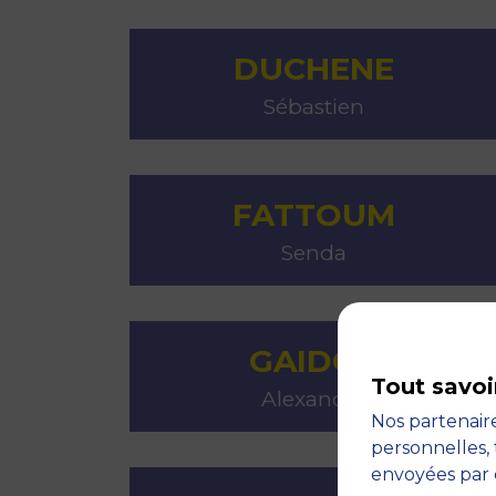
DUCHENE
Sébastien
FATTOUM
Senda
GAIDOS
Tout savoi
Alexandra
Nos partenaire
personnelles, 
envoyées par 