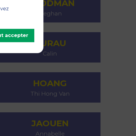
GOODMAN
uvez
Meghan
t accepter
GURAU
Calin
HOANG
Thi Hong Van
JAOUEN
Annabelle