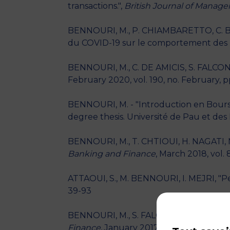
transactions.",
British Journal of Manag
BENNOURI, M., P. CHIAMBARETTO, C. BI
du COVID-19 sur le comportement des F
BENNOURI, M., C. DE AMICIS, S. FALCON
February 2020, vol. 190, no. February, p
BENNOURI, M. - "Introduction en Bourse 
degree thesis. Université de Pau et des 
BENNOURI, M., T. CHTIOUI, H. NAGATI, M
Banking and Finance
, March 2018, vol. 
ATTAOUI, S., M. BENNOURI, I. MEJRI, "P
39-93
BENNOURI, M., S. FALCONIERI, M. KOOLI, "
Finance
, January 2017, vol. 10, no. 23, p