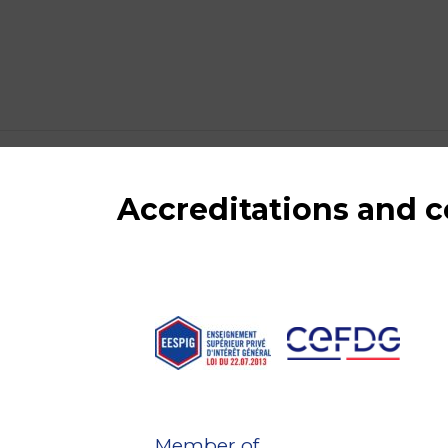
Accreditations and
Member of