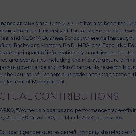
nance at MBS since June 2015. He has also been the Dir
M
mics from the University of Toulouse. He has over twen
ntréal and NEOMA Business School, where he has taught 
files (Bachelor's, Master's, Ph.D., MBA, and Executive Ed
es on the impact of information asymmetries on the stra
ance and economics, including the microstructure of financ
rporate governance and microfinance. His research is publ
, the Journal of Economic Behavior and Organization, t
tish Journal of Management.
ECTUAL CONTRIBUTIONS
RKO, "Women on boards and performance trade-offs in so
cs
, March 2024, vol. 190, no. March 2024, pp. 165-198
o board gender quotas benefit minority shareholders? A