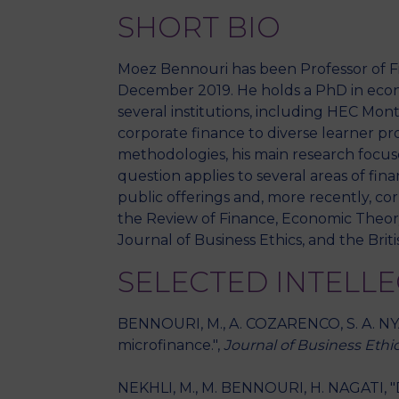
SHORT BIO
Moez Bennouri has been Professor of Fi
December 2019. He holds a PhD in econo
several institutions, including HEC Mo
corporate finance to diverse learner pro
methodologies, his main research focus
question applies to several areas of fin
public offerings and, more recently, co
the Review of Finance, Economic Theory
Journal of Business Ethics, and the Bri
SELECTED INTELL
BENNOURI, M., A. COZARENCO, S. A. NYA
microfinance.",
Journal of Business Ethi
NEKHLI, M., M. BENNOURI, H. NAGATI, "D