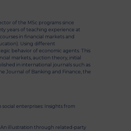
MSc Producer & Entertainment
Manager
MSc Spring Intake
ector of the MSc programs since
Sc Artificial Intelligence (Partnership)
ty years of teaching experience at
courses in financial markets and
ucation). Using different
tegic behavior of economic agents. This
ial markets, auction theory, initial
ished in international journals such as
he Journal of Banking and Finance, the
cial enterprises: Insights from
n illustration through related‐party