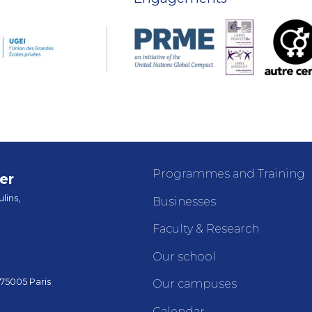
Programmes and Training
er
lins,
Businesses
Faculty & Research
Our school
 75005 Paris
Our campuses
Calendar