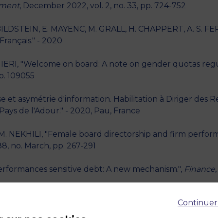
ement
, December 2022, vol. 2, no. 33, pp. 724-752
LDSTEIN, E. MAYENC, M. GRALL, H. CHAPPERT, A. S. FERN
rançais." - 2020
IERI, "Welcome on board: A note on gender quotas regul
p. 109055
et asymétrie d'information. Habilitation à Diriger des 
Pays de l'Adour." - 2020, Pau, France
. NEKHILI, "Female board directorship and firm perfor
88, no. March, pp. 267-291
erformances sensitive debt: A new mechanism.",
Finance
Continuer
Single versus multiple banking: lessons from initial publ
p. 841-858