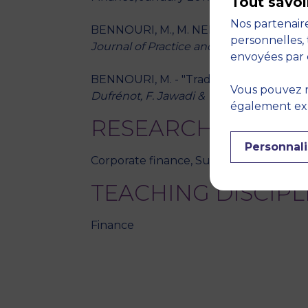
Tout savoi
Nos partenaire
BENNOURI, M., M. NEKHILI, P. TOURON, "
personnelles, 
Journal of Practice and Theory
, January 
envoyées par 
BENNOURI, M. - "Trading mechanisms in 
Vous pouvez r
Dufrénot, F. Jawadi & W. Louhichi (Eds)
également expr
RESEARCH THEME
Personnali
Corporate finance, Sustainable and inclu
TEACHING DISCIPL
Finance