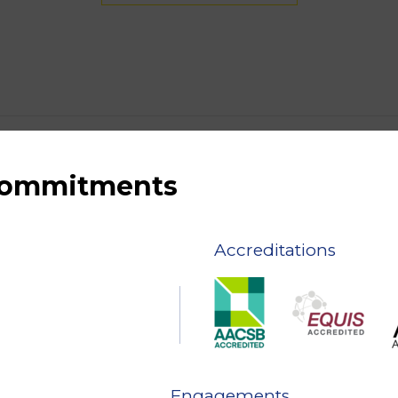
 commitments
Accreditations
Engagements