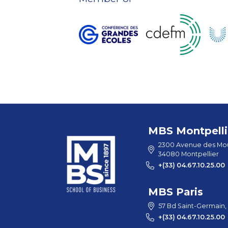
MBS Montpelli
2300 Avenue des Mou
34080 Montpellier
+(33) 04.67.10.25.00
MBS Paris
57 Bd Saint-Germain,
+(33) 04.67.10.25.00