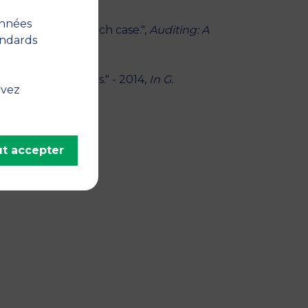
onnées
actions? The French case.",
Auditing: A
andards
ealership Markets." - 2014,
In G.
uvez
erg, Springer
t accepter