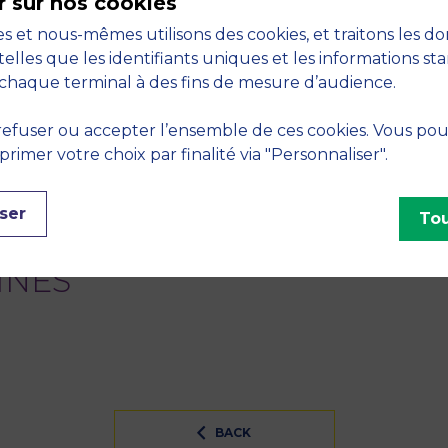
r sur nos cookies
s et nous-mêmes utilisons des cookies, et traitons les d
Do auditor reputation ‘discourages’ related party trans
telles que les identifiants uniques et les informations st
2015, vol. 34, no. January, pp. 1-32
chaque terminal à des fins de mesure d’audience.
financial markets: A comparison between Auction and D
efuser ou accepter l’ensemble de ces cookies. Vous po
, Market Microstructure and Nonlinear Dynamics. Heidelb
imer votre choix par finalité via "Personnaliser".
S
ser
Tou
sive finance - Financial and insurance activities
INES
BACK