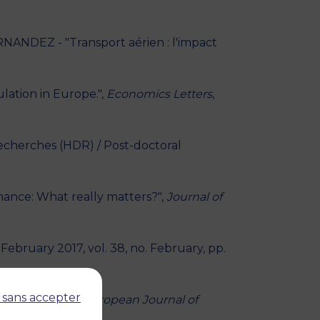
ANDEZ - "Transport aérien : l'impact
ation in Europe.",
Economics Letters
,
Recherches (HDR) / Post-doctoral
mance: What really matters?",
Journal of
, February 2017, vol. 38, no. February, pp.
 sans accepter
ic offerings.",
European Journal of