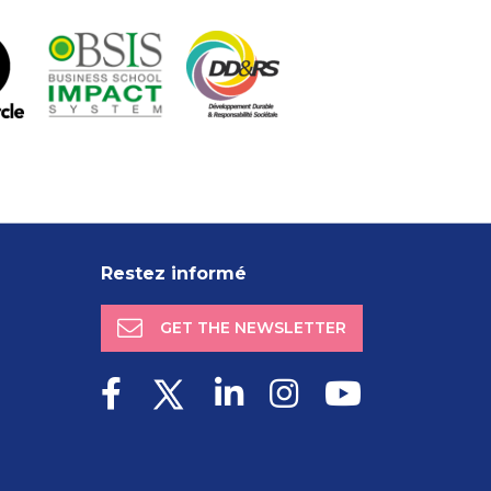
Restez informé
GET THE NEWSLETTER