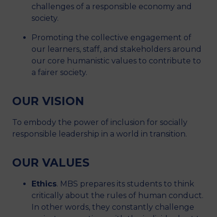
challenges of a responsible economy and
society.
Promoting the collective engagement of
our learners, staff, and stakeholders around
our core humanistic values to contribute to
a fairer society.
OUR VISION
To embody the power of inclusion for socially
responsible leadership in a world in transition.
OUR VALUES
Ethics
. MBS prepares its students to think
critically about the rules of human conduct.
In other words, they constantly challenge