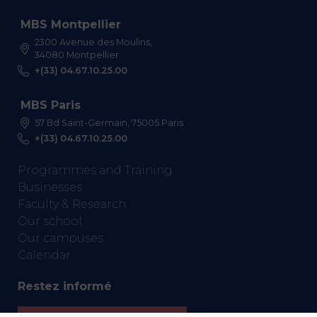
MBS Montpellier
2300 Avenue des Moulins,
34080 Montpellier
+(33) 04.67.10.25.00
MBS Paris
57 Bd Saint-Germain, 75005 Paris
+(33) 04.67.10.25.00
Programmes and Training
Businesses
Faculty & Research
Our school
Our campuses
Calendar
Restez informé