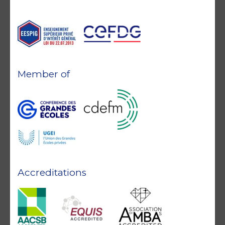
Member of
Accreditations