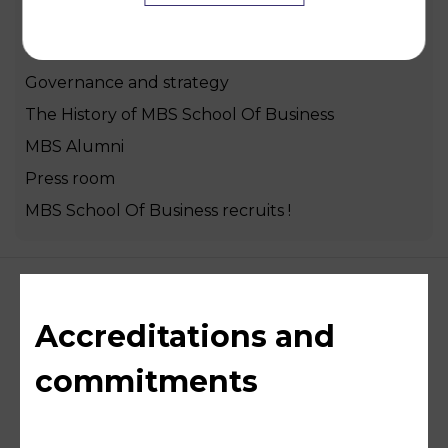
Welcome to MBS School Of Business
Our mission, vision and core values
Governance and strategy
The History of MBS School Of Business
MBS Alumni
Press room
MBS School Of Business recruits !
Accreditations and
commitments