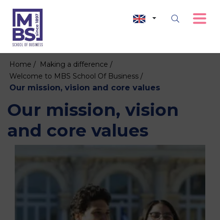
Home /
Making a difference /
Welcome to MBS School Of Business /
Our mission, vision and core values
Our mission, vision
and core values