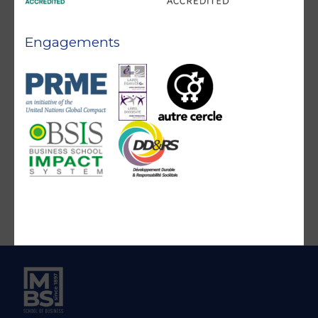
Engagements