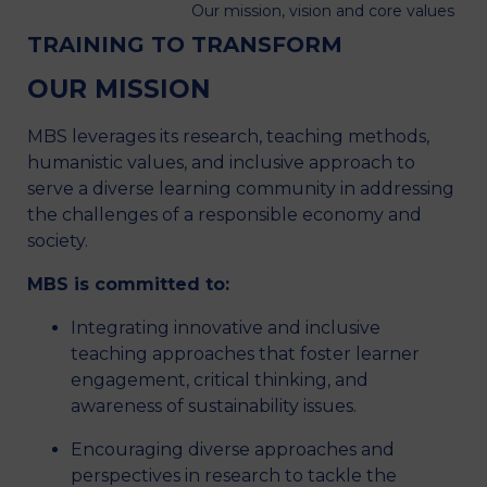
Our mission, vision and core values
TRAINING TO TRANSFORM
OUR MISSION
MBS leverages its research, teaching methods,
humanistic values, and inclusive approach to
serve a diverse learning community in addressing
the challenges of a responsible economy and
society.
MBS is committed to:
Integrating innovative and inclusive
teaching approaches that foster learner
engagement, critical thinking, and
awareness of sustainability issues.
Encouraging diverse approaches and
perspectives in research to tackle the