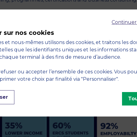
T
Continuer
r shine on the international scene.
r sur nos cookies
s et nous-mêmes utilisons des cookies, et traitons les d
telles que les identifiants uniques et les informations st
chaque terminal à des fins de mesure d’audience.
h strong indicators, such as its pedagogical efficiency,
e transformation of its client companies through innovati
efuser ou accepter l’ensemble de ces cookies. Vous po
chool’s ambition to actively participate in building an ope
imer votre choix par finalité via "Personnaliser".
nomy and society.
ser
Tou