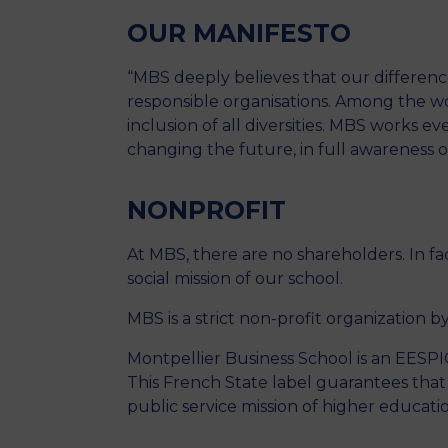
OUR MANIFESTO
“MBS deeply believes that our difference
responsible organisations. Among the w
inclusion of all diversities. MBS works e
changing the future, in full awareness of
NONPROFIT
At MBS, there are no shareholders. In fa
social mission of our school.
MBS is a strict non-profit organization by
Montpellier Business School is an EESPIG
This French State label guarantees that a
public service mission of higher educati