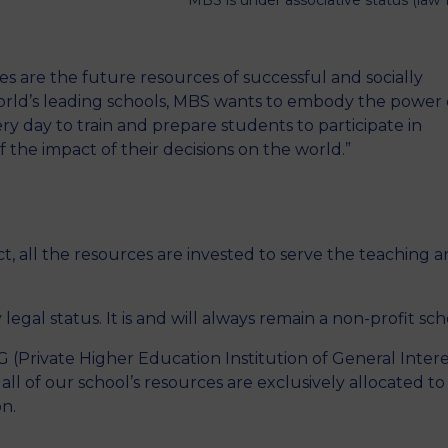
MBS is under associative status (law 
s are the future resources of successful and socially
orld’s leading schools, MBS wants to embody the power 
very day to train and prepare students to participate in
 the impact of their decisions on the world.”
ct, all the resources are invested to serve the teaching 
 legal status. It is and will always remain a non-profit sch
 (Private Higher Education Institution of General Intere
ll of our school’s resources are exclusively allocated to
on.