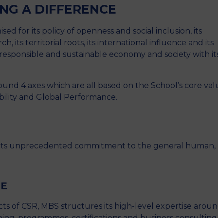
ING A DIFFERENCE
ed for its policy of openness and social inclusion, its
, its territorial roots, its international influence and its
y responsible and sustainable economy and society with it
ound 4 axes which are all based on the School’s core val
ibility and Global Performance.
n its unprecedented commitment to the general human,
CE
s of CSR, MBS structures its high-level expertise arou
ing, programmes, certifications and business consulting