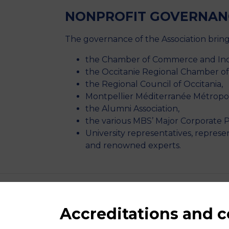
NONPROFIT GOVERNAN
The governance of the Association bring
the Chamber of Commerce and Indu
the Occitanie Regional Chamber o
the Regional Council of Occitania,
Montpellier Méditerranée Métropo
the Alumni Association,
the various MBS’ Major Corporate P
University representatives, represe
and renowned experts.
Accreditations and