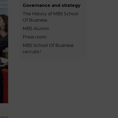
MSc Producer & Entertainment
Governance and strategy
Manager
The History of MBS School
MSc Spring Intake
Of Business
Sc Artificial Intelligence (Partnership)
MBS Alumni
Press room
MBS School Of Business
recruits !