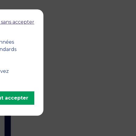
 sans accepter
onnées
andards
 the
ve
uvez
n,
t accepter