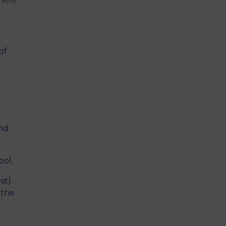
1901)
of
and
ool.
st).
 the