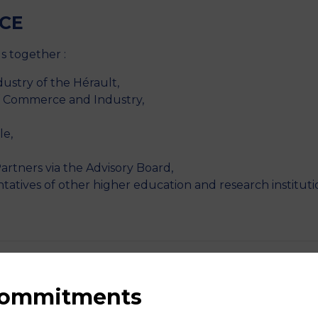
CE
s together :
stry of the Hérault,
f Commerce and Industry,
le,
artners via the Advisory Board,
ntatives of other higher education and research instituti
 commitments