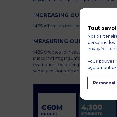
INCREASING OUR FOOTPRIN
MBS affirms its territorial roots to bette
Tout savoi
Nos partenaire
MEASURING OUR IMPACT
personnelles, 
envoyées par 
MBS chooses to measure its impact throug
success of its graduates and the positiv
Vous pouvez r
evaluation tools. This plan reflects the S
également expr
socially responsible and sustainable eco
Personnali