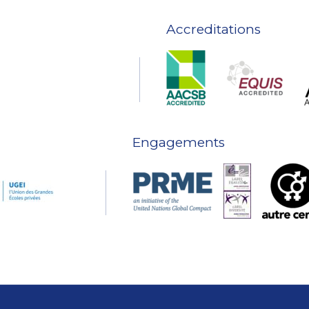
Accreditations
Engagements