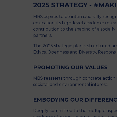
2025 STRATEGY - #MAK
MBS aspires to be internationally recognis
education, its high-level academic research
contribution to the shaping of a sociall
partners.
The 2025 strategic plan is structured ar
Ethics, Openness and Diversity, Respons
PROMOTING OUR VALUES
MBS reasserts through concrete actio
societal and environmental interest.
EMBODYING OUR DIFFEREN
Deeply committed to the multiple aspect
academic offer including research, teach