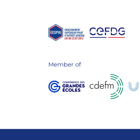
Member of