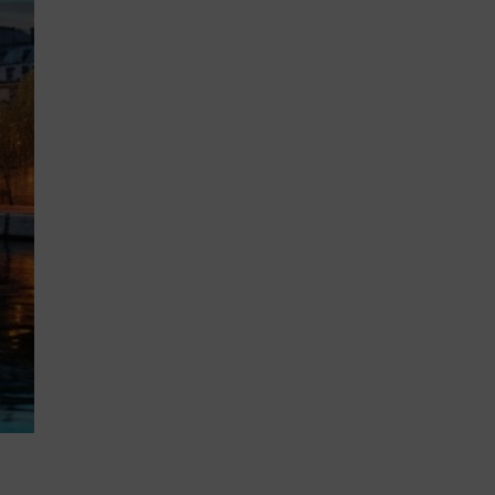
MSc Producer & Entertainment
Manager
MSc Spring Intake
Sc Artificial Intelligence (Partnership)