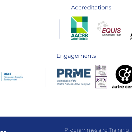
Accreditations
Engagements
Programmes and Training