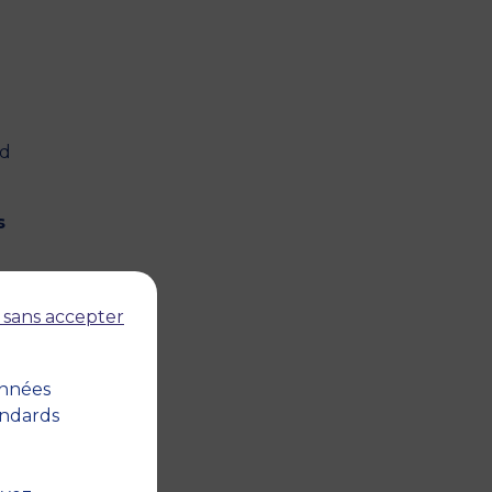
nd
s
 sans accepter
onnées
abour
andards
and
pany