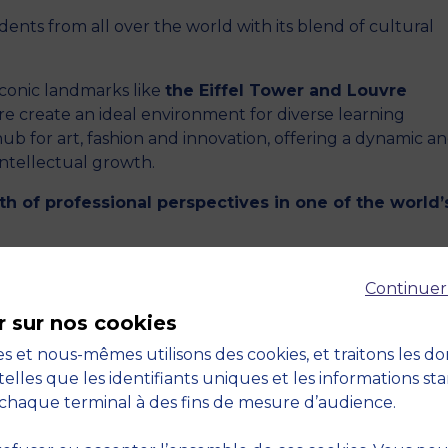
ents from all over the world with its blend of cultural
iconic landmarks like
the Eiffel Tower and Louvre
 create an ideal environment for diverse learning
hub for art, fashion and innovation, offering a dynamic a
intellectual growth.
th of professional perspectives in one of the world’
 FOR WORK-STUDY CONTRACTS
Continuer
r sur nos cookies
your studies in Europe’s most dynamic city while
s et nous-mêmes utilisons des cookies, et traitons les d
training opportunities in the prestigious Parisian l
telles que les identifiants uniques et les informations st
er need to juggle between two cities for your studies 
chaque terminal à des fins de mesure d’audience.
ralise everything in Paris, where your work-study com