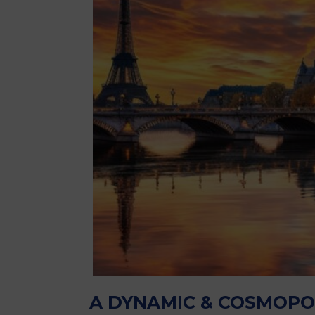
A DYNAMIC & COSMOPO