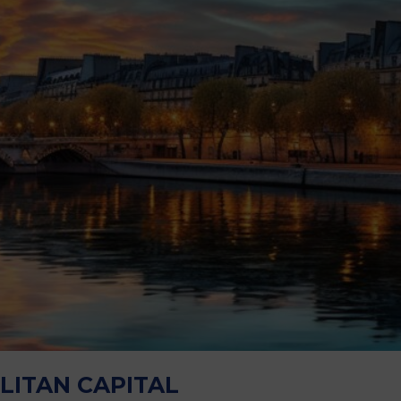
M
LITAN CAPITAL