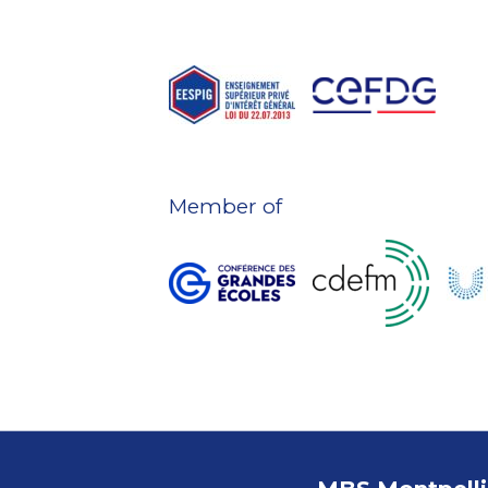
Member of