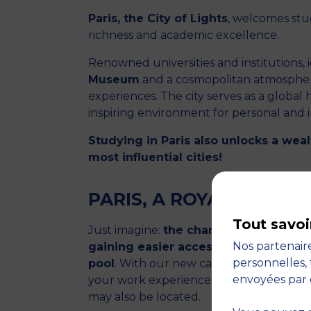
Paris, the City of Lights
, welcomes stud
richness and academic excellence.
Renowned universities and institutions, 
Museum
and a cosmopolitan atmosphere
experiences. The city serves as a global 
inspiring environment for personal and 
Studying in Paris also unlocks a weal
most influential cities!
PARIS, A ROYAL ROAD
Tout savoi
Just imagine:
the chance to continue 
Nos partenaire
gaining easier access to work-linked 
personnelles, 
pool
. With our new campus, you no long
envoyées par 
your work experience. You can now cent
may also be located.