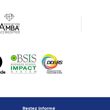
Restez informé