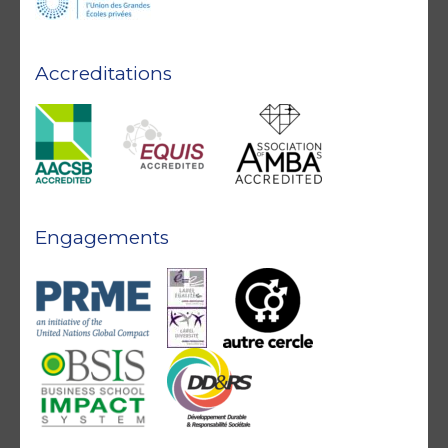
Accreditations
Engagements