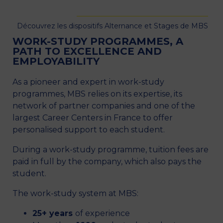
Découvrez les dispositifs Alternance et Stages de MBS
WORK-STUDY PROGRAMMES, A
PATH TO EXCELLENCE AND
EMPLOYABILITY
As a pioneer and expert in work-study
programmes, MBS relies on its expertise, its
network of partner companies and one of the
largest Career Centers in France to offer
personalised support to each student.
During a work-study programme, tuition fees are
paid in full by the company, which also pays the
student.
The work-study system at MBS:
25+ years
of experience