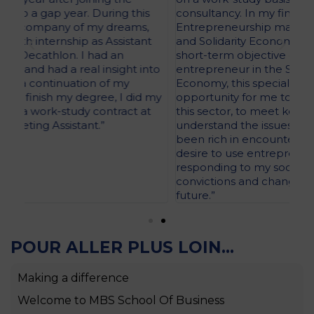
consultancy. In my final year of PGE, I chose an
sch
Entrepreneurship major specialising in the Social
tim
t
and Solidarity Economy (SSE). Indeed, with a
ADI
short-term objective of becoming an
Pr
to
entrepreneur in the Social and Solidarity
inc
Economy, this specialisation programme was an
the
 my
opportunity for me to deepen my knowledge of
stu
this sector, to meet key stakeholders and to
las
understand the issues at stake. This journey has
ASI
been rich in encounters and has confirmed my
desire to use entrepreneurship as a way of
responding to my social and environmental
convictions and changing the models of the
future.”
POUR ALLER PLUS LOIN...
Making a difference
Welcome to MBS School Of Business