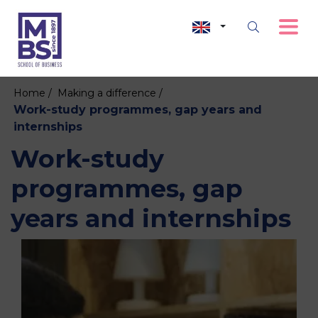
Home /
Making a difference /
Work-study programmes, gap years and
internships
Work-study
programmes, gap
years and internships