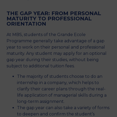
THE GAP YEAR: FROM PERSONAL
MATURITY TO PROFESSIONAL
ORIENTATION
At MBS, students of the Grande Ecole
Programme generally take advantage of a gap
year to work on their personal and professional
maturity. Any student may apply for an optional
gap year during their studies, without being
subject to additional tuition fees.
The majority of students choose to do an
internship in a company, which helps to
clarify their career plans through the real-
life application of managerial skills during a
long-term assignment.
The gap year can also take a variety of forms
to deepen and confirm the student’s