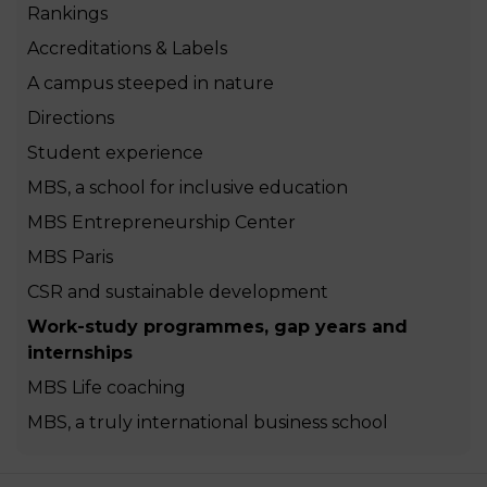
Rankings
Accreditations & Labels
A campus steeped in nature
Directions
Student experience
MBS, a school for inclusive education
MBS Entrepreneurship Center
MBS Paris
CSR and sustainable development
Work-study programmes, gap years and
internships
MBS Life coaching
MBS, a truly international business school