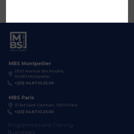
MBS Montpellier
2300 Avenue des Moulins,
34080 Montpellier
+(33) 04.67.10.25.00
MBS Paris
57 Bd Saint-Germain, 75005 Paris
+(33) 04.67.10.25.00
Programmes and Training
Businesses