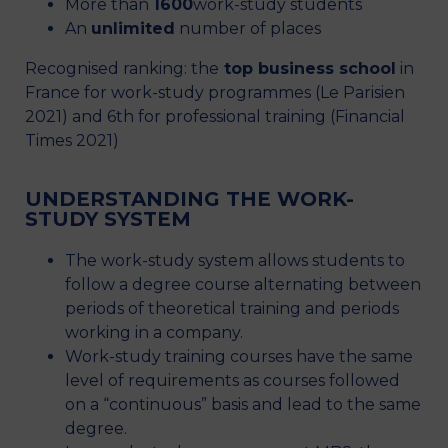
More than
1600
work-study students
An
unlimited
number of places
Recognised ranking: the
top business school
in
France for work-study programmes (Le Parisien
2021) and 6th for professional training (Financial
Times 2021)
UNDERSTANDING THE WORK-
STUDY SYSTEM
The work-study system allows students to
follow a degree course alternating between
periods of theoretical training and periods
working in a company.
Work-study training courses have the same
level of requirements as courses followed
on a “continuous” basis and lead to the same
degree.