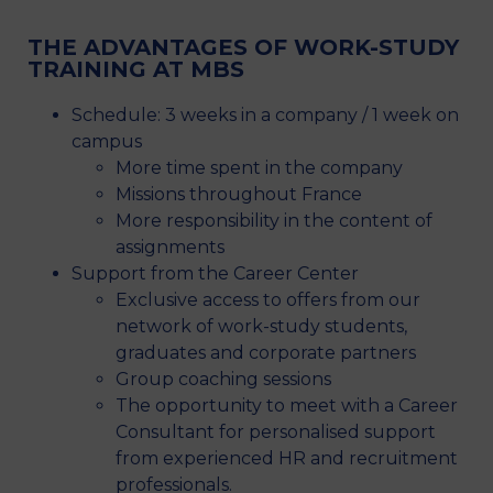
THE ADVANTAGES OF WORK-STUDY
TRAINING AT MBS
Schedule: 3 weeks in a company / 1 week on
campus
More time spent in the company
Missions throughout France
More responsibility in the content of
assignments
Support from the Career Center
Exclusive access to offers from our
network of work-study students,
graduates and corporate partners
Group coaching sessions
The opportunity to meet with a Career
Consultant for personalised support
from experienced HR and recruitment
professionals.