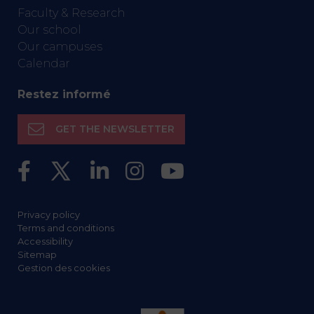
Faculty & Research
Our school
Our campuses
Calendar
Restez informé
GET THE NEWSLETTER
Privacy policy
Terms and conditions
Accessibility
Sitemap
Gestion des cookies