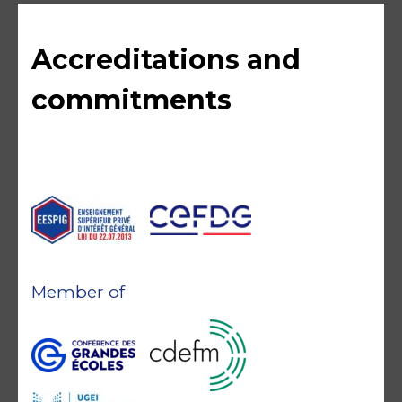
Accreditations and
commitments
Member of