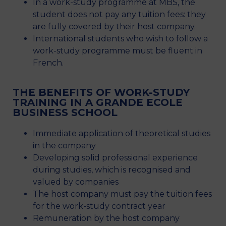
In a work-study programme at MBS, the
student does not pay any tuition fees: they
are fully covered by their host company.
International students who wish to follow a
work-study programme must be fluent in
French.
THE BENEFITS OF WORK-STUDY
TRAINING IN A GRANDE ECOLE
BUSINESS SCHOOL
Immediate application of theoretical studies
in the company
Developing solid professional experience
during studies, which is recognised and
valued by companies
The host company must pay the tuition fees
for the work-study contract year
Remuneration by the host company