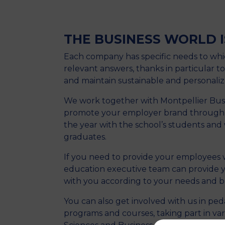
THE BUSINESS WORLD I
Each company has specific needs to whi
relevant answers, thanks in particular to
and maintain sustainable and personaliz
We work together with Montpellier Busi
promote your employer brand through a
the year with the school’s students and
graduates.
If you need to provide your employees wi
education executive team can provide y
with you according to your needs and b
You can also get involved with us in ped
programs and courses, taking part in var