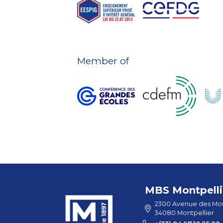
Member of
MBS Montpelli
2300 Avenue des Mou
34080 Montpellier