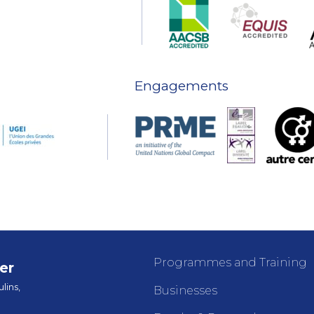
Engagements
Programmes and Training
er
lins,
Businesses