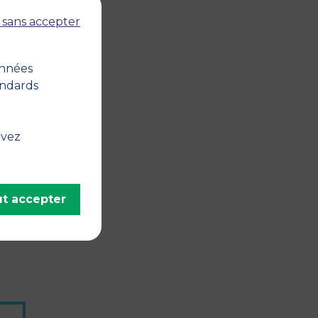
 sans accepter
onnées
andards
uvez
t accepter