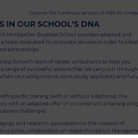
Discover the numerous services of MBS for comp
S IN OUR SCHOOL’S DNA
ch Montpellier Business School provides adapted and
 a team dedicated to corporate services in order to initia
ed partnerships.
ness School’s team of career consultants to help you
 range of successful actions that we carry out throug
 when recruiting interns, work-study applicants and fut
th specific training (with or without a diploma), the
ou with an adapted offer or co-construct a training pr
usiness challenges.
agogy and research: participation in the creation of
ious juries, collaboration on research topics in Managem