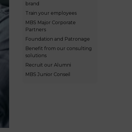
brand
MSc Producer & Entertainment
Manager
Train your employees
MSc Spring Intake
MBS Major Corporate
Sc Artificial Intelligence (Partnership)
Partners
Foundation and Patronage
Benefit from our consulting
solutions
Recruit our Alumni
MBS Junior Conseil