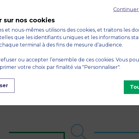
Continuer
r sur nos cookies
s et nous-mêmes utilisons des cookies, et traitons les d
telles que les identifiants uniques et les informations st
1,600
50
chaque terminal à des fins de mesure d’audience.
tudents on work-
major partner
efuser ou accepter l’ensemble de ces cookies. Vous po
tudy programs each
companies (Grands
imer votre choix par finalité via "Personnaliser".
ear
Partenaires MBS)
ser
Tou