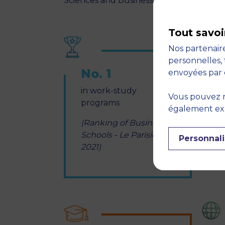
Sciences and Business, etc.
Tout savoi
Nos partenaire
personnelles, 
No. 1
envoyées par 
in work-study
s
Vous pouvez r
programs
s
également expr
y
(Ranking of Business
Schools - Le Parisien
Personnali
2021)