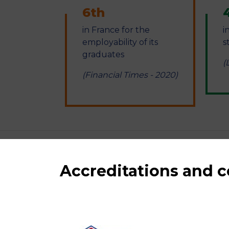
6th
in France for the
i
employability of its
s
graduates
(
(Financial Times - 2020)
Accreditations and