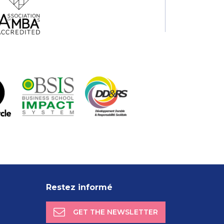
Restez informé
GET THE NEWSLETTER