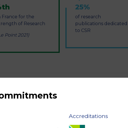
4th
25%
n France for the
of research
trength of Research
publications dedicated
to CSR
Le Point 2021)
 commitments
Accreditations