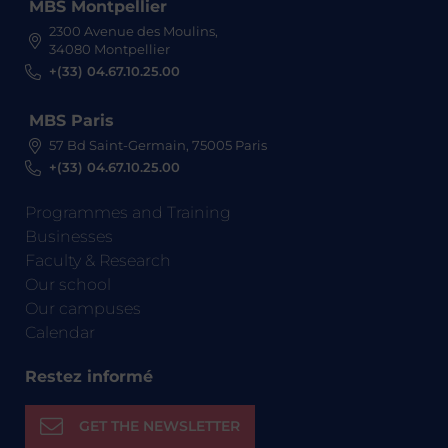
MBS Montpellier
2300 Avenue des Moulins,
34080 Montpellier
+(33) 04.67.10.25.00
MBS Paris
57 Bd Saint-Germain, 75005 Paris
+(33) 04.67.10.25.00
Programmes and Training
Businesses
Faculty & Research
Our school
Our campuses
Calendar
Restez informé
GET THE NEWSLETTER