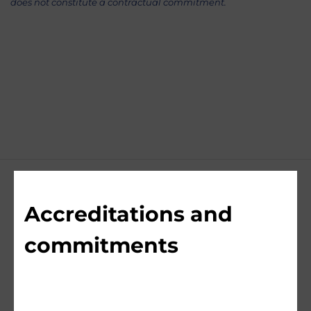
does not constitute a contractual commitment.
Accreditations and
commitments