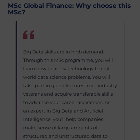
MSc Global Finance: Why choose this
MSc?
Big Data skills are in high demand.
Through this MSc programme, you will
learn how to apply technology to real
world data science problems. You will
take part in guest lectures from industry
veterans and acquire transferable skills
to advance your career aspirations. As
an expert in Big Data and Artificial
Intelligence, you'll help companies
make sense of large amounts of
structured and unstructured data to