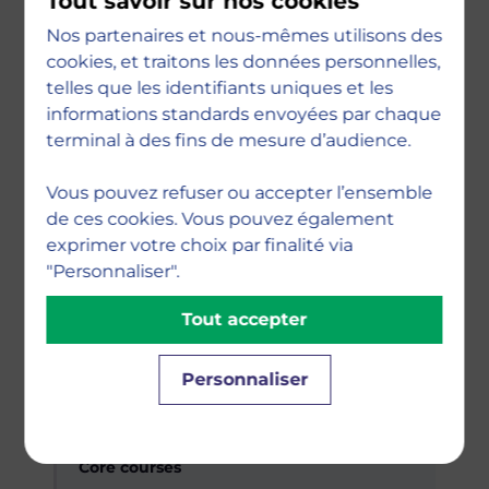
Tout savoir sur nos cookies
Digital Economy & Strategy · Introduction
Nos partenaires et nous-mêmes utilisons des
to Artificial Intelligence · Digital Business &
cookies, et traitons les données personnelles,
Change · Innovation Management
telles que les identifiants uniques et les
informations standards envoyées par chaque
terminal à des fins de mesure d’audience.
Specialisation courses
Fundamentals of Python for Business ·
Vous pouvez refuser ou accepter l’ensemble
Business Ethics & Sustainability · Agile
de ces cookies. Vous pouvez également
Project Management
exprimer votre choix par finalité via
"Personnaliser".
Tout accepter
Research & skills
Research Methodology · Power Platform by
Microsoft · Soft Skills
Personnaliser
Semester 2
Core courses