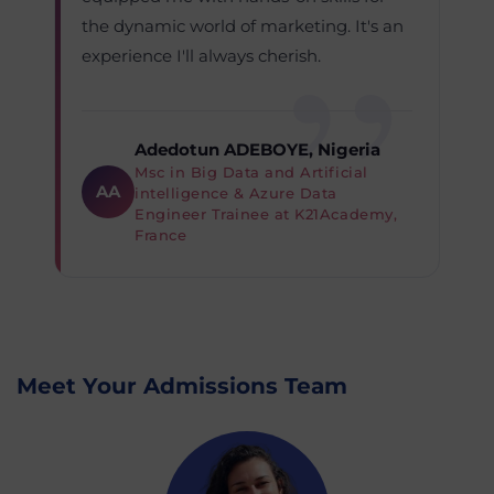
the dynamic world of marketing. It's an
experience I'll always cherish.
Adedotun ADEBOYE, Nigeria
Msc in Big Data and Artificial
AA
intelligence & Azure Data
Engineer Trainee at K21Academy,
France
Meet Your Admissions Team