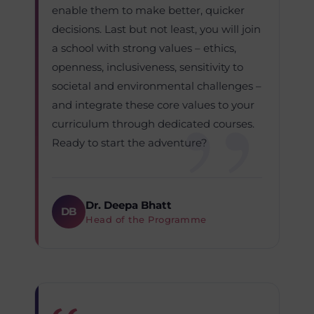
enable them to make better, quicker
decisions. Last but not least, you will join
a school with strong values – ethics,
openness, inclusiveness, sensitivity to
societal and environmental challenges –
and integrate these core values to your
curriculum through dedicated courses.
Ready to start the adventure?
Dr. Deepa Bhatt
DB
Head of the Programme