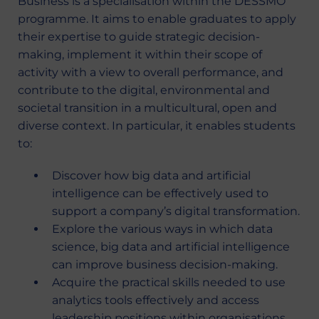
Business is a specialisation within the DESSMO
programme. It aims to enable graduates to apply
their expertise to guide strategic decision-
making, implement it within their scope of
activity with a view to overall performance, and
contribute to the digital, environmental and
societal transition in a multicultural, open and
diverse context. In particular, it enables students
to:
Discover how big data and artificial
intelligence can be effectively used to
support a company’s digital transformation.
Explore the various ways in which data
science, big data and artificial intelligence
can improve business decision-making.
Acquire the practical skills needed to use
analytics tools effectively and access
leadership positions within organisations.