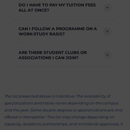
DO I HAVE TO PAY MY TUITION FEES
ALL AT ONCE?
CAN I FOLLOW A PROGRAMME ON A
WORK-STUDY BASIS?
ARE THERE STUDENT CLUBS OR
ASSOCIATIONS I CAN JOIN?
The list presented above is indicative. The availability of
specializations and tracks varies depending on the campus
and the year. Some double degrees or specializations are only
offered in Montpellier. This list may change depending on
capacity, academic partnerships, and ministerial approvals. It