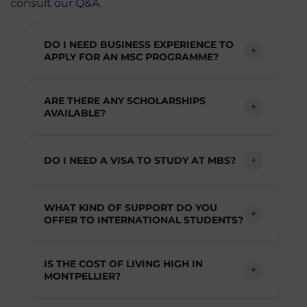
consult our Q&A.
DO I NEED BUSINESS EXPERIENCE TO
APPLY FOR AN MSC PROGRAMME?
ARE THERE ANY SCHOLARSHIPS
AVAILABLE?
DO I NEED A VISA TO STUDY AT MBS?
WHAT KIND OF SUPPORT DO YOU
OFFER TO INTERNATIONAL STUDENTS?
IS THE COST OF LIVING HIGH IN
MONTPELLIER?