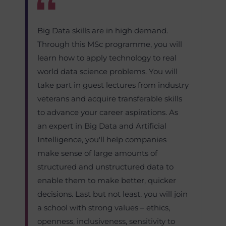
Big Data skills are in high demand.
Through this MSc programme, you will
learn how to apply technology to real
world data science problems. You will
take part in guest lectures from industry
veterans and acquire transferable skills
to advance your career aspirations. As
an expert in Big Data and Artificial
Intelligence, you'll help companies
make sense of large amounts of
structured and unstructured data to
enable them to make better, quicker
decisions. Last but not least, you will join
a school with strong values – ethics,
openness, inclusiveness, sensitivity to