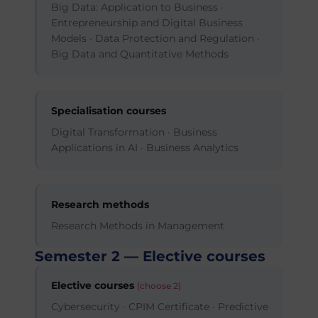
Big Data: Application to Business ·
Entrepreneurship and Digital Business
Models · Data Protection and Regulation ·
Big Data and Quantitative Methods
Specialisation courses
Digital Transformation · Business
Applications in AI · Business Analytics
Research methods
Research Methods in Management
Semester 2 — Elective courses
Elective courses
(choose 2)
Cybersecurity · CPIM Certificate · Predictive