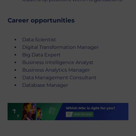
Career opportunities
Data Scientist
Digital Transformation Manager
Big Data Expert
Business Intelligence Analyst
Business Analytics Manager
Data Management Consultant
Database Manager