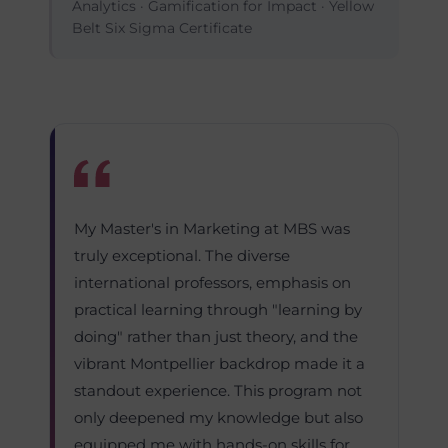
Analytics · Gamification for Impact · Yellow
Belt Six Sigma Certificate
My Master's in Marketing at MBS was
truly exceptional. The diverse
international professors, emphasis on
practical learning through "learning by
doing" rather than just theory, and the
vibrant Montpellier backdrop made it a
standout experience. This program not
only deepened my knowledge but also
equipped me with hands-on skills for