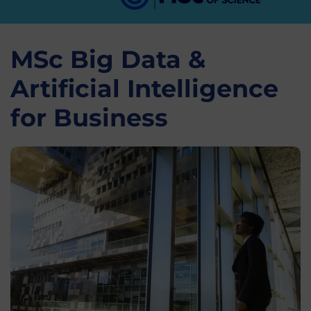
MSc Big Data &
Artificial Intelligence
for Business