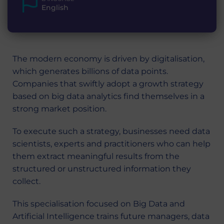
English
The modern economy is driven by digitalisation,
which generates billions of data points.
Companies that swiftly adopt a growth strategy
based on big data analytics find themselves in a
strong market position.
To execute such a strategy, businesses need data
scientists, experts and practitioners who can help
them extract meaningful results from the
structured or unstructured information they
collect.
This specialisation focused on Big Data and
Artificial Intelligence trains future managers, data