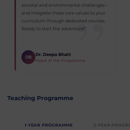
societal and environmental challenges –
and integrate these core values to your
curriculum through dedicated courses.
Ready to start the adventure?
Dr. Deepa Bhatt
DB
Head of the Programme
Teaching Programme
1-YEAR PROGRAMME
2-YEAR PROG