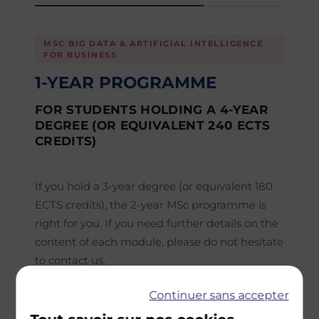
MSC BIG DATA & ARTIFICIAL INTELLIGENCE
FOR BUSINESS
1-YEAR PROGRAMME
FOR STUDENTS HOLDING A 4-YEAR
DEGREE (OR EQUIVALENT 240 ECTS
CREDITS)
If you hold a 3-year degree (or equivalent 180
ECTS credits), the 2-year MSc programme is
right for you. If you need further details on the
content of each module, please do not hesitate
to contact us.
Semester 1
Continuer sans accepter
Core courses