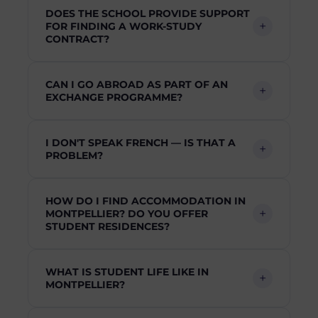
DOES THE SCHOOL PROVIDE SUPPORT
FOR FINDING A WORK-STUDY
CONTRACT?
CAN I GO ABROAD AS PART OF AN
EXCHANGE PROGRAMME?
I DON'T SPEAK FRENCH — IS THAT A
PROBLEM?
HOW DO I FIND ACCOMMODATION IN
MONTPELLIER? DO YOU OFFER
STUDENT RESIDENCES?
WHAT IS STUDENT LIFE LIKE IN
MONTPELLIER?