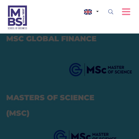
MSC
GLOBAL FINANCE
MASTERS OF SCIENCE
(MSC)