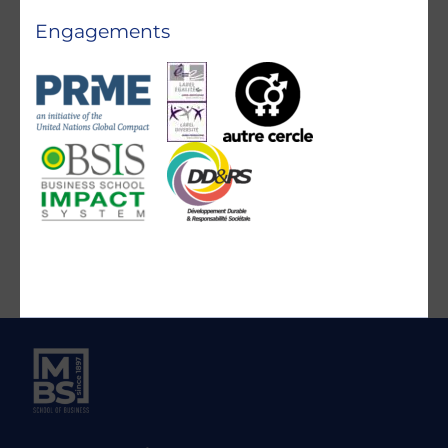
Engagements