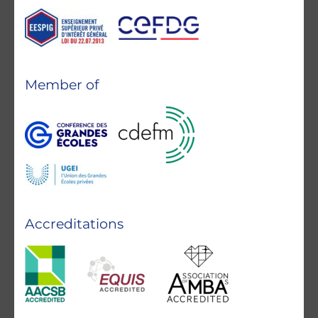
Member of
Accreditations