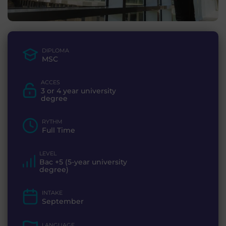
DIPLOMA
MSC
ACCES
3 or 4 year university
degree
RYTHM
Full Time
LEVEL
Bac +5 (5-year university
degree)
INTAKE
September
LANGUAGE