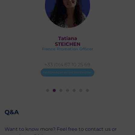
Marie
DEVAUX
France Promotion Coordinator
+33 (0)4 67 10 26 71
mn.devaux@mbs-education.com
Q&A
Want to know more? Feel free to contact us or