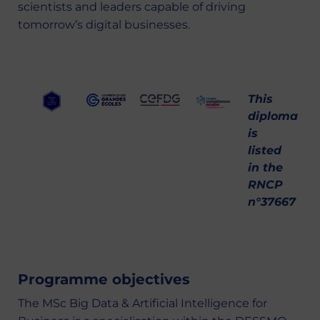
scientists and leaders capable of driving
tomorrow’s digital businesses.
This
diploma
is
listed
in the
RNCP
n°37667
Programme objectives
The MSc Big Data & Artificial Intelligence for