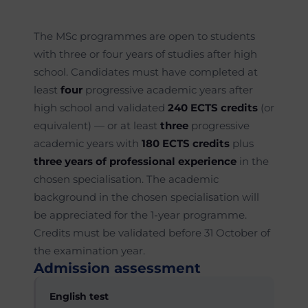
The MSc programmes are open to students
with three or four years of studies after high
school. Candidates must have completed at
least
four
progressive academic years after
high school and validated
240 ECTS credits
(or
equivalent) — or at least
three
progressive
academic years with
180 ECTS credits
plus
three years of professional experience
in the
chosen specialisation. The academic
background in the chosen specialisation will
be appreciated for the 1-year programme.
Credits must be validated before 31 October of
the examination year.
Admission assessment
English test