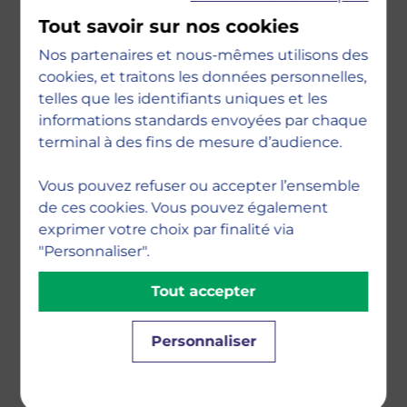
an increasingly complex and project-
Tout savoir sur nos cookies
based world. You will gain expertise
Nos partenaires et nous-mêmes utilisons des
through core courses in: Leading
cookies, et traitons les données personnelles,
Effective Project Teams, Agile Project
telles que les identifiants uniques et les
Management, Big Data & Project
informations standards envoyées par chaque
Analytics, and Organisational Behaviour
terminal à des fins de mesure d’audience.
& System Change. You will learn how to
make real changes and solve real-world
Vous pouvez refuser ou accepter l’ensemble
de ces cookies. Vous pouvez également
problems through our problem-based
exprimer votre choix par finalité via
and innovative teaching approaches,
"Personnaliser".
led by subject matter experts. With
such high-demand skills, you will be
Tout accepter
well-equipped for a variety of project
roles in different industries
Personnaliser
worldwide.Last but not least, you will
join a school with strong values – ethics,
openness, inclusiveness, sensitivity to