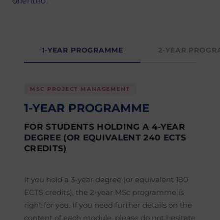
oriented.
1-YEAR PROGRAMME
2-YEAR PROG
MSC PROJECT MANAGEMENT
1-YEAR PROGRAMME
FOR STUDENTS HOLDING A 4-YEAR
DEGREE (OR EQUIVALENT 240 ECTS
CREDITS)
If you hold a 3-year degree (or equivalent 180
ECTS credits), the 2-year MSc programme is
right for you. If you need further details on the
content of each module, please do not hesitate