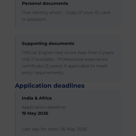
Personal documents
One identity photo · Copy of your ID card
or passport.
Supporting documents
Official English test score (less than 2 years
old) if available · Professional experience
certificate (3 years) if applicable to meet
entry requirements.
Application deadlines
India & Africa
Application deadline:
19 May 2026
Last day for tests: 26 May 2026