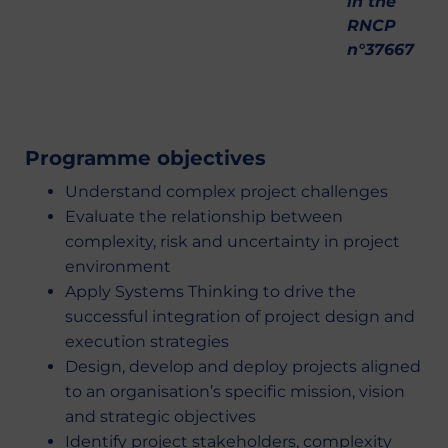
in the
RNCP
n°37667
Programme objectives
Understand complex project challenges
Evaluate the relationship between
complexity, risk and uncertainty in project
environment
Apply Systems Thinking to drive the
successful integration of project design and
execution strategies
Design, develop and deploy projects aligned
to an organisation’s specific mission, vision
and strategic objectives
Identify project stakeholders, complexity