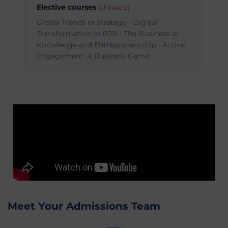
Elective courses
(choose 2)
Global Trends in Strategy · Digital
Transformation in B2B · The Business of
Knowledge and Entrepreneurship · Active
Engagement: A Business Game
Meet Your Admissions Team