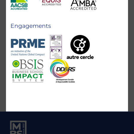
Engagements