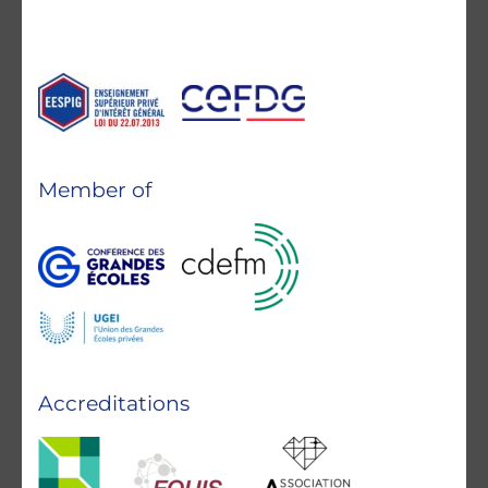
Member of
Accreditations