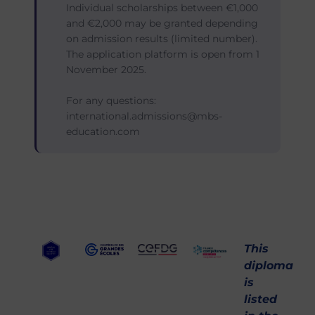
Individual scholarships between €1,000
and €2,000 may be granted depending
on admission results (limited number).
The application platform is open from 1
November 2025.
For any questions:
international.admissions@mbs-
education.com
This
diploma
is
listed