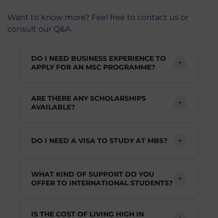
Want to know more? Feel free to contact us or
consult our Q&A.
DO I NEED BUSINESS EXPERIENCE TO
APPLY FOR AN MSC PROGRAMME?
ARE THERE ANY SCHOLARSHIPS
AVAILABLE?
DO I NEED A VISA TO STUDY AT MBS?
WHAT KIND OF SUPPORT DO YOU
OFFER TO INTERNATIONAL STUDENTS?
IS THE COST OF LIVING HIGH IN