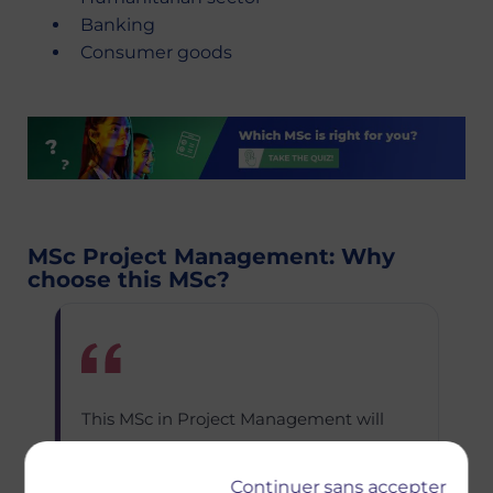
Banking
Consumer goods
MSc Project Management: Why
choose this MSc?
This MSc in Project Management will
develop your managerial and
leadership capabilities in anticipation of
Continuer sans accepter