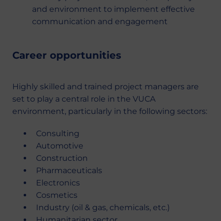
and environment to implement effective
communication and engagement
Career opportunities
Highly skilled and trained project managers are
set to play a central role in the VUCA
environment, particularly in the following sectors:
Consulting
Automotive
Construction
Pharmaceuticals
Electronics
Cosmetics
Industry (oil & gas, chemicals, etc.)
Humanitarian sector