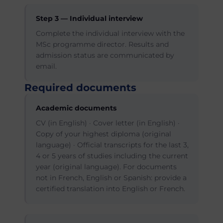
Step 3 — Individual interview
Complete the individual interview with the
MSc programme director. Results and
admission status are communicated by
email.
Required documents
Academic documents
CV (in English) · Cover letter (in English) ·
Copy of your highest diploma (original
language) · Official transcripts for the last 3,
4 or 5 years of studies including the current
year (original language). For documents
not in French, English or Spanish: provide a
certified translation into English or French.