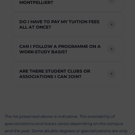
MONTPELLIER?
DO I HAVE TO PAY MY TUITION FEES
ALL AT ONCE?
CAN I FOLLOW A PROGRAMME ON A
WORK-STUDY BASIS?
ARE THERE STUDENT CLUBS OR
ASSOCIATIONS I CAN JOIN?
The list presented above is indicative. The availability of
specializations and tracks varies depending on the campus
and the year. Some double degrees or specializations are only