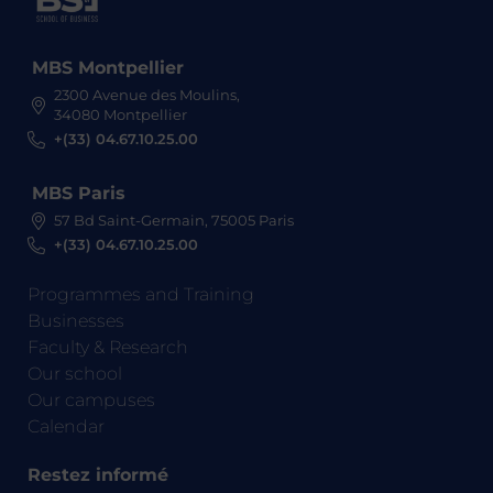
MBS Montpellier
2300 Avenue des Moulins,
34080 Montpellier
+(33) 04.67.10.25.00
MBS Paris
57 Bd Saint-Germain, 75005 Paris
+(33) 04.67.10.25.00
Programmes and Training
Businesses
Faculty & Research
Our school
Our campuses
Calendar
Restez informé