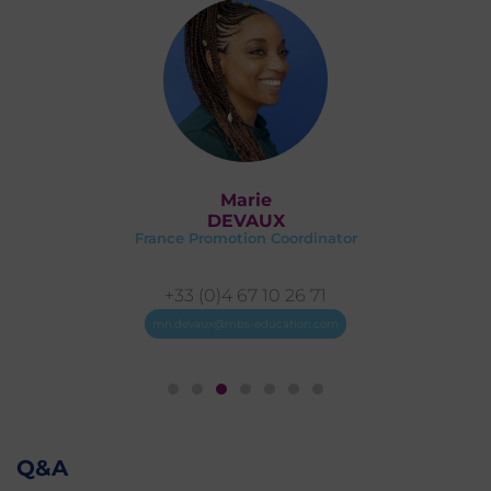
Marie
DEVAUX
France Promotion Coordinator
+33 (0)4 67 10 26 71
mn.devaux@mbs-education.com
Q&A