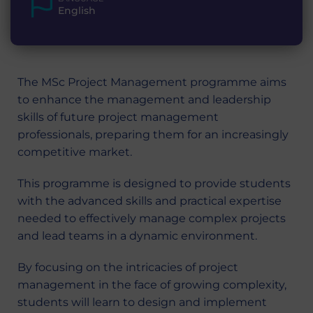
English
The MSc Project Management programme aims
to enhance the management and leadership
skills of future project management
professionals, preparing them for an increasingly
competitive market.
This programme is designed to provide students
with the advanced skills and practical expertise
needed to effectively manage complex projects
and lead teams in a dynamic environment.
By focusing on the intricacies of project
management in the face of growing complexity,
students will learn to design and implement