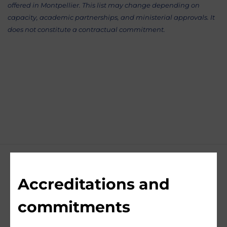
offered in Montpellier. This list may change depending on
capacity, academic partnerships, and ministerial approvals. It
does not constitute a contractual commitment.
Accreditations and
commitments