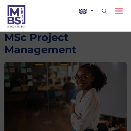
MSc Project
Management