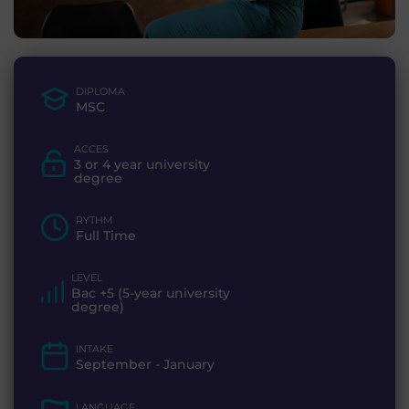
DIPLOMA
MSC
ACCES
3 or 4 year university
degree
RYTHM
Full Time
LEVEL
Bac +5 (5-year university
degree)
INTAKE
September - January
LANGUAGE