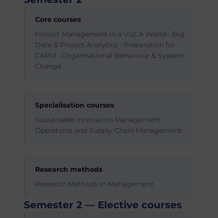
Core courses
Project Management in a VUCA World · Big
Data & Project Analytics · Preparation for
CAPM · Organisational Behaviour & System
Change
Specialisation courses
Sustainable Innovation Management ·
Operations and Supply Chain Management
Research methods
Research Methods in Management
Semester 2 — Elective courses