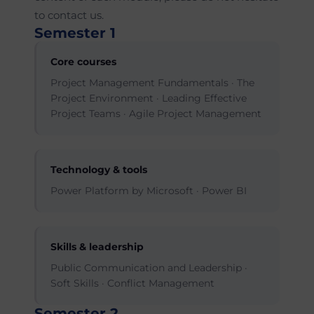
to contact us.
Semester 1
Core courses
Project Management Fundamentals · The
Project Environment · Leading Effective
Project Teams · Agile Project Management
Technology & tools
Power Platform by Microsoft · Power BI
Skills & leadership
Public Communication and Leadership ·
Soft Skills · Conflict Management
Semester 2