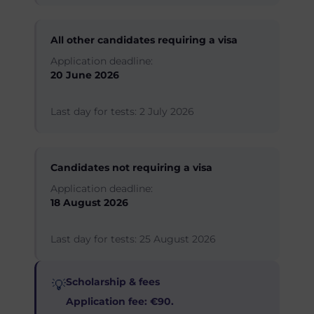
All other candidates requiring a visa
Application deadline:
20 June 2026
Last day for tests: 2 July 2026
Candidates not requiring a visa
Application deadline:
18 August 2026
Last day for tests: 25 August 2026
Scholarship & fees
💡
Application fee: €90.