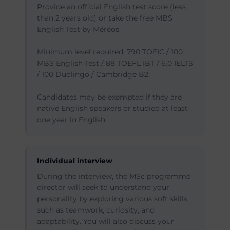
Provide an official English test score (less
than 2 years old) or take the free MBS
English Test by Méréos.
Minimum level required: 790 TOEIC / 100
MBS English Test / 88 TOEFL IBT / 6.0 IELTS
/ 100 Duolingo / Cambridge B2.
Candidates may be exempted if they are
native English speakers or studied at least
one year in English.
Individual interview
During the interview, the MSc programme
director will seek to understand your
personality by exploring various soft skills,
such as teamwork, curiosity, and
adaptability. You will also discuss your