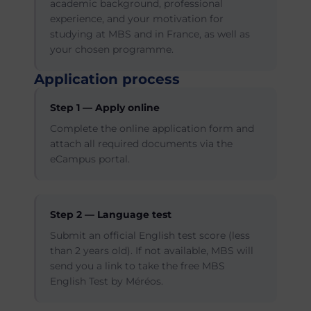
academic background, professional
experience, and your motivation for
studying at MBS and in France, as well as
your chosen programme.
Application process
Step 1 — Apply online
Complete the online application form and
attach all required documents via the
eCampus portal.
Step 2 — Language test
Submit an official English test score (less
than 2 years old). If not available, MBS will
send you a link to take the free MBS
English Test by Méréos.