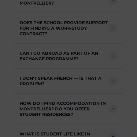
MONTPELLIER?
DOES THE SCHOOL PROVIDE SUPPORT
FOR FINDING A WORK-STUDY
CONTRACT?
CAN I GO ABROAD AS PART OF AN
EXCHANGE PROGRAMME?
I DON'T SPEAK FRENCH — IS THAT A
PROBLEM?
HOW DO I FIND ACCOMMODATION IN
MONTPELLIER? DO YOU OFFER
STUDENT RESIDENCES?
WHAT IS STUDENT LIFE LIKE IN