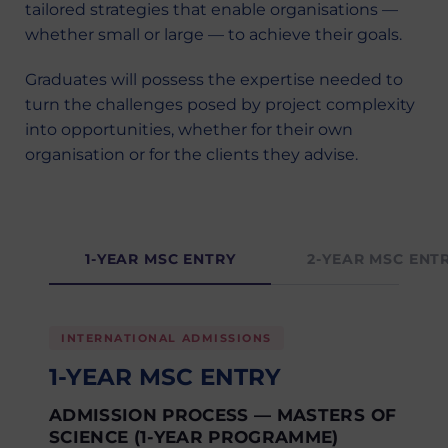
tailored strategies that enable organisations —
whether small or large — to achieve their goals.
Graduates will possess the expertise needed to
turn the challenges posed by project complexity
into opportunities, whether for their own
organisation or for the clients they advise.
1-YEAR MSC ENTRY
2-YEAR MSC ENT
INTERNATIONAL ADMISSIONS
1-YEAR MSC ENTRY
ADMISSION PROCESS — MASTERS OF
SCIENCE (1-YEAR PROGRAMME)