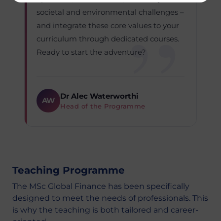
societal and environmental challenges –
and integrate these core values to your
curriculum through dedicated courses.
Ready to start the adventure?
Dr Alec Waterworthi
AW
Head of the Programme
Teaching Programme
The MSc Global Finance has been specifically
designed to meet the needs of professionals. This
is why the teaching is both tailored and career-