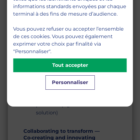
are both valuable and essential, in
informations standards envoyées par chaque
the professional world as well as in
terminal à des fins de mesure d’audience.
society at large.
Vous pouvez refuser ou accepter l’ensemble
Internships and work‑study
de ces cookies. Vous pouvez également
programs
exprimer votre choix par finalité via
Mandatory international study
"Personnaliser".
periods
Tout accepter
Specialization courses
Research methodology courses
Alumni network
Personnaliser
Pedagogical framework and
MBS x ChallengeME
partnership (peer‑assessment
solution)
Collaborating to transform —
Co‑creating and innovating