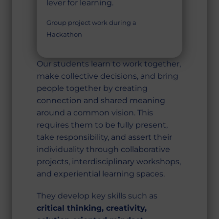
lever for learning.
Group project work during a
Hackathon
Our students learn to work together,
make collective decisions, and bring
people together by creating
connection and shared meaning
around a common vision. This
requires them to be fully present,
take responsibility, and assert their
individuality through collaborative
projects, interdisciplinary workshops,
and experiential learning spaces.
They develop key skills such as
critical thinking, creativity,