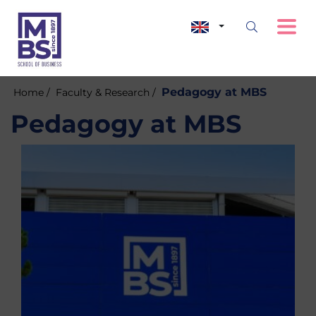
Pedagogy at MBS
Home /
Faculty & Research /
Pedagogy at MBS