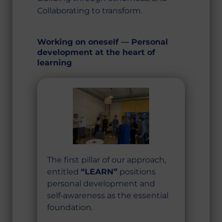
Collaborating to transform.
Working on oneself — Personal
development at the heart of
learning
The first pillar of our approach,
entitled
“LEARN”
positions
personal development and
self‑awareness as the essential
foundation.