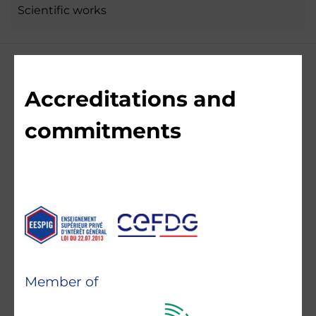
Scientific works
Accreditations and
commitments
Member of