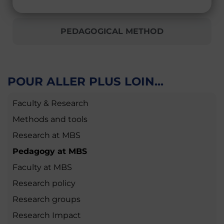
PEDAGOGICAL METHOD
POUR ALLER PLUS LOIN...
Faculty & Research
Methods and tools
Research at MBS
Pedagogy at MBS
Faculty at MBS
Research policy
Research groups
Research Impact