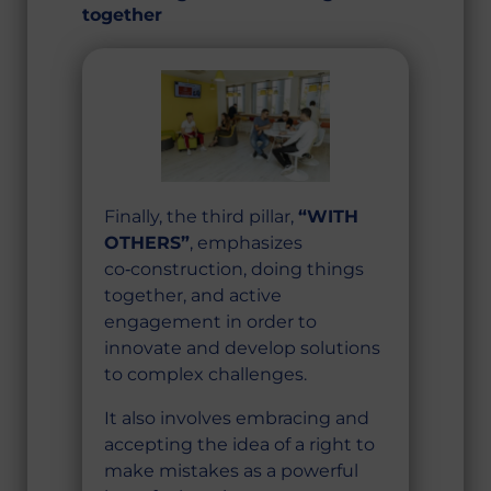
together
Finally, the third pillar,
“WITH
OTHERS”
, emphasizes
co‑construction, doing things
together, and active
engagement in order to
innovate and develop solutions
to complex challenges.
It also involves embracing and
accepting the idea of a right to
make mistakes as a powerful