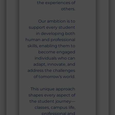
the experiences of
others.
Our ambition is to
support every student
in developing both
human and professional
skills, enabling them to
become engaged
individuals who can
adapt, innovate, and
address the challenges
of tomorrow’s world.
This unique approach
shapes every aspect of
the student journey—
classes, campus life,
professional and