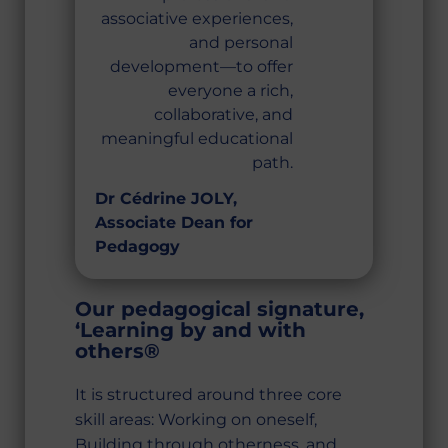
associative experiences,
and personal
development—to offer
everyone a rich,
collaborative, and
meaningful educational
path.
Dr Cédrine JOLY,
Associate Dean for
Pedagogy
Our pedagogical signature,
‘Learning by and with
others®
It is structured around three core
skill areas: Working on oneself,
Building through otherness, and