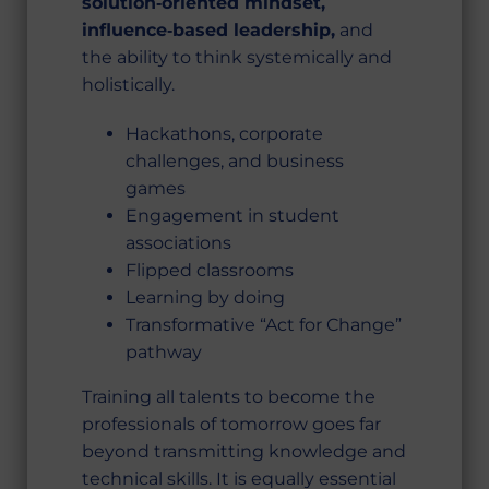
solution‑oriented mindset,
influence‑based leadership,
and
the ability to think systemically and
holistically.
Hackathons, corporate
challenges, and business
games
Engagement in student
associations
Flipped classrooms
Learning by doing
Transformative “Act for Change”
pathway
Training all talents to become the
professionals of tomorrow goes far
beyond transmitting knowledge and
technical skills. It is equally essential