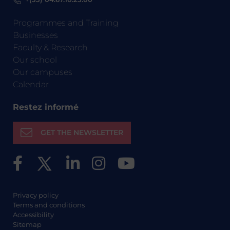
Programmes and Training
Businesses
Faculty & Research
Our school
Our campuses
Calendar
Restez informé
GET THE NEWSLETTER
Privacy policy
Terms and conditions
Accessibility
Sitemap