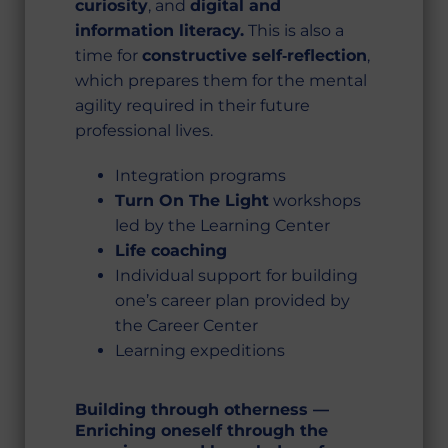
curiosity
, and
digital and
information literacy.
This is also a
time for
constructive self‑reflection
,
which prepares them for the mental
agility required in their future
professional lives.
Integration programs
Turn On The Light
workshops
led by the Learning Center
Life coaching
Individual support for building
one’s career plan provided by
the Career Center
Learning expeditions
Building through otherness —
Enriching oneself through the