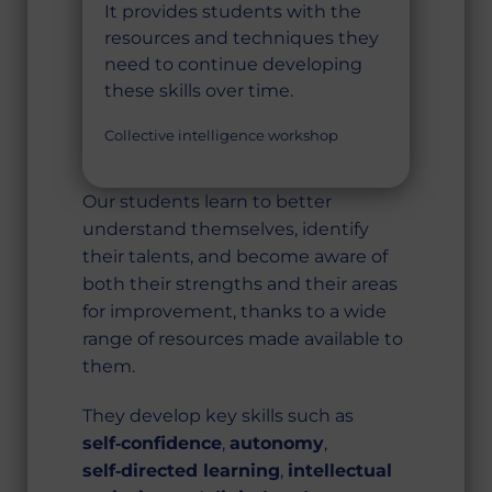
It provides students with the
resources and techniques they
need to continue developing
these skills over time.
Collective intelligence workshop
Our students learn to better
understand themselves, identify
their talents, and become aware of
both their strengths and their areas
for improvement, thanks to a wide
range of resources made available to
them.
They develop key skills such as
self‑confidence
,
autonomy
,
self‑directed learning
,
intellectual