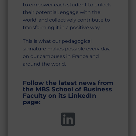
to empower each student to unlock
their potential, engage with the
world, and collectively contribute to
transforming it in a positive way.
This is what our pedagogical
signature makes possible every day,
on our campuses in France and
around the world.
Follow the latest news from
the MBS School of Business
Faculty on its LinkedIn
page: