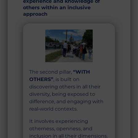
experience and knowledge of
others within an inclusive
approach
The second pillar,
“WITH
OTHERS”
, is built on
discovering others in all their
diversity, being exposed to
difference, and engaging with
real‑world contexts.
It involves experiencing
otherness, openness, and
inclusion in all their dimensions.