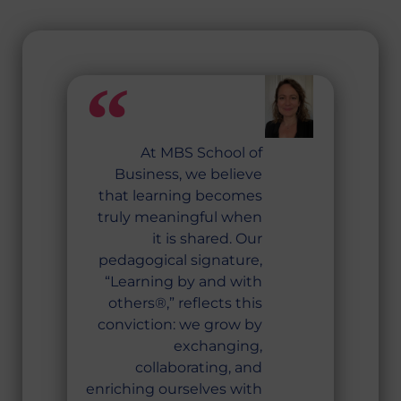
At MBS School of
Business, we believe
that learning becomes
truly meaningful when
it is shared. Our
pedagogical signature,
“Learning by and with
others®,” reflects this
conviction: we grow by
exchanging,
collaborating, and
enriching ourselves with