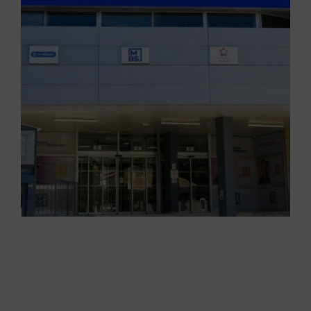
PEDAGOGY AT MBS