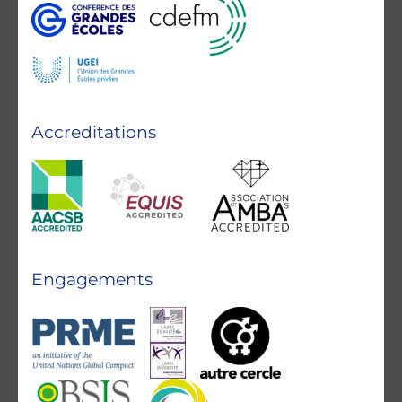
Accreditations
Engagements