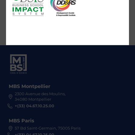
MBS Montpellier
2300 Avenue des Moulins,
34080 Montpellier
+(33) 04.67.10.25.00
MBS Paris
57 Bd Saint-Germain, 75005 Paris
+(33) 04.67.10.25.00