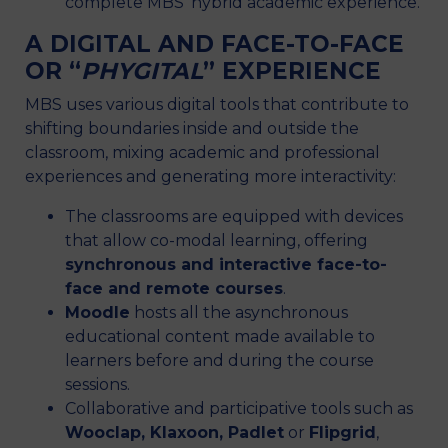
complete MBS’ hybrid academic experience.
A DIGITAL AND FACE-TO-FACE
OR “
PHYGITAL
” EXPERIENCE
MBS uses various digital tools that contribute to
shifting boundaries inside and outside the
classroom, mixing academic and professional
experiences and generating more interactivity:
The classrooms are equipped with devices
that allow co-modal learning, offering
synchronous and interactive face-to-
face and remote courses
.
Moodle
hosts all the asynchronous
educational content made available to
learners before and during the course
sessions.
Collaborative and participative tools such as
Wooclap, Klaxoon, Padlet
or
Flipgrid
,