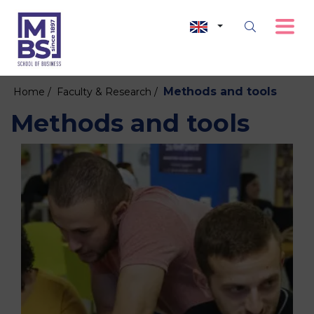
Methods and tools
Home /
Faculty & Research /
Methods and tools