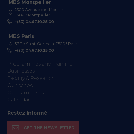
MBS Montpellier
2300 Avenue des Moulins,
34080 Montpellier
+(33) 04.67.10.25.00
MBS Paris
57 Bd Saint-Germain, 75005 Paris
+(33) 04.67.10.25.00
Programmes and Training
Businesses
Faculty & Research
Our school
Our campuses
Calendar
Restez informé
GET THE NEWSLETTER