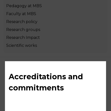
Pedagogy at MBS
Faculty at MBS
Research policy
Research groups
Research Impact
Scientific works
Accreditations and
commitments