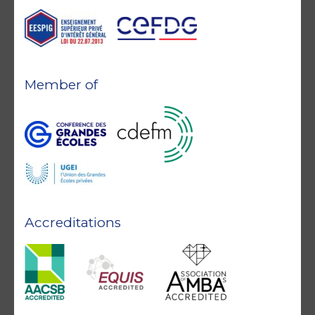
Member of
Accreditations