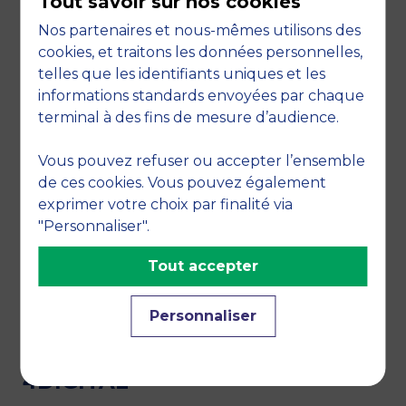
Tout savoir sur nos cookies
recognised in the corporate finance and
stock market sectors
.
Nos partenaires et nous-mêmes utilisons des
cookies, et traitons les données personnelles,
THE LEARNING CENTER, A
telles que les identifiants uniques et les
TEAM DEDICATED TO
informations standards envoyées par chaque
PEDAGOGICAL SUPPORT
terminal à des fins de mesure d’audience.
The pedagogical engineers of the MBS Learning
Vous pouvez refuser ou accepter l’ensemble
Center ensure the relevance of the pedagogical
de ces cookies. Vous pouvez également
tools to the needs of both students and teachers:
exprimer votre choix par finalité via
Continuous monitoring of new pedagogical
"Personnaliser".
tools and training of MBS faculty members
Supporting professors in the design and
Tout accepter
scripting of their lessons, as well as in the
introduction of pedagogical innovations and
Personnaliser
the gamification of courses..
4DIGITAL