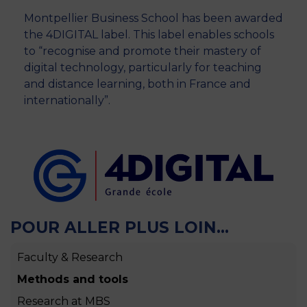
Montpellier Business School has been awarded
the 4DIGITAL label. This label enables schools
to “recognise and promote their mastery of
digital technology, particularly for teaching
and distance learning, both in France and
internationally”.
POUR ALLER PLUS LOIN...
Faculty & Research
Methods and tools
Research at MBS