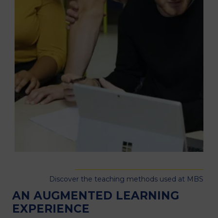
Discover the teaching methods used at MBS
AN AUGMENTED LEARNING
EXPERIENCE