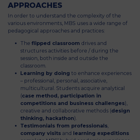
APPROACHES
In order to understand the complexity of the
various environments, MBS uses a wide range of
pedagogical approaches and practices:
The
flipped classroom
drives and
structures activities before / during the
session, both inside and outside the
classroom.
Learning by doing
to enhance experiences
– professional, personal, associative,
multicultural. Students acquire analytical
(
case method, participation in
competitions and business challenges
),
creative and collaborative methods (
design
thinking, hackathon
).
Testimonials from professionals
,
company visits
and
learning expeditions