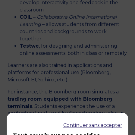
develop interactivity and feedback in the
classroom.
COIL
–
Collaborative Online International
Learning
– allows students from different
countries and backgrounds to work
together.
Testwe
, for designing and administering
online assessments, both in class or remotely.
Learners are also trained in applications and
platforms for professional use (Bloomberg,
Microsoft BI, Sphinx, etc.).
For instance, the Bloomberg room simulates a
trading room equipped with Bloomberg
terminals
. Students experience the use of a
professional tool used by financiers throughout
the world and can
prepare and take the BMC
Continuer sans accepter
(
Bloomberg Market Concepts
), a certification