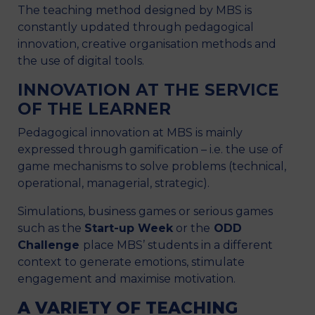
The teaching method designed by MBS is
constantly updated through pedagogical
innovation, creative organisation methods and
the use of digital tools.
INNOVATION AT THE SERVICE
OF THE LEARNER
Pedagogical innovation at MBS is mainly
expressed through gamification – i.e. the use of
game mechanisms to solve problems (technical,
operational, managerial, strategic).
Simulations, business games or serious games
such as the
Start-up Week
or the
ODD
Challenge
place MBS’ students in a different
context to generate emotions, stimulate
engagement and maximise motivation.
A VARIETY OF TEACHING