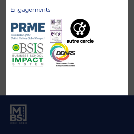
Engagements