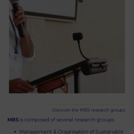
Discover the MBS research groups
MBS
is composed of several research groups
Management & Organisation of Sustainable