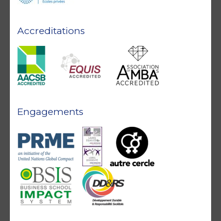
Accreditations
Engagements