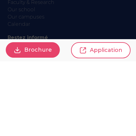
Faculty & Research
Our school
Our campuses
Calendar
Restez informé
Brochure
Application
GET THE NEWSLETTER
Privacy policy
Terms and conditions
Accessibility
Sitemap
Gestion des cookies