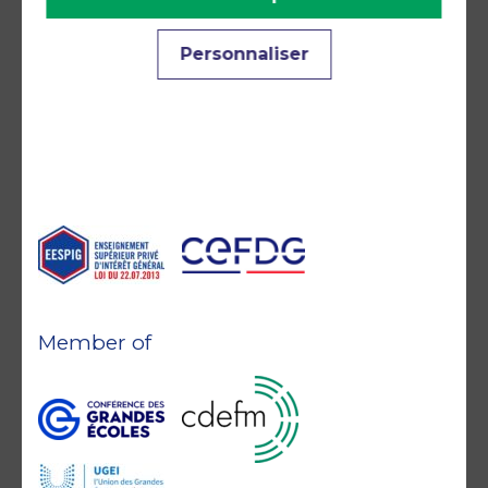
Accreditations and
Personnaliser
commitments
Member of