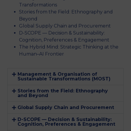
Transformations
Stories from the Field: Ethnography and
Beyond
Global Supply Chain and Procurement
D-SCOPE — Decision & Sustainability:
Cognition, Preferences & Engagement
The Hybrid Mind: Strategic Thinking at the
Human–AI Frontier
Management & Organisation of
Sustainable Transformations (MOST)
Stories from the Field: Ethnography
and Beyond
Global Supply Chain and Procurement
D-SCOPE — Decision & Sustainability:
Cognition, Preferences & Engagement