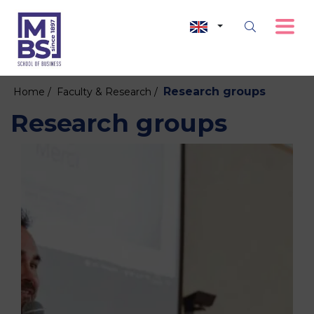
Research groups
Home /
Faculty & Research /
Research groups