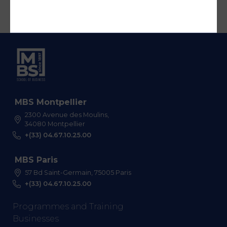
MBS Montpellier
2300 Avenue des Moulins,
34080 Montpellier
+(33) 04.67.10.25.00
MBS Paris
57 Bd Saint-Germain, 75005 Paris
+(33) 04.67.10.25.00
Programmes and Training
Businesses