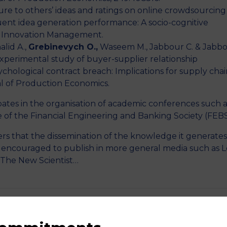
e to others’ ideas and ratings on online crowdsourcing
uent idea generation performance: A socio-cognitive
n Innovation Management.
alid A.,
Grebinevych O.,
Waseem M., Jabbour C. & Jabb
xperimental study of buyer-supplier relationship
chological contract breach: Implications for supply chai
l of Production Economics.
pates in the organisation of academic conferences such a
e of the Financial Engineering and Banking Society (FEBS
rs that the dissemination of the knowledge it generates 
e encouraged to publish in more general media such as L
 The New Scientist…