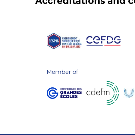
Accreditations and
Member of