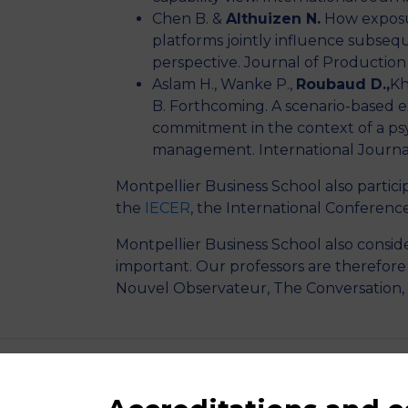
Chen B. &
Althuizen N.
How exposur
platforms jointly influence subseq
perspective. Journal of Productio
Aslam H., Wanke P.,
Roubaud D.,
Kh
B. Forthcoming. A scenario-based e
commitment in the context of a psy
management. International Journa
Montpellier Business School also partici
the
IECER
, the International Conferenc
Montpellier Business School also conside
important. Our professors are therefor
Nouvel Observateur, The Conversation,