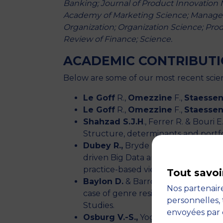
Banking; Journal of Product Innovation 
Academy of Marketing Science; Manageme
Organization; Organization Science; Pr
Review of Finance; Science.
ACADEMIC CONTRIBUT
Below are some of our most recent scien
Le Goff
R.,
Omezzine
F.,
Staesse
Le Goff
R.,
Omezzine
F.,
Staesse
Shahzad S.J.H
., Ferrer R. & Bouri
Structure, determinants and portf
Dubey R.,
Bryde DJ., Dwivedi YK., 
driven Big Data analytics culture on
practice-based view. International
Tout savoi
Baylon D.
& Barros M. Forthcoming
Nos partenaire
case of genre resistance in the Fr
personnelles, 
Studies.
envoyées par 
Osburg V.-S.,
Yoganathan V., Kunz 