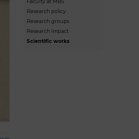
Faculty at MBS
MSc Producer & Entertainment
Manager
Research policy
MSc Spring Intake
Research groups
Sc Artificial Intelligence (Partnership)
Research Impact
Scientific works