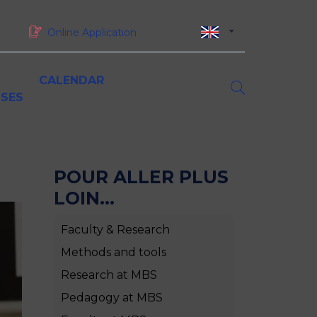
Online Application
CALENDAR
SES
asters of Science (MSc)
orporate partnerships
esearch at MBS
iversity and inclusion
oundation and sponsorship
inancing your studies at MBS
MSc Digital Marketing &
POUR ALLER PLUS
ustainability & CSR
Omnichannel Strategy
LOIN...
MSc Luxury Marketing in a
Sustainable World
ork-study programmes, gap years and
Faculty & Research
MSc International Business
nternships
MSc Supply Chain Management
Methods and tools
MSc Big Data & Artificial
Research at MBS
Intelligence for Business
MSc Global Finance
Pedagogy at MBS
MSc Project Management