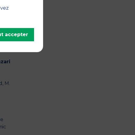
e
uvez
y on
 set
t accepter
o
zari
d, M.
ce
mic