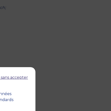
ch;
 sans accepter
e
onnées
andards
nt