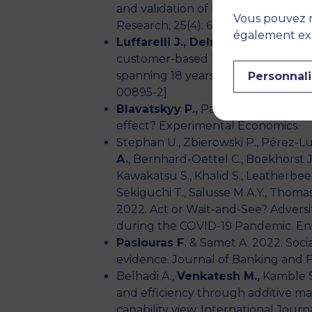
and validation of the CRUISE frame
Vous pouvez r
Research, 25(4): 630-648.
également expr
Luffarelli J., Delre S.A.
& Landgraf 
customer-based brand equity chang
spanning 18 years. Journal of the 
Personnali
00895-2]
Blavatskyy P.,
Panchenko V. & Ort
effect? Experimental Economics.
Stephan U., Zbierowski P., Pérez-Lu
A.
, Bernhard-Oettel C., Boekhorst J.A
Kawakatsu S., Khalid S., Leatherbee M
Sekiguchi T., Salusse M.A.Y., Thomas
2022. Act or Wait-and-See? Adversi
during the COVID-19 Pandemic. En
Pasiouras F.
& Samet A. 2022. Socia
evidence. Journal of Banking and Fi
Belhadi A.,
Venkatesh M.,
Kamble S 
and efficiency through additive m
capability view. International Jour