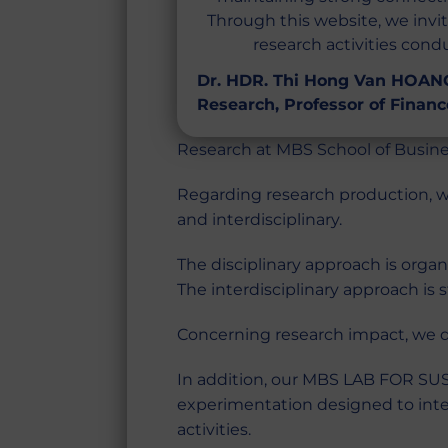
Through this website, we invi
research activities con
Dr. HDR. Thi Hong Van HOANG
Research, Professor of Financ
Research at MBS School of Busine
Regarding research production, w
and interdisciplinary.
The disciplinary approach is orga
The interdisciplinary approach is
Concerning research impact, we dr
In addition, our MBS LAB FOR SUST
experimentation designed to integ
activities.