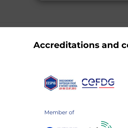
Accreditations and
Member of