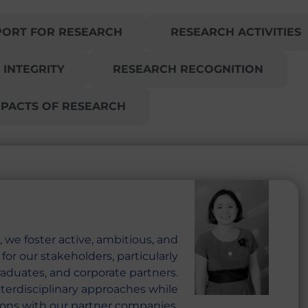
PORT FOR RESEARCH
RESEARCH ACTIVITIES
 INTEGRITY
RESEARCH RECOGNITION
MPACTS OF RESEARCH
 we foster active, ambitious, and
or our stakeholders, particularly
raduates, and corporate partners.
terdisciplinary approaches while
ons with our partner companies.