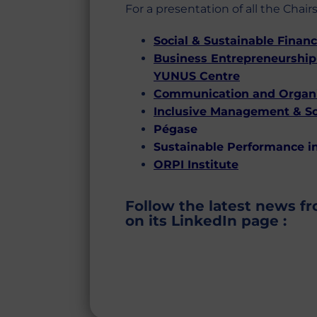
For a presentation of all the Chairs
Social & Sustainable Finan
Business Entrepreneurship 
YUNUS Centre
Communication and Organiz
Inclusive Management & S
Pégase
Sustainable Performance in
ORPI Institute
Follow the latest news f
on its LinkedIn page :