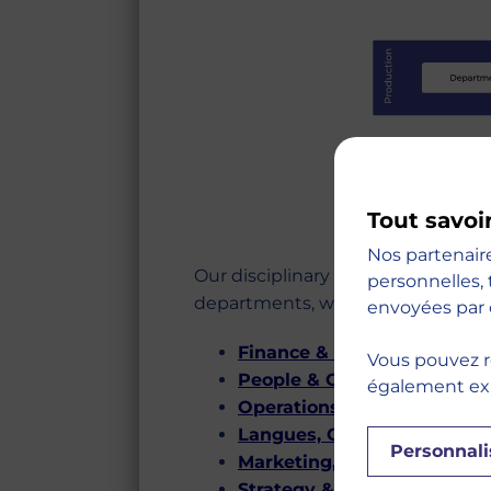
Tout savoi
Nos partenair
Our disciplinary approach is orga
personnelles, 
departments, which are as follows
envoyées par 
Finance & Accounting
Vous pouvez r
People & Organizations
également expr
Operations, Information & 
Langues, Cultures & Comm
Personnali
Marketing, Sales & Brandin
Strategy & Entrepreneursh