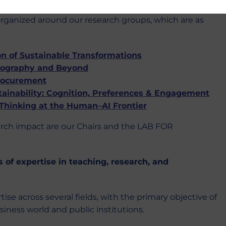
 organized around our research groups, which are as
 of Sustainable Transformations
hnography and Beyond
rocurement
ainability: Cognition, Preferences & Engagement
 Thinking at the Human–AI Frontier
arch impact are our Chairs and the LAB FOR
s of expertise in teaching, research, and
e across several fields, with the primary objective of
iness world and public institutions.