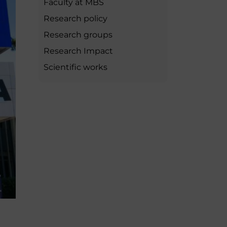
Faculty at MBS
MSc Producer & Entertainment
Manager
Research policy
MSc Spring Intake
Research groups
Sc Artificial Intelligence (Partnership)
Research Impact
Scientific works