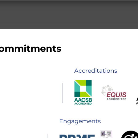
 commitments
Accreditations
Engagements