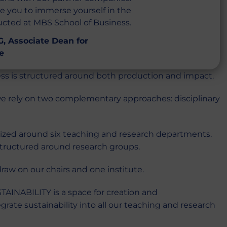
te you to immerse yourself in the
ducted at MBS School of Business.
, Associate Dean for
e
ss is structured around both production and impact.
e rely on two complementary approaches: disciplinary
nized around six teaching and research departments.
 structured around research groups.
aw on our chairs and one institute.
AINABILITY is a space for creation and
rate sustainability into all our teaching and research