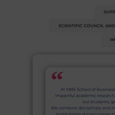
RESEARCH AT MBS
SUP
SCIENTIFIC COUNCIL AND
I
At MBS School of Business,
impactful academic research f
our students, g
We combine disciplinary and in
maintaining strong connecti