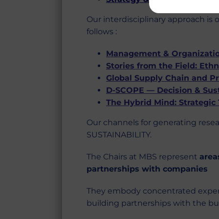
Our interdisciplinary approach is
follows :
Management & Organization
Stories from the Field: Et
Global Supply Chain and P
D-SCOPE — Decision & Sust
The Hybrid Mind: Strategic
Our channels for generating rese
SUSTAINABILITY.
The Chairs at MBS represent
area
partnerships with companies
They embody concentrated expertis
building partnerships with the bus