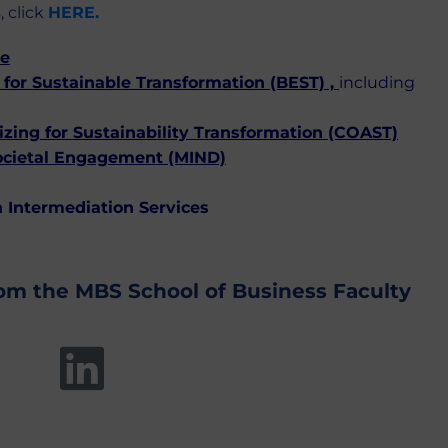
, click
HERE.
ce
for Sustainable Transformation (BEST)
,
including
ing for Sustainability Transformation (COAST)
ocietal Engagement (MIND)
 Intermediation Services
rom the MBS School of Business Faculty