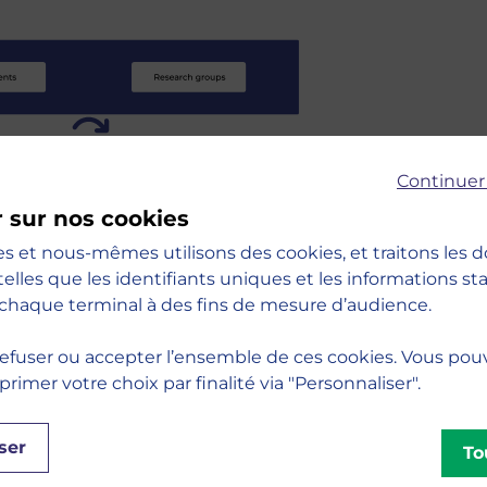
Continuer
r sur nos cookies
es et nous-mêmes utilisons des cookies, et traitons les
nized around our six teaching and research
telles que les identifiants uniques et les informations s
 :
chaque terminal à des fins de mesure d’audience.
efuser ou accepter l’ensemble de ces cookies. Vous pou
imer votre choix par finalité via "Personnaliser".
Decision
unication
ser
To
g
ip