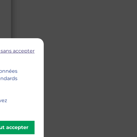
 sans accepter
 données
tandards
vez
ut accepter