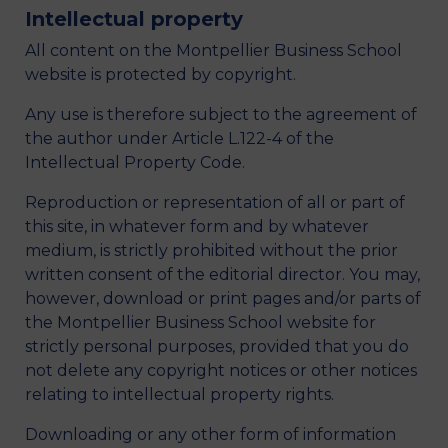
Intellectual property
All content on the Montpellier Business School
website is protected by copyright.
Any use is therefore subject to the agreement of
the author under Article L.122-4 of the
Intellectual Property Code.
Reproduction or representation of all or part of
this site, in whatever form and by whatever
medium, is strictly prohibited without the prior
written consent of the editorial director. You may,
however, download or print pages and/or parts of
the Montpellier Business School website for
strictly personal purposes, provided that you do
not delete any copyright notices or other notices
relating to intellectual property rights.
Downloading or any other form of information