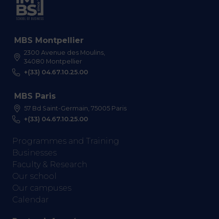
MBS Montpellier
2300 Avenue des Moulins,
34080 Montpellier
+(33) 04.67.10.25.00
MBS Paris
57 Bd Saint-Germain, 75005 Paris
+(33) 04.67.10.25.00
Programmes and Training
Businesses
Faculty & Research
Our school
Our campuses
Calendar