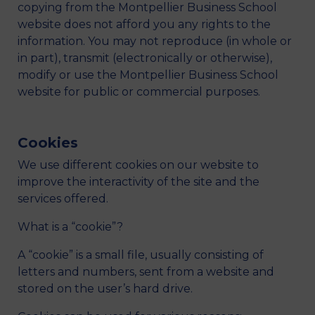
copying from the Montpellier Business School
website does not afford you any rights to the
information. You may not reproduce (in whole or
in part), transmit (electronically or otherwise),
modify or use the Montpellier Business School
website for public or commercial purposes.
Cookies
We use different cookies on our website to
improve the interactivity of the site and the
services offered.
What is a “cookie”?
A “cookie” is a small file, usually consisting of
letters and numbers, sent from a website and
stored on the user’s hard drive.