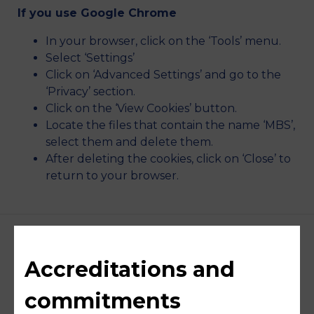
If you use Google Chrome
In your browser, click on the ‘Tools’ menu.
Select ‘Settings’
Click on ‘Advanced Settings’ and go to the
‘Privacy’ section.
Click on the ‘View Cookies’ button.
Locate the files that contain the name ‘MBS’,
select them and delete them.
After deleting the cookies, click on ‘Close’ to
return to your browser.
Accreditations and
commitments