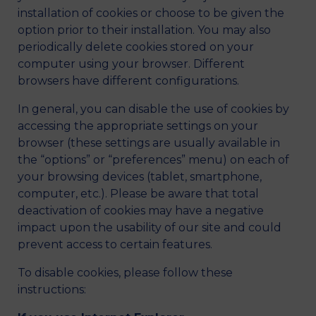
installation of cookies or choose to be given the
option prior to their installation. You may also
periodically delete cookies stored on your
computer using your browser. Different
browsers have different configurations.
In general, you can disable the use of cookies by
accessing the appropriate settings on your
browser (these settings are usually available in
the “options” or “preferences” menu) on each of
your browsing devices (tablet, smartphone,
computer, etc.). Please be aware that total
deactivation of cookies may have a negative
impact upon the usability of our site and could
prevent access to certain features.
To disable cookies, please follow these
instructions: