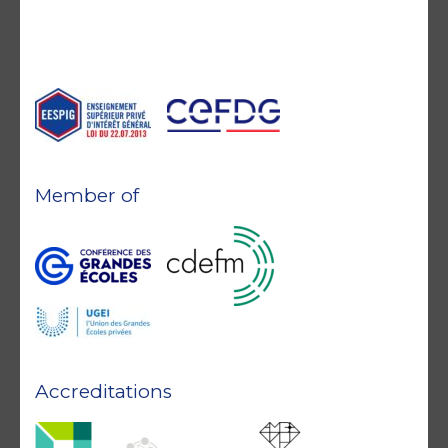
Member of
Accreditations