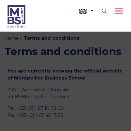
Terms and conditions
Home /
Terms and conditions
You are currently viewing the official website
of Montpellier Business School
2300, Avenue des Moulins
34185 Montpellier Cedex 4
Tél.: +33 (0)4 67 10 25 00
Fax.: +33 (0)4 67 45 13 56