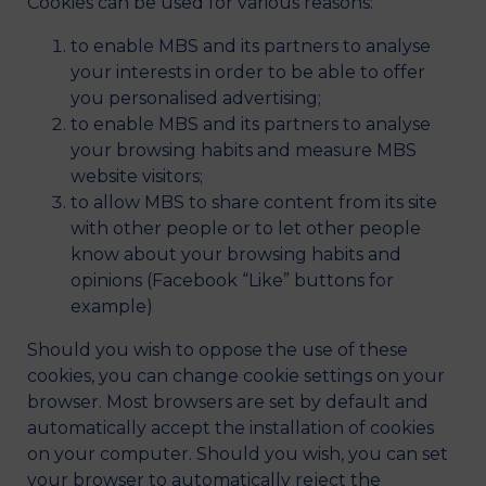
Cookies can be used for various reasons:
to enable MBS and its partners to analyse
your interests in order to be able to offer
you personalised advertising;
to enable MBS and its partners to analyse
your browsing habits and measure MBS
website visitors;
to allow MBS to share content from its site
with other people or to let other people
know about your browsing habits and
opinions (Facebook “Like” buttons for
example)
Should you wish to oppose the use of these
cookies, you can change cookie settings on your
browser. Most browsers are set by default and
automatically accept the installation of cookies
on your computer. Should you wish, you can set
your browser to automatically reject the