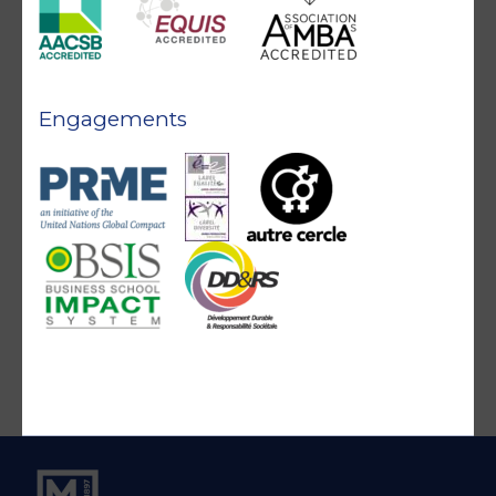
Engagements