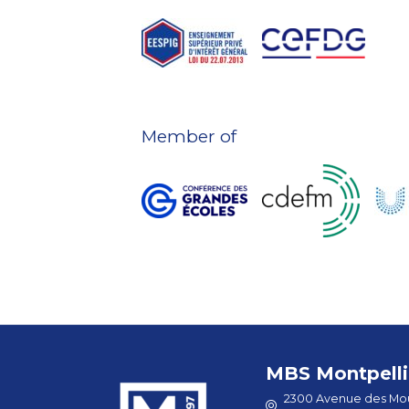
Member of
MBS Montpelli
2300 Avenue des Mou