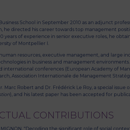
r Business School in September 2010 as an adjunct profe
M
h, he directed his career towards top management positi
0 years of experience in senior executive roles, he obtain
ity of Montpellier I.
 human resources, executive management, and large indu
echnologies in business and management environments. He
 and international conferences (European Academy of Ma
ch, Association Internationale de Management Stratég
r. Marc Robert and Dr. Frédérick Le Roy, a special issu
tion
), and his latest paper has been accepted for public
ECTUAL CONTRIBUTIONS
 MIGNON, "Decoding the significant role of social conte