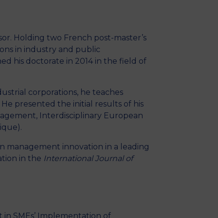
MSc Producer & Entertainment
Manager
MSc Spring Intake
ssor. Holding two French post-master’s
Sc Artificial Intelligence (Partnership)
ons in industry and public
ed his doctorate in 2014 in the field of
strial corporations, he teaches
 presented the initial results of his
nagement, Interdisciplinary European
ique).
e on management innovation in a leading
ation in the
International Journal of
xt in SMEs’ Implementation of