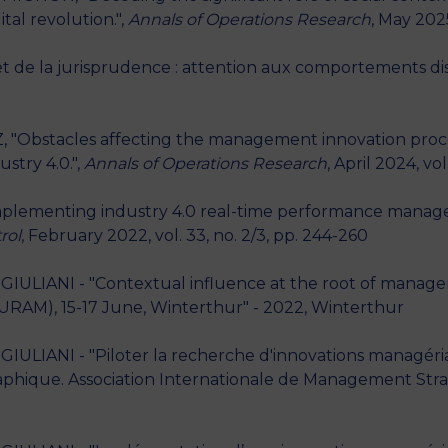
al revolution.",
Annals of Operations Research
, May 202
 et de la jurisprudence : attention aux comportements dis
 "Obstacles affecting the management innovation proce
ustry 4.0.",
Annals of Operations Research
, April 2024, vo
mplementing industry 4.0 real-time performance manage
rol
, February 2022, vol. 33, no. 2/3, pp. 244-260
GIULIANI - "Contextual influence at the root of manager
AM), 15-17 June, Winterthur" - 2022, Winterthur
GIULIANI - "Piloter la recherche d'innovations managéri
aphique. Association Internationale de Management Stra