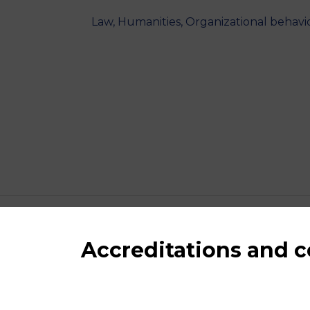
Law, Humanities, Organizational behav
Accreditations and