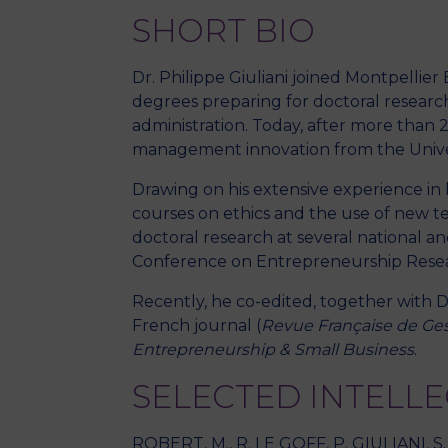
SHORT BIO
Dr. Philippe Giuliani joined Montpellie
degrees preparing for doctoral researc
administration. Today, after more than 2
management innovation from the Univers
Drawing on his extensive experience in
courses on ethics and the use of new t
doctoral research at several national
Conference on Entrepreneurship Resear
Recently, he co-edited, together with D
French journal (
Revue Française de Ges
Entrepreneurship & Small Business
.
SELECTED INTELL
ROBERT, M., R. LE GOFF, P. GIULIANI, S.