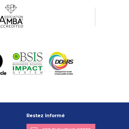
Restez informé