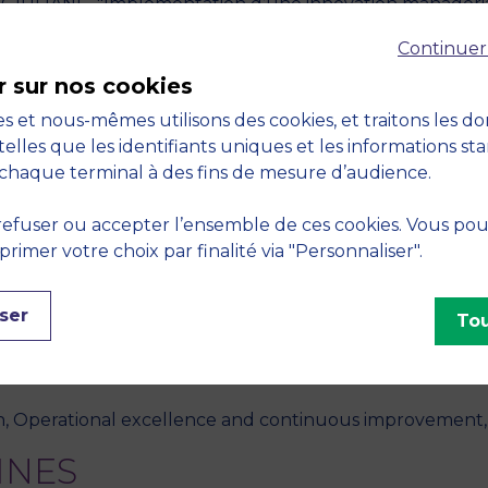
GIULIANI - "Implémentation d’une innovation managérial
International Francophone sur l’Entrepreneuriat et la PM
Continuer
r sur nos cookies
érience salarié pour libérer la culture intrapreneuriale d
s et nous-mêmes utilisons des cookies, et traitons les d
treprises dévoilent leurs méthodes : agilité, performance
telles que les identifiants uniques et les informations st
chaque terminal à des fins de mesure d’audience.
IULIANI - "Les acteurs clés de l’innovation managériale 
efuser ou accepter l’ensemble de ces cookies. Vous po
ement Stratégique (AIMS), June 03-05, Online" - 2020, 
imer votre choix par finalité via "Personnaliser".
, A. GUILLOTON, "Management innovation: a dynamic ana
ser
ntrol
, October 2019, vol. 30, no. 15, pp. 1219-1238
Tou
S
n, Operational excellence and continuous improvement,
INES