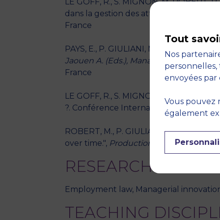
LE GOFF, R., S. MIGNON, M. ROBERT, P. 
dans la gestion des attitudes. Congrès 
France
Tout savoi
PAYS, E., P. GIULIANI, M. ROBERT - "L’exp
Nos partenaire
Jaouen A. (Eds.), Management libéré 7 en
personnelles, 
France
envoyées par 
LE GOFF, R., S. MIGNON, M. ROBERT, P. G
Vous pouvez r
?. Conférence Internationale de Manag
également expr
ROBERT, M., P. GIULIANI, M. KHALLOUK
Personnali
over time.",
Production Planning and Co
RESEARCH THEME
Employment law, Managerial innovatio
TEACHING DISCIPL