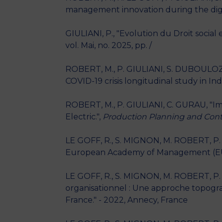
management innovation during the digit
GIULIANI, P., "Evolution du Droit social
vol. Mai, no. 2025, pp. /
ROBERT, M., P. GIULIANI, S. DUBOULOZ,
COVID-19 crisis longitudinal study in Ind
ROBERT, M., P. GIULIANI, C. GURAU, "I
Electric.",
Production Planning and Cont
LE GOFF, R., S. MIGNON, M. ROBERT, P. 
European Academy of Management (EUR
LE GOFF, R., S. MIGNON, M. ROBERT, P. 
organisationnel : Une approche topogr
France." - 2022, Annecy, France