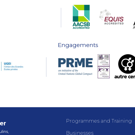
Engagements
Programmes and Training
er
lins,
Businesses