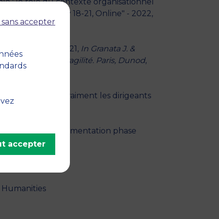
e : le rôle du contexte organisationnel
E (CIFEPME), May 18-21, Online" - 2022,
 sans accepter
e l’ETI Extia" - 2021,
In Granata J. &
onnées
 durable et antifragilité. Paris, Dunod
,
andards
en PME sont-ils vraiment les dirigeants
uvez
France
lysis of the implementation phase
t accepter
 Humanities