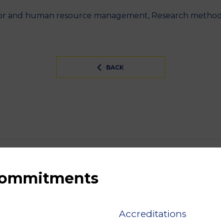
ior and human resource management, Research methodol
BACK
 commitments
Accreditations