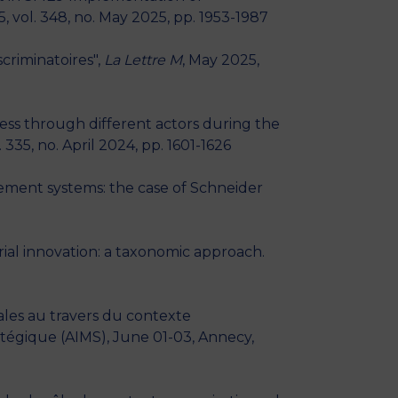
5, vol. 348, no. May 2025, pp. 1953-1987
criminatoires",
La Lettre M
, May 2025,
ss through different actors during the
l. 335, no. April 2024, pp. 1601-1626
ment systems: the case of Schneider
ial innovation: a taxonomic approach.
ales au travers du contexte
tégique (AIMS), June 01-03, Annecy,