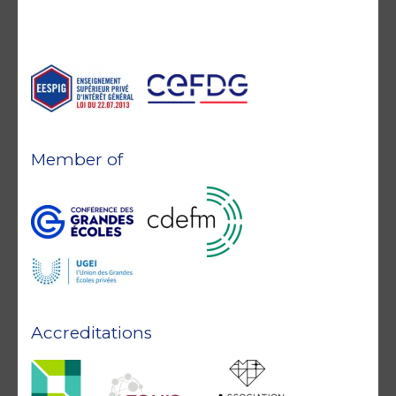
Member of
Accreditations