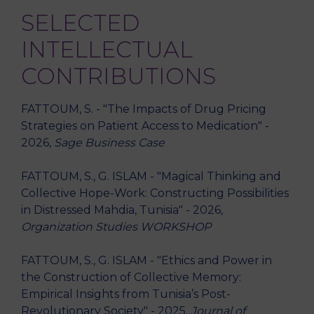
SELECTED
INTELLECTUAL
CONTRIBUTIONS
FATTOUM, S. - "The Impacts of Drug Pricing
Strategies on Patient Access to Medication" -
2026,
Sage Business Case
FATTOUM, S., G. ISLAM - "Magical Thinking and
Collective Hope-Work: Constructing Possibilities
in Distressed Mahdia, Tunisia" - 2026,
Organization Studies WORKSHOP
FATTOUM, S., G. ISLAM - "Ethics and Power in
the Construction of Collective Memory:
Empirical Insights from Tunisia’s Post-
Revolutionary Society" - 2025,
Journal of