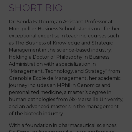
SHORT BIO
Dr. Senda Fattoum, an Assistant Professor at
Montpellier Business School, stands out for her
exceptional expertise in teaching courses such
as The Business of Knowledge and Strategic
Management in the science-based industry.
Holding a Doctor of Philosophy in Business
Administration with a specialization in
"Management, Technology, and Strategy" from
Grenoble Ecole de Management, her academic
journey includes an MPhil in Genomics and
personalized medicine, a master’s degree in
human pathologies from Aix-Marseille University,
and an advanced master’s in the management
of the biotech industry.
With a foundation in pharmaceutical sciences,