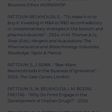
Business Ethics WORKSHOP
FATTOUM-BELKHOUJA, S. - "To make it or to
buy it: Investing in M&A or R&D as contradictory
or complementary strategies in the biotech and
pharma industries" - 2024,
In M. Thomas & J.L.
Rose (Eds.), Mergers and Acquisitions: The
Pharmaceutical and Biotechnology Industries.
Routledge, Taylor & Francis
FATTOUM, S., J. SENN - "Bee-Ware:
Neonicotinoids in the Business of Ignorance" -
2024,
The Case Center
, London
FATTOUM, S., M. BELKHOUJA, I. M. BODAS
FREITAS - "Why Do Firms Engage in the
Development of Orphan Drugs?" - 2024