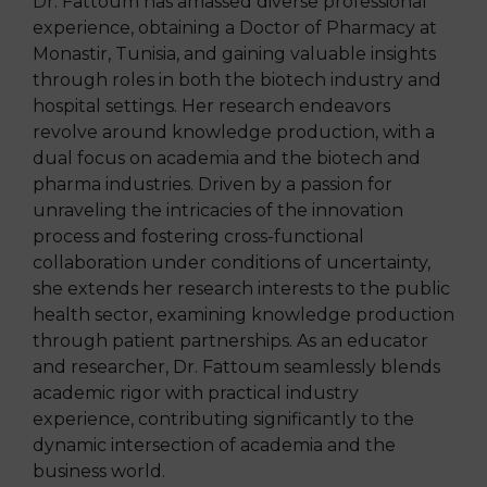
Dr. Fattoum has amassed diverse professional
experience, obtaining a Doctor of Pharmacy at
Monastir, Tunisia, and gaining valuable insights
through roles in both the biotech industry and
hospital settings. Her research endeavors
revolve around knowledge production, with a
dual focus on academia and the biotech and
pharma industries. Driven by a passion for
unraveling the intricacies of the innovation
process and fostering cross-functional
collaboration under conditions of uncertainty,
she extends her research interests to the public
health sector, examining knowledge production
through patient partnerships. As an educator
and researcher, Dr. Fattoum seamlessly blends
academic rigor with
practical industry
experience, contributing significantly to the
dynamic intersection of academia and the
business world.