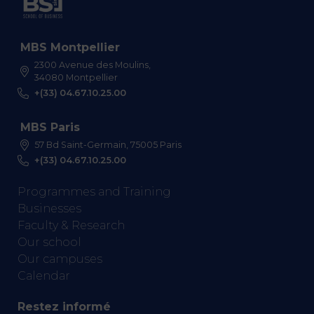
MBS Montpellier
2300 Avenue des Moulins,
34080 Montpellier
+(33) 04.67.10.25.00
MBS Paris
57 Bd Saint-Germain, 75005 Paris
+(33) 04.67.10.25.00
Programmes and Training
Businesses
Faculty & Research
Our school
Our campuses
Calendar
Restez informé