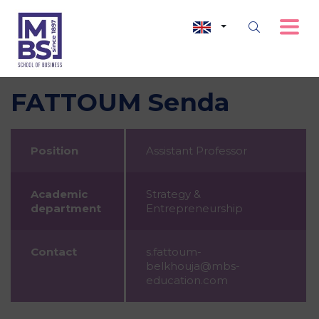
FATTOUM Senda
Position
Assistant Professor
Academic
Strategy &
department
Entrepreneurship
Contact
s.fattoum-
belkhouja@mbs-
education.com