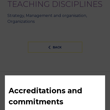
TEACHING DISCIPLINES
Strategy, Management and organisation,
Organizations
BACK
Accreditations and
commitments