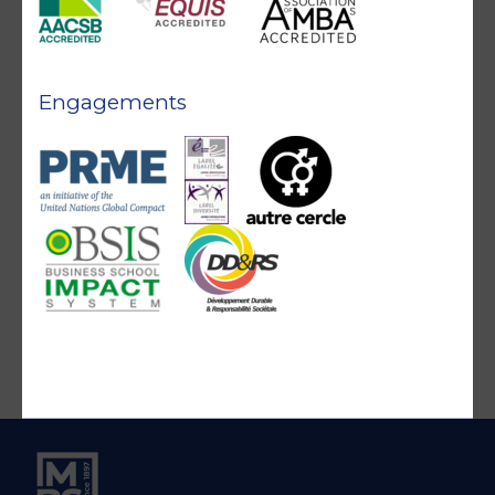
Engagements