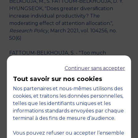
BELKOUJA, M., S. FATTOUM-BELKHOUJA, D. Y.
HYUNGSEOK, "Does greater diversiﬁcation
increase individual productivity? The
moderating effect of attention allocation.",
Research Policy
, March 2021, vol. 104256, no.
50(6)
FATTOUM-BELKHOUJA, S. - "Too much
attention kills the innovation: When does top
manager support lead to successful innovation?
Continuer sans accepter
Academy of Management Technology
Tout savoir sur nos cookies
Innovation Management, April 14, online event."
Nos partenaires et nous-mêmes utilisons des
- 2020
cookies, et traitons les données personnelles,
telles que les identifiants uniques et les
FATTOUM-BELKHOUJA, S. - "From attention to
informations standards envoyées par chaque
decision: When does top manager support lead
terminal à des fins de mesure d’audience.
to successful innovation? World Open
Innovation Conference (WOIC), December 17,
Vous pouvez refuser ou accepter l’ensemble
Rome, Italy." - 2019, Rome, Italy