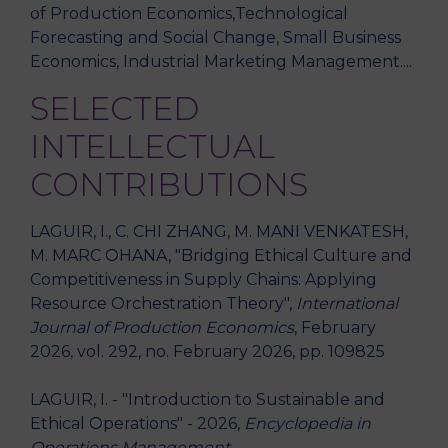
of Production Economics,Technological
Forecasting and Social Change, Small Business
Economics, Industrial Marketing Management....
SELECTED
INTELLECTUAL
CONTRIBUTIONS
LAGUIR, I., C. CHI ZHANG, M. MANI VENKATESH,
M. MARC OHANA, "Bridging Ethical Culture and
Competitiveness in Supply Chains: Applying
Resource Orchestration Theory",
International
Journal of Production Economics
, February
2026, vol. 292, no. February 2026, pp. 109825
LAGUIR, I. - "Introduction to Sustainable and
Ethical Operations" - 2026,
Encyclopedia in
Operations Management