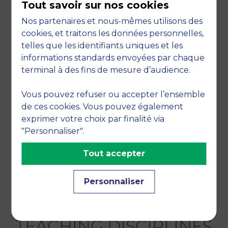
Tout savoir sur nos cookies
LAGUIR, I., S. BAG, S. GUPTA, C. CARLOS GALERA
Nos partenaires et nous-mêmes utilisons des
ZARCO, "Developing Green Hydrogen-Based
cookies, et traitons les données personnelles,
Regenerative Supply Chain Strategies for a
telles que les identifiants uniques et les
Sustainable Future: An Empirical Study",
informations standards envoyées par chaque
Business Strategy and the Environment
,
terminal à des fins de mesure d’audience.
September 2025, vol. 34, no. 6, pp. 6968-6990
Vous pouvez refuser ou accepter l’ensemble
LAGUIR, I., A. HAMDAOUI , E. SEGBOTANGNI, E.
de ces cookies. Vous pouvez également
ERRAOUI - "Exploring the effects of data-driven
exprimer votre choix par finalité via
analytics and knowledge management
"Personnaliser".
capabilities on firms’ circular economy" - 2025,
Tout accepter
Marrakech, Morocco
RESEARCH THEMES
Personnaliser
Accounting, Sustainable accounting, Tax
TEACHING DISCIPLINES