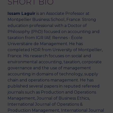
SHORT BIO
Issam Laguir
is an Associate Professor at
Montpellier Business School, France. Strong
education professional with a Doctor of
Philosophy (PhD) focused on accounting and
taxation from IGR IAE Rennes - École
Universitaire de Management. He has
completed HDR from University of Montpellier,
France. His research focuses on social and
environmental accounting, taxation, corporate
governance and the use of management
accounting in domains of technology, supply
chain and operations management. He has
published several papers in reputed refereed
journals such as Production and Operations
Management, Journal of Business Ethics,
International Journal of Operations &
Production Management, International Journal