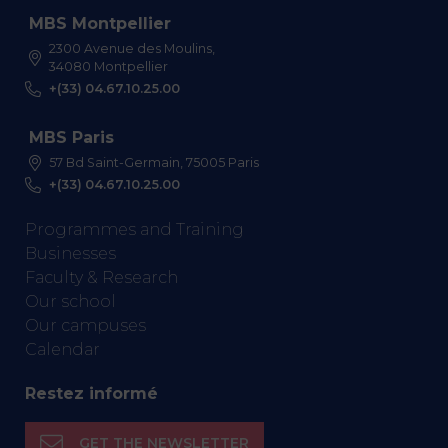
MBS Montpellier
2300 Avenue des Moulins,
34080 Montpellier
+(33) 04.67.10.25.00
MBS Paris
57 Bd Saint-Germain, 75005 Paris
+(33) 04.67.10.25.00
Programmes and Training
Businesses
Faculty & Research
Our school
Our campuses
Calendar
Restez informé
GET THE NEWSLETTER