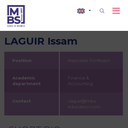
LAGUIR Issam
Position
Associate Professor
Academic
Finance &
department
Accounting
Contact
i.laguir@mbs-
education.com