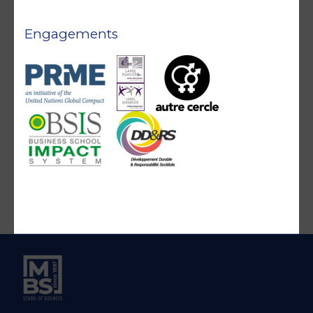
Engagements