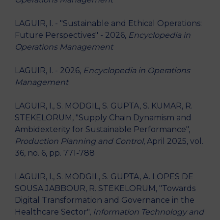
LAGUIR, I. - "Sustainable and Ethical Operations:
Future Perspectives" - 2026,
Encyclopedia in
Operations Management
LAGUIR, I. - 2026,
Encyclopedia in Operations
Management
LAGUIR, I., S. MODGIL, S. GUPTA, S. KUMAR, R.
STEKELORUM, "Supply Chain Dynamism and
Ambidexterity for Sustainable Performance",
Production Planning and Control
, April 2025, vol.
36, no. 6, pp. 771-788
LAGUIR, I., S. MODGIL, S. GUPTA, A. LOPES DE
SOUSA JABBOUR, R. STEKELORUM, "Towards
Digital Transformation and Governance in the
Healthcare Sector",
Information Technology and