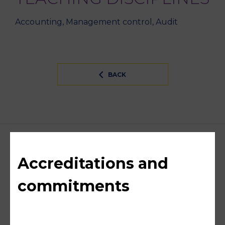
Accounting, Management control, Audit
BACK
Accreditations and
commitments