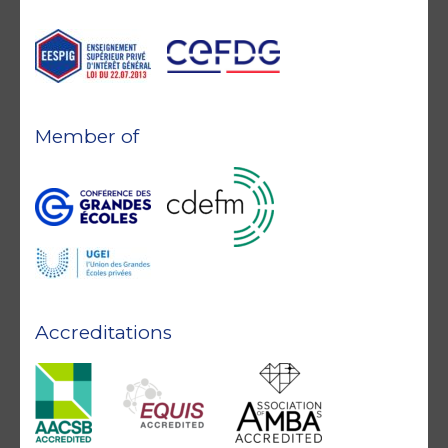
Member of
Accreditations