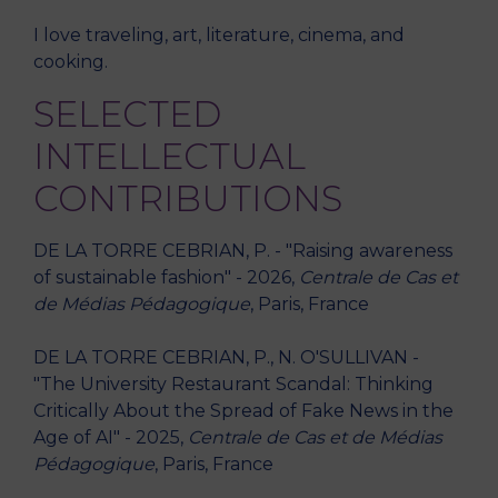
I love traveling, art, literature, cinema, and
cooking.
SELECTED
INTELLECTUAL
CONTRIBUTIONS
DE LA TORRE CEBRIAN, P. - "Raising awareness
of sustainable fashion" - 2026,
Centrale de Cas et
de Médias Pédagogique
, Paris, France
DE LA TORRE CEBRIAN, P., N. O'SULLIVAN -
"The University Restaurant Scandal: Thinking
Critically About the Spread of Fake News in the
Age of AI" - 2025,
Centrale de Cas et de Médias
Pédagogique
, Paris, France