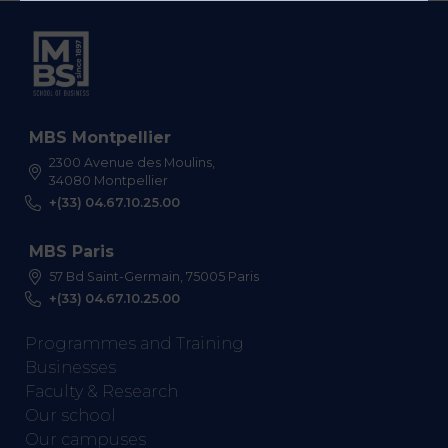
MBS Montpellier
2300 Avenue des Moulins,
34080 Montpellier
+(33) 04.67.10.25.00
MBS Paris
57 Bd Saint-Germain, 75005 Paris
+(33) 04.67.10.25.00
Programmes and Training
Businesses
Faculty & Research
Our school
Our campuses