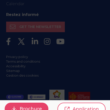
Calendar
Restez informé
GET THE NEWSLETTER
Privacy policy
Terms and conditions
Accessibility
Sitemap
Gestion des cookies
Brochure
Application