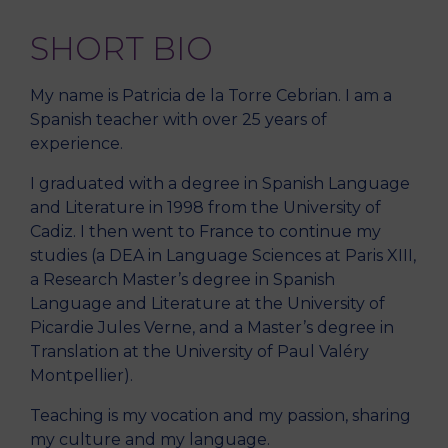
SHORT BIO
My name is Patricia de la Torre Cebrian. I am a
Spanish teacher with over 25 years of
experience.
I graduated with a degree in Spanish Language
and Literature in 1998 from the University of
Cadiz. I then went to France to continue my
studies (a DEA in Language Sciences at Paris XIII,
a Research Master’s degree in Spanish
Language and Literature at the University of
Picardie Jules Verne, and a Master’s degree in
Translation at the University of Paul Valéry
Montpellier).
Teaching is my vocation and my passion, sharing
my culture and my language.