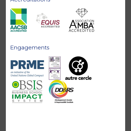
Engagements