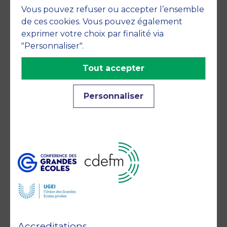
Vous pouvez refuser ou accepter l’ensemble
commitments
de ces cookies. Vous pouvez également
exprimer votre choix par finalité via
"Personnaliser".
Tout accepter
Personnaliser
Member of
Accreditations