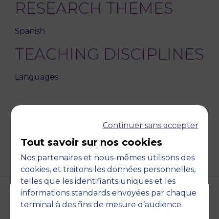
RESEARCH THEMES
Spanish
TEACHING DISCIPLINES
Languages
Continuer sans accepter
BACK
Tout savoir sur nos cookies
Nos partenaires et nous-mêmes utilisons des
cookies, et traitons les données personnelles,
telles que les identifiants uniques et les
informations standards envoyées par chaque
terminal à des fins de mesure d’audience.
Accreditations and