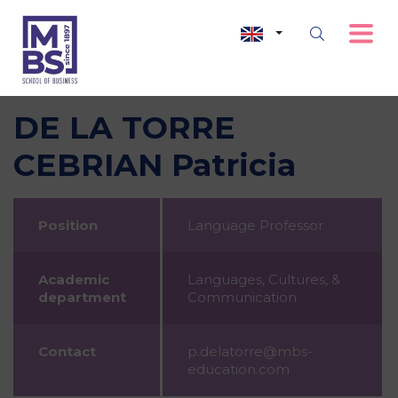
DE LA TORRE
CEBRIAN Patricia
Position
Language Professor
Academic
Languages, Cultures, &
department
Communication
Contact
p.delatorre@mbs-
education.com