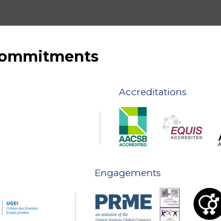
 commitments
Accreditations
Engagements