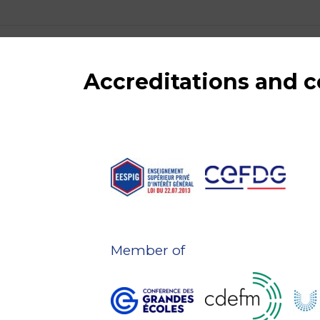
Accreditations and
Member of