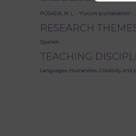
POSADA, M. L. - "Futurs souhaitables" -
RESEARCH THEME
Spanish
TEACHING DISCIPL
Languages, Humanities, Creativity and