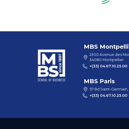
MBS Montpelli
2300 Avenue des Mou
34080 Montpellier
+(33) 04.67.10.25.00
MBS Paris
57 Bd Saint-Germain,
+(33) 04.67.10.25.00