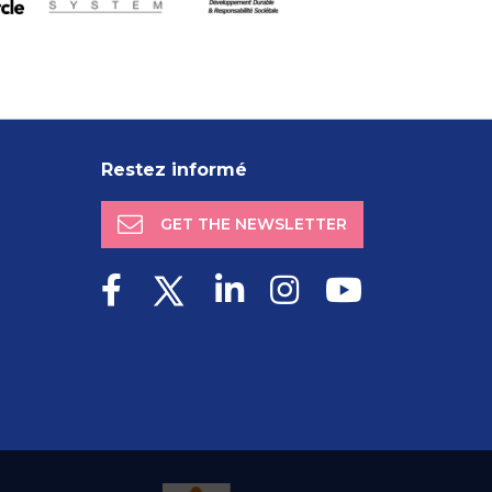
Restez informé
GET THE NEWSLETTER