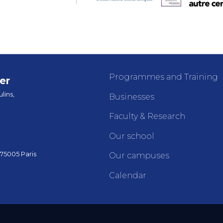
Programmes and Training
er
lins,
Businesses
Faculty & Research
Our school
 75005 Paris
Our campuses
Calendar