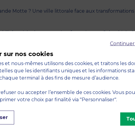
nde Motte ? Une ville littorale face aux transformations d
bilité sociale des entreprises françaises en Colombie" - 
Continuer
r sur nos cookies
défi étudiant pour un avenir plus juste" - 2025,
Centrale
s et nous-mêmes utilisons des cookies, et traitons les d
telles que les identifiants uniques et les informations st
ocial Responsibility of French Companies in Colombia"." 
chaque terminal à des fins de mesure d’audience.
Student Challenge for a Fairer Future" - 2025, France
efuser ou accepter l’ensemble de ces cookies. Vous po
imer votre choix par finalité via "Personnaliser".
miliale de Bernardo et Adriana. Défis et opportunités d’u
s
ser
Tou
o and Adriana’s Family Farm. Challenges and Opportuniti
ique
, Paris