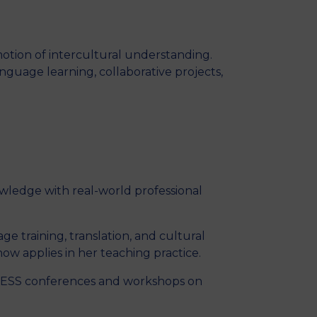
MSc Producer & Entertainment
Manager
MSc Spring Intake
otion of intercultural understanding.
Sc Artificial Intelligence (Partnership)
guage learning, collaborative projects,
wledge with real-world professional
ge training, translation, and cultural
ow applies in her teaching practice.
EGESS conferences and workshops on