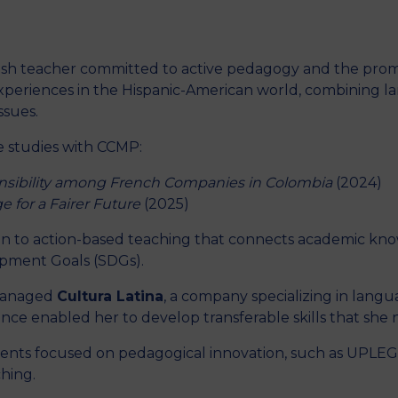
nish teacher committed to active pedagogy and the prom
M
xperiences in the Hispanic-American world, combining lan
ssues.
e studies with CCMP:
nsibility among French Companies in Colombia
(2024)
e for a Fairer Future
(2025)
ion to action-based teaching that connects academic kno
pment Goals (SDGs).
 managed
Cultura Latina
, a company specializing in langua
nce enabled her to develop transferable skills that she n
events focused on pedagogical innovation, such as UPL
ching.