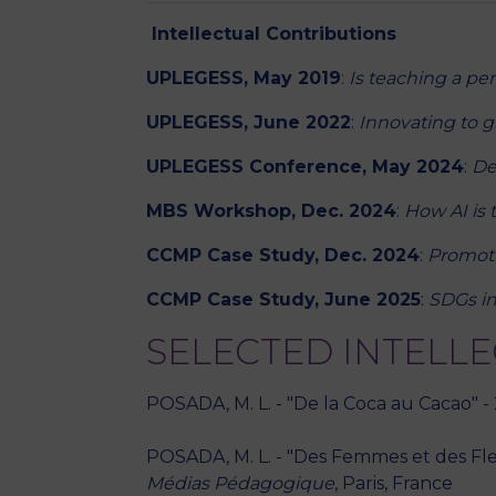
Intellectual Contributions
UPLEGESS, May 2019
:
Is teaching a pe
UPLEGESS, June 2022
:
Innovating to g
UPLEGESS Conference, May 2024
:
De
MBS Workshop, Dec. 2024
:
How AI is 
CCMP Case Study, Dec. 2024
:
Promot
CCMP Case Study, June 2025
:
SDGs in
SELECTED INTELL
POSADA, M. L. - "De la Coca au Cacao" -
POSADA, M. L. - "Des Femmes et des Fleu
Médias Pédagogique
, Paris, France