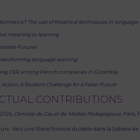
rformance? The use of theatrical techniques in language 
ive meaning to learning
sirable Futures
transforming language learning
ing CSR among French companies in Colombia
 Action: A Student Challenge for a Fairer Future
ECTUAL CONTRIBUTIONS
 2026,
Centrale de Cas et de Médias Pédagogique
, Paris,
rs : Vers une filière floricole durable dans la Sabana de