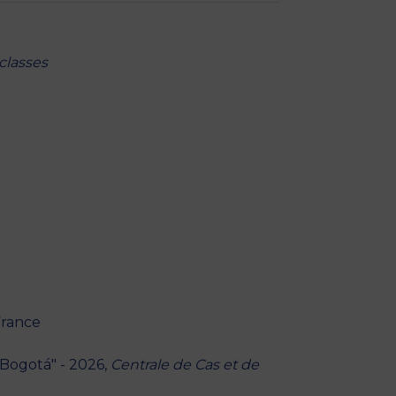
classes
 France
 Bogotá" - 2026,
Centrale de Cas et de