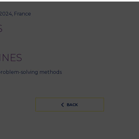
 2024, France
S
INES
 problem-solving methods
BACK