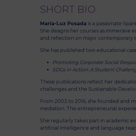
SHORT BIO
Maria-Luz Posada
is a passionate Spa
She designs her courses as immersive e
and reflection on major contemporary i
She has published two educational cas
Promoting Corporate Social Respo
SDGs in Action: A Student Challeng
These publications reflect her dedicat
challenges and the Sustainable Develo
From 2003 to 2016, she founded and
mediation. This entrepreneurial experie
She regularly takes part in academic 
artificial intelligence and language tea