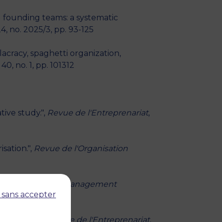
 founding teams: a systematic
4, no. 2025/3, pp. 93-125
acracy, spaghetti organization,
40, no. 1, pp. 101312
ive study.",
Revue de l'Entreprenariat
,
sation.",
Revue de l'Organisation
 perspectives.",
Management
 sans accepter
pagnement.",
Revue de l'Entreprenariat
,