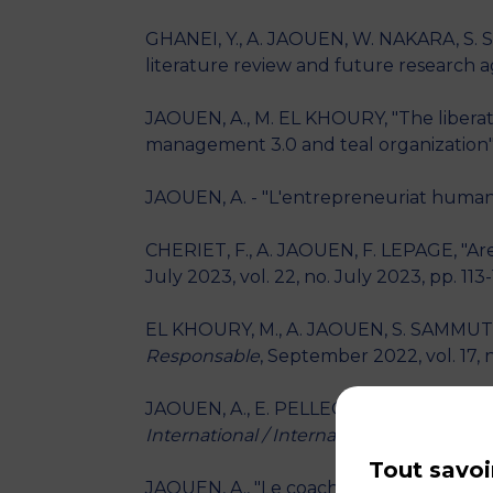
GHANEI, Y., A. JAOUEN, W. NAKARA, S. S
literature review and future research 
JAOUEN, A., M. EL KHOURY, "The liberate
management 3.0 and teal organization"
JAOUEN, A. - "L'entrepreneuriat humanis
CHERIET, F., A. JAOUEN, F. LEPAGE, "Ar
July 2023, vol. 22, no. July 2023, pp. 113
EL KHOURY, M., A. JAOUEN, S. SAMMUT, "L’
Responsable
, September 2022, vol. 17, n
JAOUEN, A., E. PELLEGRIN-BOUCHER, "Co
International / International Manageme
Tout savoi
JAOUEN, A., "Le coaching d'entrepreneu