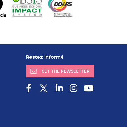
Restez informé
GET THE NEWSLETTER