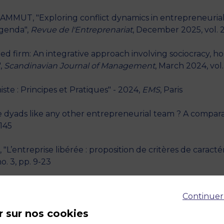
AMMUT, "Exploring conflict dynamics in entrepreneurial
agenda",
Revue de l'Entreprenariat
, December 2025, vol. 2
d firm: An integrative approach involving sociocracy, hol
,
Scandinavian Journal of Management
, March 2024, vol. 
te : Principes et Pratiques" - 2024,
EMS
, Paris
e dyads like any other entrepreneurial team ? A comparat
-145
entreprise libérée : proposition de critères de caractéri
o. 3, pp. 9-23
mmercial coopetition : Forms, tensions and managerial
Continuer
nt
, September 2022, vol. 26, no. 2, pp. 12-30
r sur nos cookies
r : Réflexions théoriques et perspectives pour l'accom