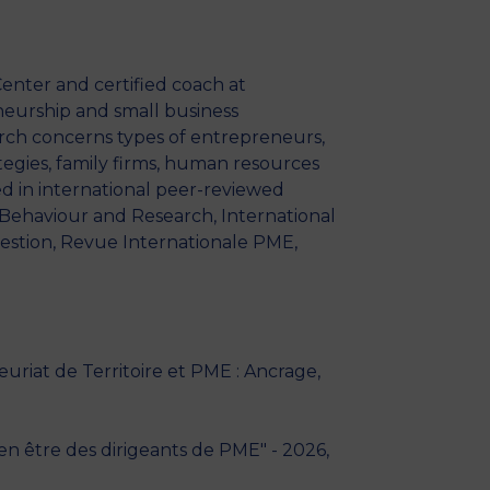
MSc Producer & Entertainment
Manager
MSc Spring Intake
enter and certified coach at
Sc Artificial Intelligence (Partnership)
eneurship and small business
rch concerns types of entrepreneurs,
tegies, family firms, human resources
d in international peer-reviewed
l Behaviour and Research, International
stion, Revue Internationale PME,
riat de Territoire et PME : Ancrage,
ien être des dirigeants de PME" - 2026,