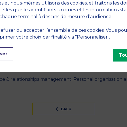
s et nous-mêmes utilisons des cookies, et traitons les d
telles que les identifiants uniques et les informations st
chaque terminal à des fins de mesure d’audience.
 "Bring Your Own Device (BYOD) as reversed IT adoption
nformation Management
, February 2021, vol. 56, no. Februar
efuser ou accepter l’ensemble de ces cookies. Vous po
S
imer votre choix par finalité via "Personnaliser".
neurship, Leadership, Well being at the workplace, Str
ser
Tou
INES
nce & relationships management, Personal organisation
BACK