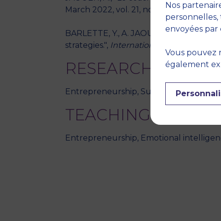
Nos partenaire
March 2022, vol. 21, no. 1, pp. 65-92
personnelles, 
envoyées par 
BARLETTE, Y., A. JAOUEN, P. BAILLETTE,
strategies.",
International Journal of I
Vous pouvez r
RESEARCH THEME
également expr
Entrepreneurship, Sustainable entrepre
Personnali
TEACHING DISCIPL
Entrepreneurship, Emotional intellige