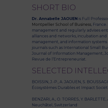
SHORT BIO
Dr. Annabelle JAOUEN
is Full Profess
Montpellier School
of Business
, France
management and regularly advises entr
alliances and networks, incubation and 
management, and information systems in
journals such as International Small Bu
Journal of Information Management, J
Revue de l’Entrepreneuriat.
SELECTED INTELL
BOISSIN, J.-P., A. JAOUEN, S. BOUSSAG
Écosystèmes Durables et Impact Sociéta
BENZARI, A., O. TORRES, Y. BARLETTE, A. 
Neuchâtel, Switzerland