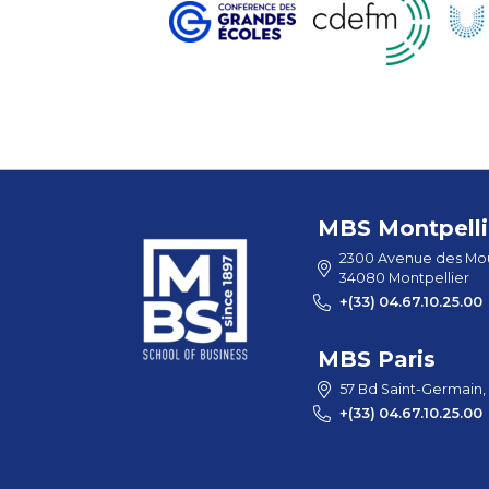
MBS Montpelli
2300 Avenue des Mou
34080 Montpellier
+(33) 04.67.10.25.00
MBS Paris
57 Bd Saint-Germain,
+(33) 04.67.10.25.00