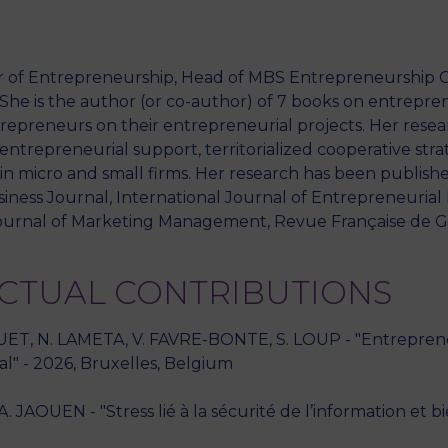
or of Entrepreneurship, Head of MBS Entrepreneurship C
M
. She is the author (or co-author) of 7 books on entrepr
epreneurs on their entrepreneurial projects. Her resea
entrepreneurial support, territorialized cooperative stra
 micro and small firms. Her research has been publishe
siness Journal, International Journal of Entrepreneuria
ournal of Marketing Management, Revue Française de Ge
ECTUAL CONTRIBUTIONS
UET, N. LAMETA, V. FAVRE-BONTE, S. LOUP - "Entrepreneu
l" - 2026, Bruxelles, Belgium
JAOUEN - "Stress lié à la sécurité de l’information et b