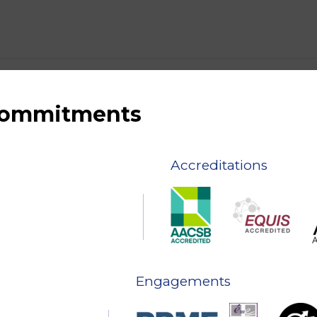
 commitments
Accreditations
Engagements