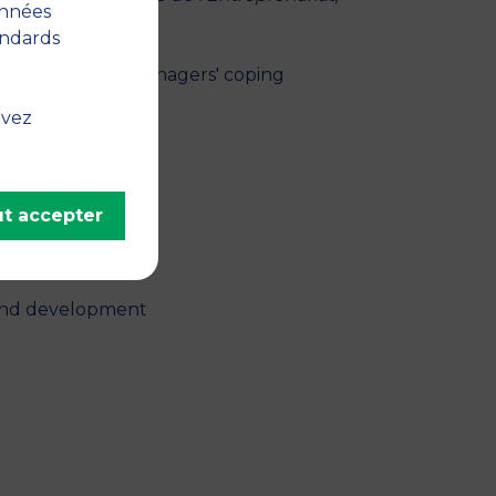
onnées
andards
: insights into managers' coping
y 21, pp. 102212
uvez
ategy
t accepter
 and development