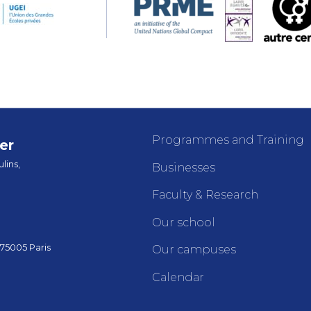
Programmes and Training
er
lins,
Businesses
Faculty & Research
Our school
 75005 Paris
Our campuses
Calendar