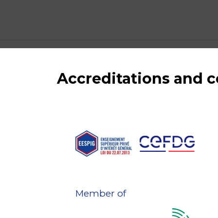
Accreditations and
Member of