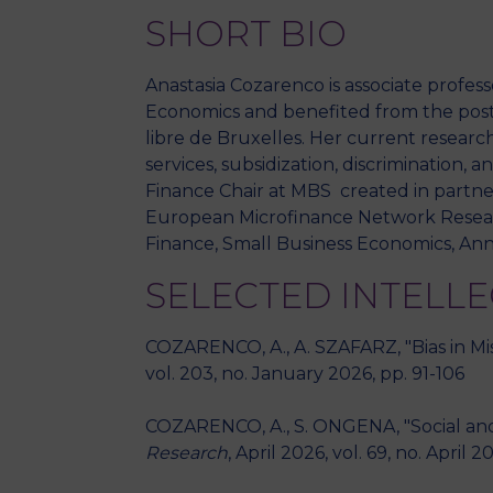
SHORT BIO
Anastasia Cozarenco is associate profes
Economics and benefited from the postd
libre de Bruxelles. Her current research
services, subsidization, discrimination,
Finance Chair at MBS created in partne
European Microfinance Network Research
Finance, Small Business Economics, Ann
SELECTED INTELL
COZARENCO, A., A. SZAFARZ, "Bias in Miss
vol. 203, no. January 2026, pp. 91-106
COZARENCO, A., S. ONGENA, "Social and
Research
, April 2026, vol. 69, no. April 2