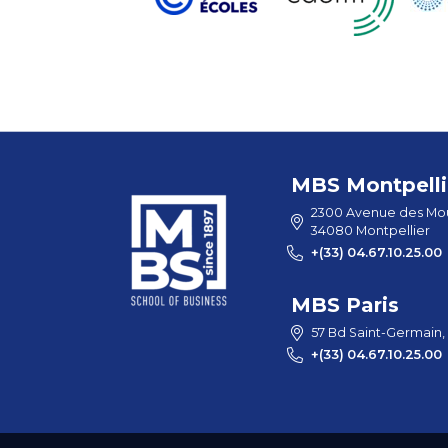
MBS Montpelli
2300 Avenue des Mou
34080 Montpellier
+(33) 04.67.10.25.00
MBS Paris
57 Bd Saint-Germain,
+(33) 04.67.10.25.00