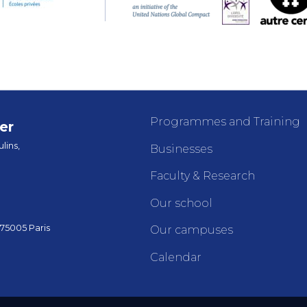
Programmes and Training
er
lins,
Businesses
Faculty & Research
Our school
 75005 Paris
Our campuses
Calendar