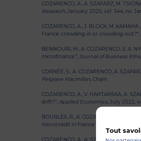
COZARENCO, A., A. SZAFARZ, M. TSIONAS
Research
, January 2025, vol. 344, no. J
COZARENCO, A., J. BLOCK, M. KAMAHA , F
France: crowding-in or crowding-out?",
BENNOURI, M., A. COZARENCO, S. A. NYA
microfinance.",
Journal of Business Ethi
CORNÉE, S., A. COZARENCO, A. SZAFARZ -
Pelgrave Macmillan
, Cham
COZARENCO, A., V. HARTARSKA, A. SZAFAR
drift?",
Applied Economics
, July 2022, v
BOURLÈS, R., A. COZARENCO, D. HENRIET
microcredit in France.",
Annales d'Econom
Tout savoi
COZARENCO, A., A. SZAFARZ - "Financial
Nos partenaire