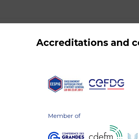
Accreditations and
Member of