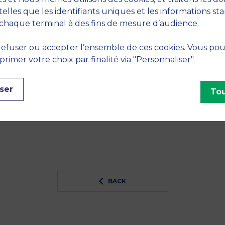
telles que les identifiants uniques et les informations st
tion of prosocial lending: Are loan ceilings effective?"
chaque terminal à des fins de mesure d’audience.
efuser ou accepter l’ensemble de ces cookies. Vous po
S
imer votre choix par finalité via "Personnaliser".
ntrepreneurship
ser
Tou
INES
BACK