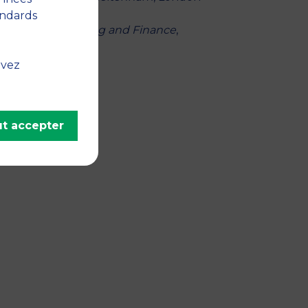
andards
,
Journal of Banking and Finance
,
uvez
t accepter