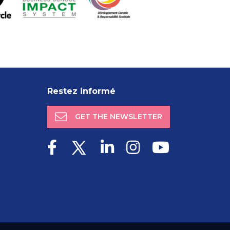
Restez informé
GET THE NEWSLETTER