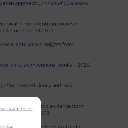
yesian approach.",
Annals of Operations
survival of micro-entrepreneurs in
l. 43, no. 7, pp. 792-827
cial enterprises: Insights from
cial versus conventional banks" - 2023,
affect cost efficiency and mission
ed lender: Theory and evidence from
 sans accepter
ember 2022, pp. 65-108
y trap?" - 2022,
Cheltenham
, London
onnées