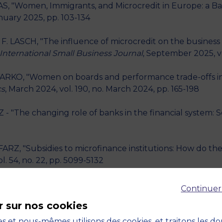
, "Women, Immigrants, and Microcredit in Europe: a Ba
anuary 2025, pp. 103-134
. LASCH, "The influence of microcredit on the business 
International Small Business Journal
, September 2025, vo
RKO, "Women on boards and performance trade-offs in so
cs
, March 2024, vol. 190, no. March 2024, pp. 165-198
 "The changing role of banks in the financial system: So
Z, "Subsidies to microfinance institutions: How do they 
ol. 54, no. 22, pp. 5099-5132
, X. JOUTARD, "Business training with a better inform
Continuer
ie et de Statistique
, December 2022, vol. 148, no. Dec
r sur nos cookies
 inclusion in developed countries: Gender gap or povert
s et nous-mêmes utilisons des cookies, et traitons les d