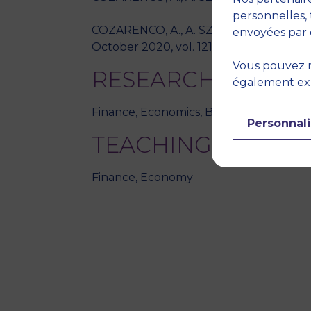
personnelles, 
COZARENCO, A., A. SZARFARZ, "The regula
envoyées par 
October 2020, vol. 121, no. 105979, pp. /
Vous pouvez r
RESEARCH THEME
également expr
Finance, Economics, Business ethics, E
Personnali
TEACHING DISCIPL
Finance, Economy