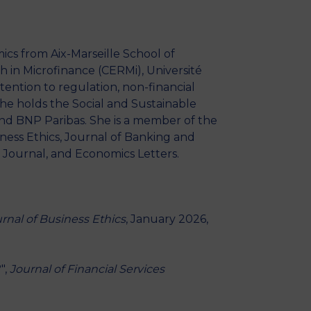
MSc Producer & Entertainment
Manager
MSc Spring Intake
ics from Aix-Marseille School of
Sc Artificial Intelligence (Partnership)
 in Microfinance (CERMi), Université
ttention to regulation, non-financial
 She holds the Social and Sustainable
nd BNP Paribas. She is a member of the
ess Ethics, Journal of Banking and
 Journal, and Economics Letters.
rnal of Business Ethics
, January 2026,
",
Journal of Financial Services