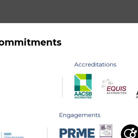
 commitments
Accreditations
Engagements