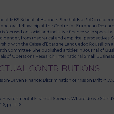
sor at MBS School of Business. She holds a PhD in econom
M
octoral fellowship at the Centre for European Research
 is focused on social and inclusive finance with special a
 and gender, from theoretical and empirical perspectives.
rship with the Caisse d’Epargne Languedoc Roussillon a
 Committee. She published articles in Journal of Busin
als of Operations Research, International Small Business
ECTUAL CONTRIBUTIONS
ion-Driven Finance: Discrimination or Mission Drift?",
Jou
 Environmental Financial Services: Where do we Stand?
026, pp. 1-16