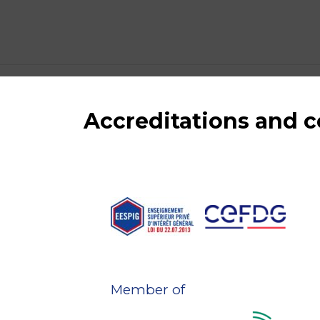
Accreditations and
Member of