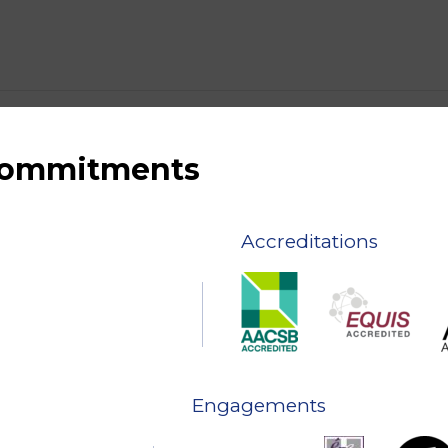
 commitments
Accreditations
Engagements