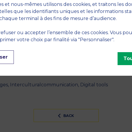
on départ à l'international ?" - 2023, Montpellier, Fra
s et nous-mêmes utilisons des cookies, et traitons les d
telles que les identifiants uniques et les informations st
ique : Au-delà des déterminismes didactiques et technol
chaque terminal à des fins de mesure d’audience.
ignement de langues au temps du Covid" - 2021, Montpel
efuser ou accepter l’ensemble de ces cookies. Vous po
imer votre choix par finalité via "Personnaliser".
S
ser
Tou
INES
ges, Interculturalcommunication, Digital tools
BACK