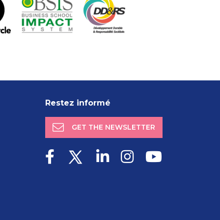
Restez informé
GET THE NEWSLETTER