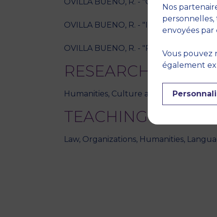
OVILLA BUENO, R. - "Comment préparer s
Nos partenaire
personnelles, 
OVILLA BUENO, R. - "Innovation pédagog
envoyées par 
OVILLA BUENO, R. - "Résilience et ense
Vous pouvez r
également expr
RESEARCH THEME
Personnali
Humanities, Culture and society
TEACHING DISCIPL
Law, Organizations, Humanities, Langua