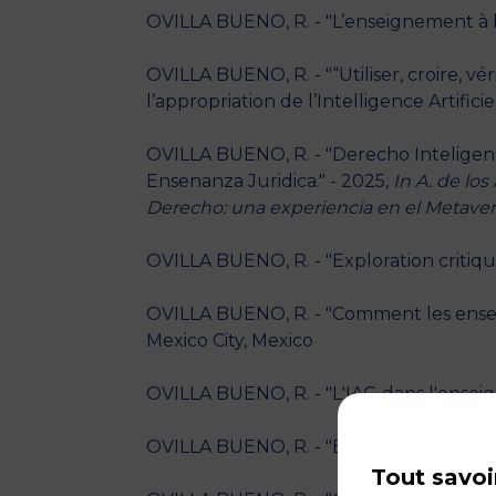
OVILLA BUENO, R. - "L’enseignement à l’
OVILLA BUENO, R. - "“Utiliser, croire, v
l’appropriation de l’Intelligence Artific
OVILLA BUENO, R. - "Derecho Inteligencia
Ensenanza Juridica." - 2025,
In A. de los
Derecho: una experiencia en el Metave
OVILLA BUENO, R. - "Exploration critiqu
OVILLA BUENO, R. - "Comment les enseig
Mexico City, Mexico
OVILLA BUENO, R. - "L'IAG dans l'enseig
OVILLA BUENO, R. - "Enseignement des l
Tout savoi