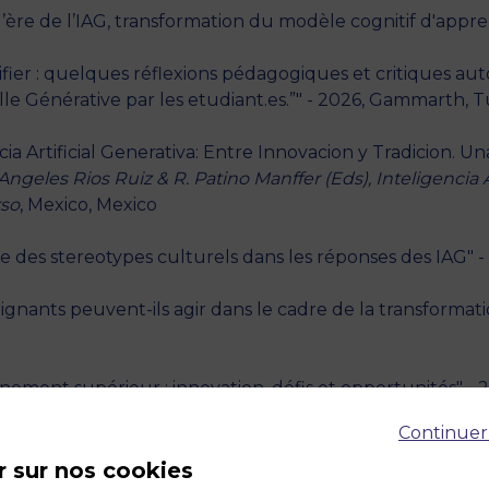
ère de l’IAG, transformation du modèle cognitif d'appren
érifier : quelques réflexions pédagogiques et critiques a
ielle Générative par les etudiant.es.”" - 2026, Gammarth, T
 Artificial Generativa: Entre Innovacion y Tradicion. Una
 Angeles Rios Ruiz & R. Patino Manffer (Eds), Inteligencia A
rso
, Mexico, Mexico
e des stereotypes culturels dans les réponses des IAG" - 
nants peuvent-ils agir dans le cadre de la transformat
nement supérieur : innovation, défis et opportunités" - 
Continuer
angues et pensée critique," - 2024, Paris, France
r sur nos cookies