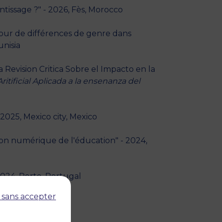
tissage ?" - 2026, Fès, Morocco
utour de différences de genre dans
unisia
 Revision Critica Sobre el Impacto en la
ritificial Aplicada a la ensenanza del
2025, Mexico city, Mexico
ion numérique de l'éducation" - 2024,
2024, Porto, Portugal
 sans accepter