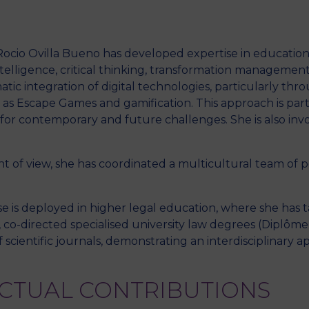
, Rocio Ovilla Bueno has developed expertise in education
M
 intelligence, critical thinking, transformation managemen
tic integration of digital technologies, particularly thr
s Escape Games and gamification. This approach is part 
for contemporary and future challenges. She is also invo
int of view, she has coordinated a multicultural team 
e is deployed in higher legal education, where she has 
 co-directed specialised university law degrees (Diplôme
 scientific journals, demonstrating an interdisciplinary 
ECTUAL CONTRIBUTIONS