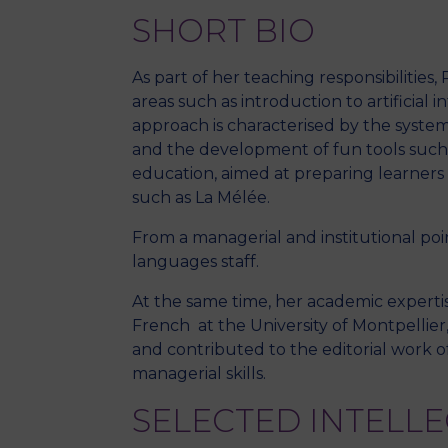
SHORT BIO
As part of her teaching responsibilities
areas such as introduction to artificial
approach is characterised by the systema
and the development of fun tools such a
education, aimed at preparing learners 
such as La Mélée.
From a managerial and institutional po
languages staff.
At the same time, her academic expertis
French at the University of Montpellier,
and contributed to the editorial work of
managerial skills.
SELECTED INTELL