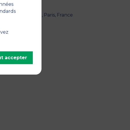
nce
onnées
andards
ogiques." - 2023, Paris, France
lier, France
uvez
t accepter