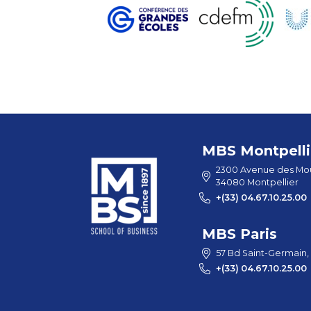
MBS Montpelli
2300 Avenue des Mou
34080 Montpellier
+(33) 04.67.10.25.00
MBS Paris
57 Bd Saint-Germain,
+(33) 04.67.10.25.00