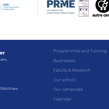
Programmes and Training
er
lins,
Businesses
Faculty & Research
Our school
 75005 Paris
Our campuses
Calendar