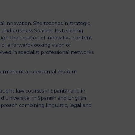
MSc Producer & Entertainment
Manager
MSc Spring Intake
al innovation. She teaches in strategic
Sc Artificial Intelligence (Partnership)
t and business Spanish. Its teaching
ough the creation of innovative content
of a forward-looking vision of
lved in specialist professional networks
of permanent and external modern
taught law courses in Spanish and in
 d'Université) in Spanish and English
approach combining linguistic, legal and