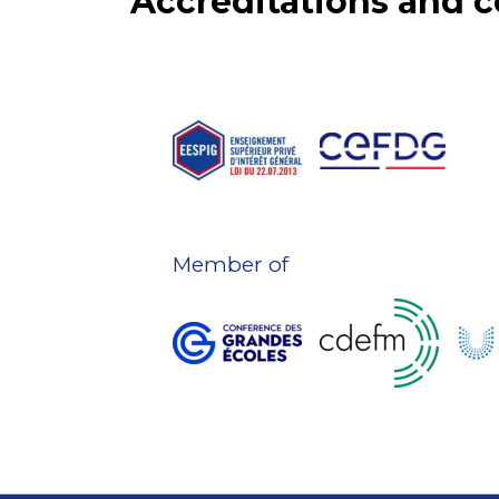
Accreditations and
Member of