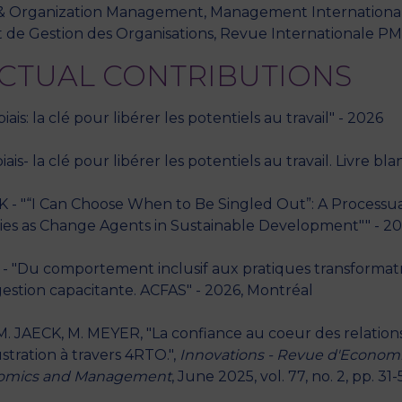
oup & Organization Management, Management Internation
 de Gestion des Organisations, Revue Internationale PME,
ECTUAL CONTRIBUTIONS
is: la clé pour libérer les potentiels au travail" - 2026
s- la clé pour libérer les potentiels au travail. Livre bl
- "“I Can Choose When to Be Singled Out”: A Processual
es as Change Agents in Sustainable Development"" - 2026
- "Du comportement inclusif aux pratiques transformatric
gestion capacitante. ACFAS" - 2026, Montréal
 JAECK, M. MEYER, "La confiance au coeur des relatio
stration à travers 4RTO.",
Innovations - Revue d'Econo
conomics and Management
, June 2025, vol. 77, no. 2, pp. 31-