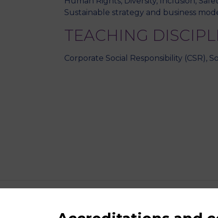
Human Rights, Diversity, Inclusion, Safe
Sustainable strategy and business mode
TEACHING DISCIPL
Corporate Social Responsibility (CSR), Sof