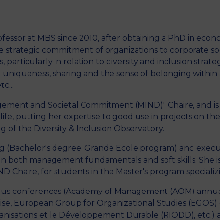
fessor at MBS since 2010, after obtaining a PhD in econo
M
 strategic commitment of organizations to corporate socia
particularly in relation to diversity and inclusion strategi
niqueness, sharing and the sense of belonging within a
c...
nagement and Societal Commitment (MIND)" Chaire, and i
to life, putting her expertise to good use in projects on 
ng of the Diversity & Inclusion Observatory.
ining (Bachelor's degree, Grande Ecole program) and exec
in both management fundamentals and soft skills. She is i
D Chaire, for students in the Master's program special
rious conferences (Academy of Management (AOM) annua
ise, European Group for Organizational Studies (EGOS)
anisations et le Développement Durable (RIODD), etc.) 