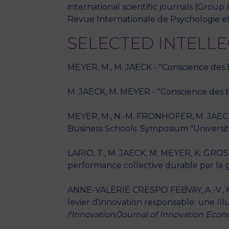
international scientific journals (Gr
Revue Internationale de Psychologie et
SELECTED INTELL
MEYER, M., M. JAECK - "Conscience des bia
M. JAECK, M. MEYER - "Conscience des biai
MEYER, M., N.-M. FRONHOFER, M. JAECK 
Business Schools. Symposium "Universiti
LARIO, T., M. JAECK, M. MEYER, K. GROS 
performance collective durable par la 
ANNE-VALÉRIE CRESPO FEBVAY, A.-V., M.
levier d'innovation responsable: une Illu
l'Innovation/Journal of Innovation E