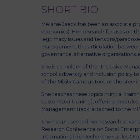
SHORT BIO
Mélanie Jaeck has been an associate pro
economics). Her research focuses on the
legitimacy issues and tensions/paradoxes, 
management, the articulation between u
governance, alternative organizations, et
She is co-holder of the "Inclusive Ma
school's diversity and inclusion policy 
of the Mixity Campus tool, or the steeri
She teaches these topics in initial tra
customized training), offering modules 
Management track, attached to the MIN
She has presented her research at va
Research Conference on Social Enterpr
International de Recherche sur les Org