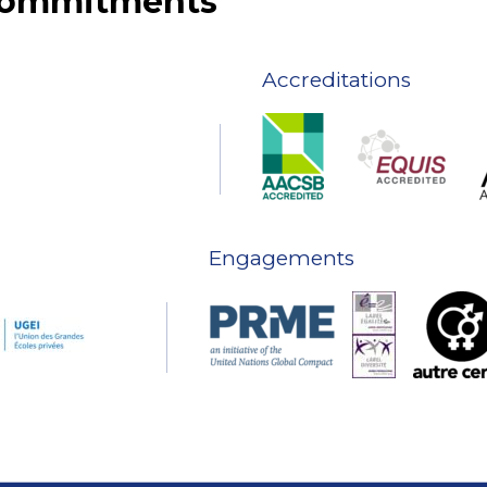
 commitments
Accreditations
Engagements