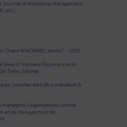
al, Journal of Marketing Management,
 etc.).
anc Chaire MIND/MBS, janvier." - 2026
 View of Inclusion Experiences in
, Tallin, Estonia
es : concilier bien-être individuel &
ns managers: Organisations comme
mie et de Management de
59