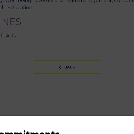
ty, Well-being, Diversity and team management, Corporate 
l - Education
INES
tskills
BACK