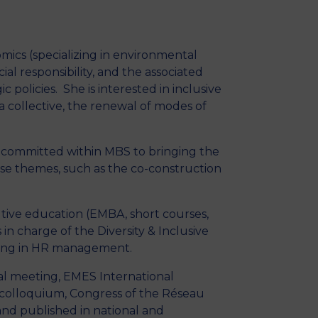
MSc Producer & Entertainment
Manager
MSc Spring Intake
mics (specializing in environmental
Sc Artificial Intelligence (Partnership)
l responsibility, and the associated
c policies. She is interested in inclusive
 collective, the renewal of modes of
s committed within MBS to bringing the
these themes, such as the co-construction
utive education (EMBA, short courses,
n charge of the Diversity & Inclusive
izing in HR management.
l meeting, EMES International
 colloquium, Congress of the Réseau
and published in national and