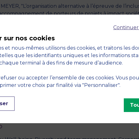
MEYER, "L’organisation alternative à l’épreuve de l’inclus
d’accompagnement de porteurs de projets à impact sociét
 pp. 77-97
Continuer
SS, "Navigating the Moral-Economic Paradox of Diversity
r sur nos cookies
oup and Organization Management
, December 2024, vol. 
s et nous-mêmes utilisons des cookies, et traitons les d
telles que les identifiants uniques et les informations st
T-VAILS - "Mesurer l'impact sociétal de son organisation
chaque terminal à des fins de mesure d’audience.
efuser ou accepter l’ensemble de ces cookies. Vous po
esure » Diversité et Inclusion au sein des établissement
imer votre choix par finalité via "Personnaliser".
le d’un outil de pilotage" - 2024,
ADERSE
, Bordeaux, F
, "A proposed framework for Inclusive Business Schools.
ser
Tou
S