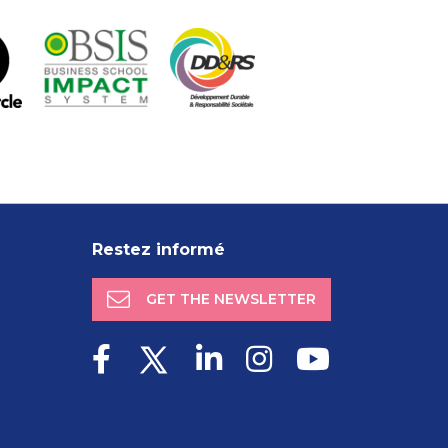
Restez informé
GET THE NEWSLETTER