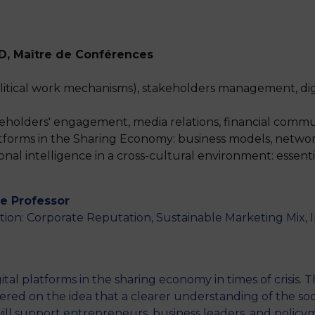
hD, Maître de Conférences
M
political work mechanisms), stakeholders management, dig
akeholders' engagement, media relations, financial comm
atforms in the Sharing Economy: business models, networ
onal intelligence in a cross-cultural environment: essent
te Professor
on: Corporate Reputation, Sustainable Marketing Mix, 
ital platforms in the sharing economy in times of crisis.
ered on the idea that a clearer understanding of the so
ll support entrepreneurs, business leaders, and polic