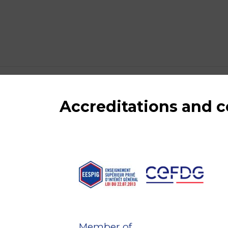
Accreditations and
Member of