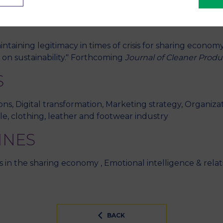
ories of stakeholders. Airbnb case. International Works
nnheim
taining legitimacy in times of crisis for sharing economy
on sustainability." Forthcoming
Journal of Cleaner Produ
S
ns, Digital transformation, Marketing strategy, Organizat
le, clothing, leather and footwear industry
INES
ms in the sharing economy , Emotional intelligence & re
BACK