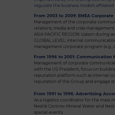
regulate the business models affiliate
From 2003 to 2009: EMEA Corporate
Management of the corporate communica
relations, media and crisis management.
ASIA PACIFIC REGION: Liaison during avia
GLOBAL LEVEL: internal communication
management corporate program (e.g., L
From 1996 to 2001: Communication
Management of corporate communication 
with the US President, focus on build
reputation platform such as internal 
reputation of the Group and engage stak
From 1991 to 1996: Advertising Acco
As a logistics coordinator for the mass
Nestlé Contrex Mineral Water and Nestlé
special events.