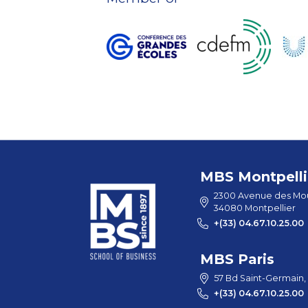
MBS Montpelli
2300 Avenue des Mou
34080 Montpellier
+(33) 04.67.10.25.00
MBS Paris
57 Bd Saint-Germain,
+(33) 04.67.10.25.00