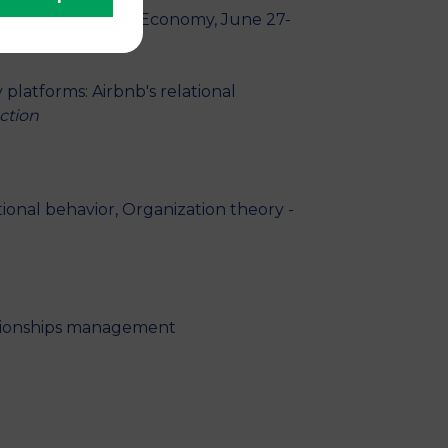
hop of the Sharing Economy, June 27-
 platforms: Airbnb's relational
ction
ional behavior, Organization theory -
lationships management