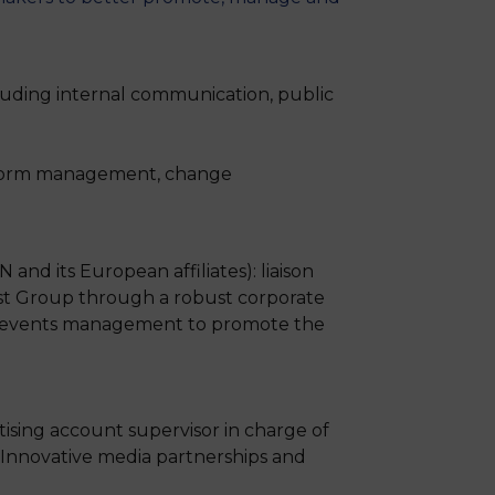
uding internal communication, public
atform management, change
d its European affiliates): liaison
ist Group through a robust corporate
on, events management to promote the
tising account supervisor in charge of
. Innovative media partnerships and