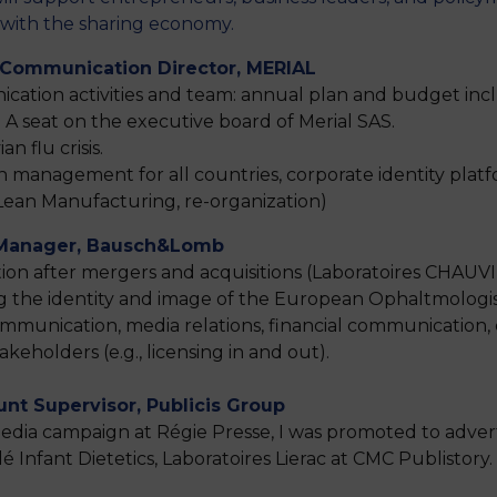
d with the sharing economy.
 Communication Director, MERIAL
tion activities and team: annual plan and budget incl
 A seat on the executive board of Merial SAS.
n flu crisis.
 management for all countries, corporate identity pl
ean Manufacturing, re-organization)
 Manager, Bausch&Lomb
after mergers and acquisitions (Laboratoires CHAUVIN an
ing the identity and image of the European Ophaltmolog
communication, media relations, financial communicati
eholders (e.g., licensing in and out).
unt Supervisor, Publicis Group
 media campaign at Régie Presse, I was promoted to adver
 Infant Dietetics, Laboratoires Lierac at CMC Publistory