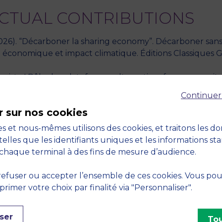
ECTUAL CONTRIBUTIONS
 (2026). “Décarboner la sharing economy”. Décarboner san
économique et impact climatique. Éditions Classiques Gar
xiste ! Rôle des plateformes alternatives face aux capital
Continuer
r sur nos cookies
latforms in the sharing economy amidst multiple actors in t
s et nous-mêmes utilisons des cookies, et traitons les d
telles que les identifiants uniques et les informations st
egitimation dynamics of Digital-Platform ecosystems in 
chaque terminal à des fins de mesure d’audience.
ctices in Airbnb’s ecosystem during the COVID19 crisis. 
021
efuser ou accepter l’ensemble de ces cookies. Vous po
imer votre choix par finalité via "Personnaliser".
s and their relationships in the sharing economy. The ca
et al. (2019). Cambridge Scholars Publishing." - 2019
ser
Tou