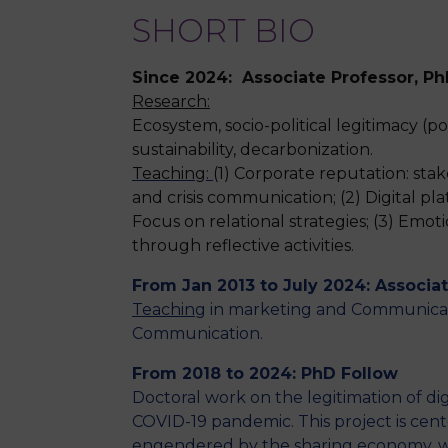
SHORT BIO
Since 2024: Associate Professor, P
Research:
Ecosystem, socio-political legitimacy (
sustainability, decarbonization.
Teaching:
(1) Corporate reputation: st
and crisis communication; (2)
Digital pl
Focus on relational strategies;
(3) Emoti
through reflective activities.
From Jan 2013 to July 2024: Associa
Teaching
in marketing and Communicati
Communication.
From 2018 to 2024: PhD Follow
Doctoral work on the legitimation of dig
COVID-19 pandemic. This project is cent
engendered by the sharing economy, wi