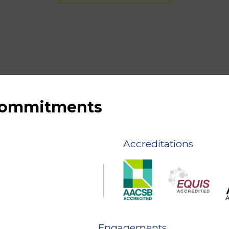
 commitments
Accreditations
Engagements