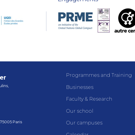
Programmes and Training
er
lins,
Businesses
Faculty & Research
Our school
 75005 Paris
Our campuses
Calendar