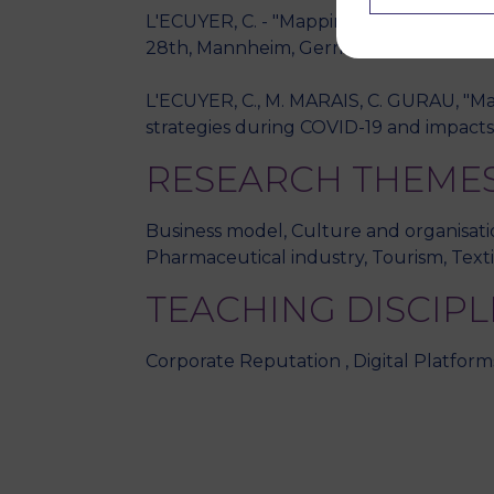
L'ECUYER, C. - "Mapping the main categ
28th, Mannheim, Germany." - 2018, Ma
L'ECUYER, C., M. MARAIS, C. GURAU, "Main
strategies during COVID-19 and impacts 
RESEARCH THEME
Business model, Culture and organisatio
Pharmaceutical industry, Tourism, Texti
TEACHING DISCIPL
Corporate Reputation , Digital Platfor