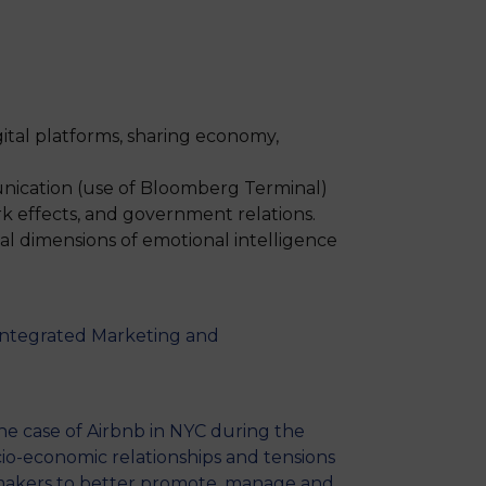
MSc Producer & Entertainment
Manager
MSc Spring Intake
Sc Artificial Intelligence (Partnership)
ital platforms, sharing economy,
unication (use of Bloomberg Terminal)
k effects, and government relations.
ial dimensions of emotional intelligence
Integrated Marketing and
 The case of Airbnb in NYC during the
cio-economic relationships and tensions
ymakers to better promote, manage and