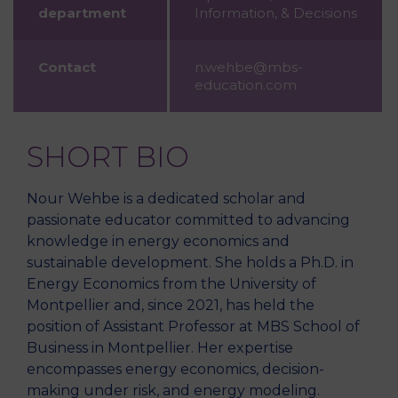
department
Information, & Decisions
Contact
n.wehbe@mbs-
education.com
SHORT BIO
Nour Wehbe is a dedicated scholar and
passionate educator committed to advancing
knowledge in energy economics and
sustainable development. She holds a Ph.D. in
Energy Economics from the University of
Montpellier and, since 2021, has held the
position of Assistant Professor at MBS School of
Business in Montpellier. Her expertise
encompasses energy economics, decision-
making under risk, and energy modeling.