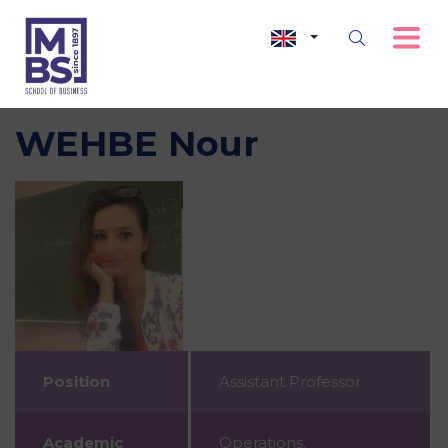
WEHBE Nour
Position
Assistant Professor
Academic
Operations,