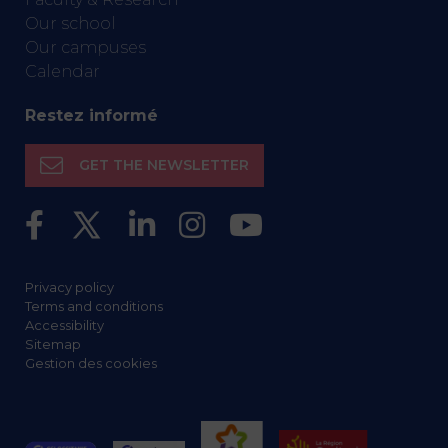
Our school
Our campuses
Calendar
Restez informé
GET THE NEWSLETTER
Privacy policy
Terms and conditions
Accessibility
Sitemap
Gestion des cookies