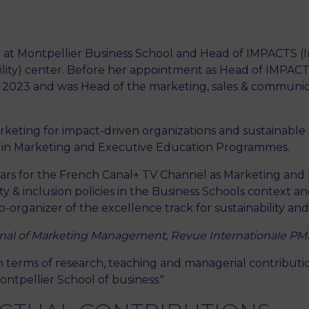
or at Montpellier Business School and Head of IMPACTS 
M
ility) center. Before her appointment as Head of IMPACTS
2023 and was Head of the marketing, sales & communi
arketing for impact-driven organizations and sustaina
e in Marketing and Executive Education Programmes.
years for the French Canal+ TV Channel as Marketing and
ty & inclusion policies in the Business Schools context a
organizer of the excellence track for sustainability and
nal of Marketing Management
,
Revue Internationale PM
 in terms of research, teaching and managerial contributi
ontpellier School of business."