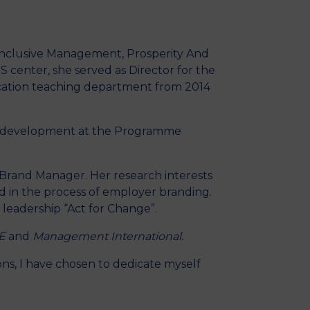
MSc Producer & Entertainment
Manager
MSc Spring Intake
(Inclusive Management, Prosperity And
Sc Artificial Intelligence (Partnership)
 center, she served as Director for the
cation teaching department from 2014
ble development at the Programme
 Brand Manager. Her research interests
nd in the process of employer branding.
 leadership “Act for Change”.
E
and
Management International.
ons, I have chosen to dedicate myself