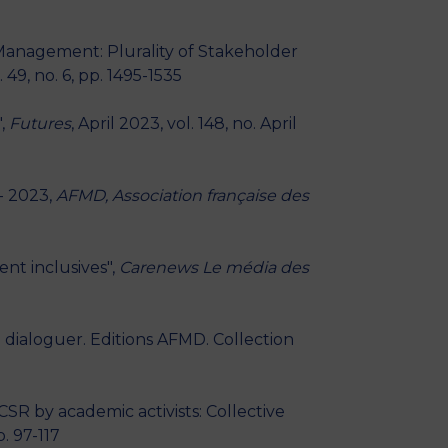
 Management: Plurality of Stakeholder
49, no. 6, pp. 1495-1535
",
Futures
, April 2023, vol. 148, no. April
 - 2023,
AFMD, Association française des
nt inclusives",
Carenews Le média des
e dialoguer. Editions AFMD. Collection
SR by academic activists: Collective
p. 97-117