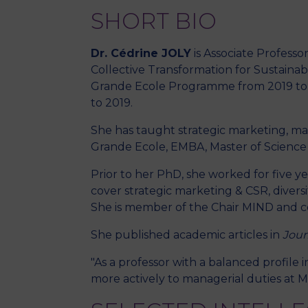
SHORT BIO
Dr. Cédrine JOLY
is Associate Profess
Collective Transformation for Sustainab
Grande Ecole Programme from 2019 to 
to 2019.
She has taught strategic marketing, m
Grande Ecole, EMBA, Master of Scienc
Prior to her PhD, she worked for five 
cover strategic marketing & CSR, diversi
She is member of the Chair MIND and co-
She published academic articles in
Jour
"As a professor with a balanced profile
more actively to managerial duties at M