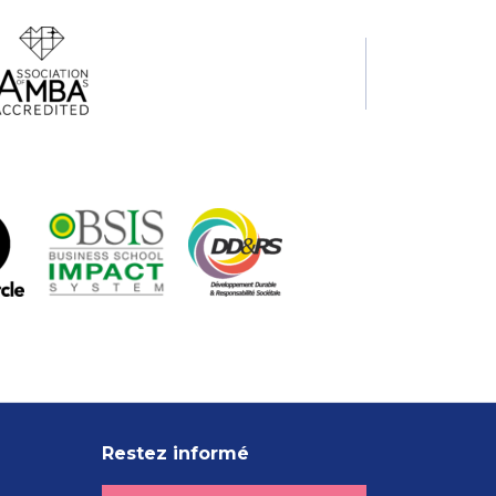
Restez informé