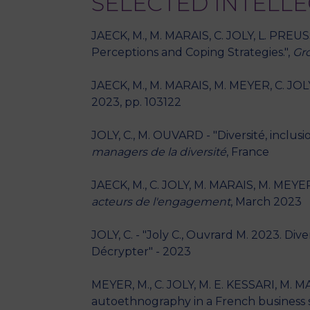
SELECTED INTELL
JAECK, M., M. MARAIS, C. JOLY, L. PREU
Perceptions and Coping Strategies.",
Gr
JAECK, M., M. MARAIS, M. MEYER, C. JOLY
2023, pp. 103122
JOLY, C., M. OUVARD - "Diversité, inclu
managers de la diversité
, France
JAECK, M., C. JOLY, M. MARAIS, M. MEYER
acteurs de l'engagement
, March 2023
JOLY, C. - "Joly C., Ouvrard M. 2023. Di
Décrypter" - 2023
MEYER, M., C. JOLY, M. E. KESSARI, M. M
autoethnography in a French business 