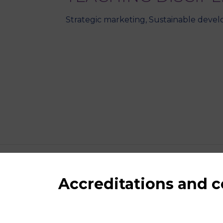
Strategic marketing, Sustainable develo
Accreditations and