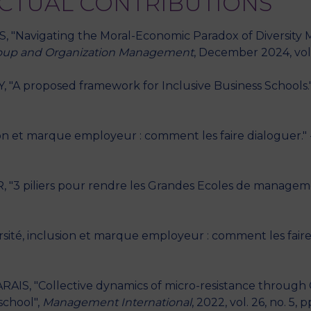
ECTUAL CONTRIBUTIONS
SS, "Navigating the Moral-Economic Paradox of Diversity
oup and Organization Management
, December 2024, vol. 
, "A proposed framework for Inclusive Business Schools.
sion et marque employeur : comment les faire dialoguer."
, "3 piliers pour rendre les Grandes Ecoles de manageme
versité, inclusion et marque employeur : comment les fair
ARAIS, "Collective dynamics of micro-resistance through C
school",
Management International
, 2022, vol. 26, no. 5, p