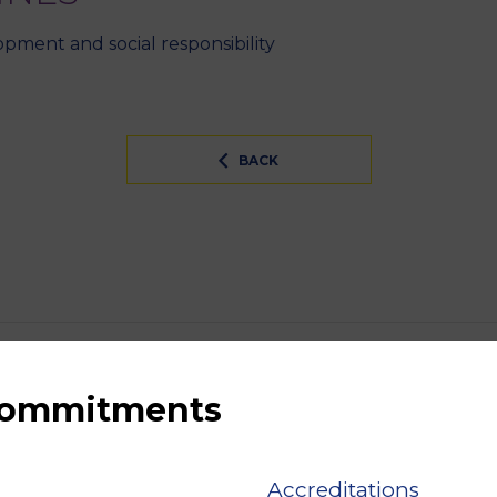
pment and social responsibility
BACK
 commitments
Accreditations