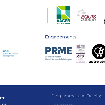
Engagements
Programmes and Training
er
lins,