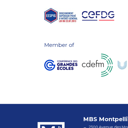
Member of
MBS Montpelli
2300 Avenue des Mou