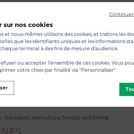
SSARI, "Les magasins de producteurs : vers un renouveau
Continuer
December 2020, vol. 33, no. 3/4, pp. 261-296
r sur nos cookies
S, "Entre mission et Marché : La diversité, enjeu strat
s et nous-mêmes utilisons des cookies, et traitons les d
sychosociologie et de Gestion des Comportements Organ
telles que les identifiants uniques et les informations st
chaque terminal à des fins de mesure d’audience.
JAECK, "Alternative food networks: good practices for su
efuser ou accepter l’ensemble de ces cookies. Vous po
 vol. 36, no. 15/16, pp. 1417-1446
imer votre choix par finalité via "Personnaliser".
, M. E. KESSARI, M. ANDIAPPAN, L. DUFOUR, "Legitimizing 
ser
Tou
usiness school.",
Management International
, April 2020, 
S
 - Education, Agriculture, forestry and fishing
INES