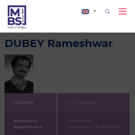
DUBEY Rameshwar
Position
Full Professor
Academic
Operations,
department
Information, & Decisions