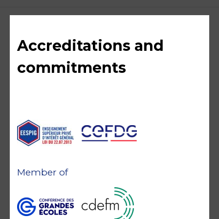
Accreditations and
commitments
Member of