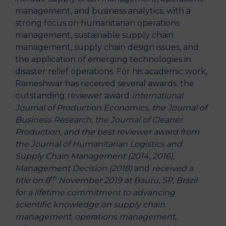
management, and business analytics, with a
strong focus on humanitarian operations
management, sustainable supply chain
management, supply chain design issues, and
the application of emerging technologies in
disaster relief operations. For his academic work,
Rameshwar has received several awards: the
outstanding reviewer award
International
Journal of Production Economics, the Journal of
Business Research, the Journal of Cleaner
Production, and the best reviewer award from
the Journal of Humanitarian Logistics and
Supply Chain Management (2014, 2016),
Management Decision (2018)
and
received a
th
title on 8
November 2019 at Bauru, SP, Brazil
for a lifetime commitment to advancing
scientific knowledge on supply chain
management, operations management,