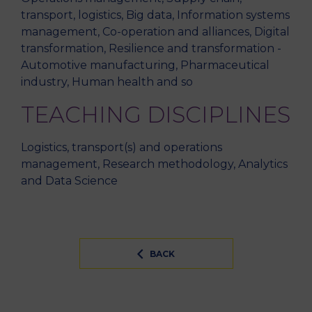
transport, logistics, Big data, Information systems
management, Co-operation and alliances, Digital
transformation, Resilience and transformation -
Automotive manufacturing, Pharmaceutical
industry, Human health and so
TEACHING DISCIPLINES
Logistics, transport(s) and operations
management, Research methodology, Analytics
and Data Science
BACK