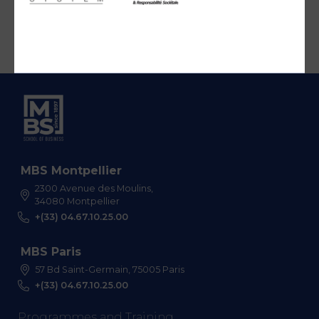
MBS Montpellier
2300 Avenue des Moulins,
34080 Montpellier
+(33) 04.67.10.25.00
MBS Paris
57 Bd Saint-Germain, 75005 Paris
+(33) 04.67.10.25.00
Programmes and Training