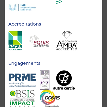
Accreditations
Engagements