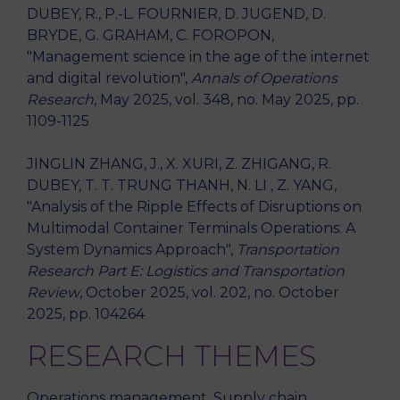
DUBEY, R., P.-L. FOURNIER, D. JUGEND, D.
BRYDE, G. GRAHAM, C. FOROPON,
"Management science in the age of the internet
and digital revolution",
Annals of Operations
Research
, May 2025, vol. 348, no. May 2025, pp.
1109-1125
JINGLIN ZHANG, J., X. XURI, Z. ZHIGANG, R.
DUBEY, T. T. TRUNG THANH, N. LI , Z. YANG,
"Analysis of the Ripple Effects of Disruptions on
Multimodal Container Terminals Operations: A
System Dynamics Approach",
Transportation
Research Part E: Logistics and Transportation
Review
, October 2025, vol. 202, no. October
2025, pp. 104264
RESEARCH THEMES
Operations management, Supply chain,