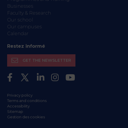
Businesses
Faculty & Research
Our school
Our campuses
Calendar
Restez informé
GET THE NEWSLETTER
Privacy policy
Terms and conditions
Accessibility
Sitemap
Gestion des cookies