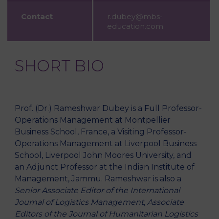
Contact
r.dubey@mbs-
education.com
SHORT BIO
Prof. (Dr.) Rameshwar Dubey is a Full Professor-
Operations Management at Montpellier
Business School, France, a Visiting Professor-
Operations Management at Liverpool Business
School, Liverpool John Moores University, and
an Adjunct Professor at the Indian Institute of
Management, Jammu. Rameshwar is also a
Senior Associate Editor of the International
Journal of Logistics Management
,
Associate
Editors of the Journal of Humanitarian Logistics