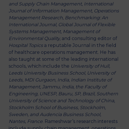
and Supply Chain Management, International
Journal of Information Management, Operations
Management Research, Benchmarking: An
International Journal, Global Journal of Flexible
Systems Management, Management of
Environmental Quality,
and consulting editor of
Hospital Topics
a reputable Journal in the field
of healthcare operations management. He has
also taught at some of the leading international
schools, which include the
University of Hull,
Leeds University Business School, University of
Leeds
,
MDI Gurgaon
,
India,
Indian
Institute of
Management, Jammu, India
,
the Faculty of
Engineering, UNESP, Bauru, SP, Brazil, Southern
University of Science and Technology of China
,
Stockholm School of Business, Stockholm,
Sweden, and Audencia Business School,
Nantes, France
. Rameshwar’s research interests
include supply chain management, operations