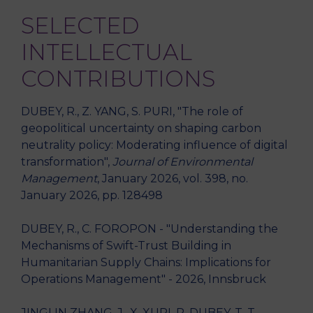
SELECTED
INTELLECTUAL
CONTRIBUTIONS
DUBEY, R., Z. YANG, S. PURI, "The role of
geopolitical uncertainty on shaping carbon
neutrality policy: Moderating influence of digital
transformation",
Journal of Environmental
Management
, January 2026, vol. 398, no.
January 2026, pp. 128498
DUBEY, R., C. FOROPON - "Understanding the
Mechanisms of Swift-Trust Building in
Humanitarian Supply Chains: Implications for
Operations Management" - 2026, Innsbruck
JINGLIN ZHANG, J., X. XURI, R. DUBEY, T. T.