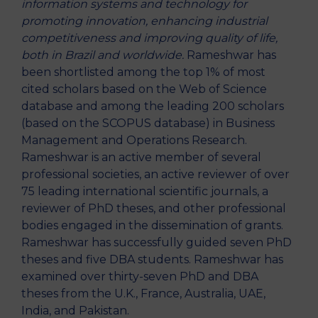
information systems and technology for
promoting innovation, enhancing industrial
competitiveness and improving quality of life,
both in Brazil and worldwide.
Rameshwar has
been shortlisted among the top 1% of most
cited scholars based on the Web of Science
database and among the leading 200 scholars
(based on the SCOPUS database) in Business
Management and Operations Research.
Rameshwar is an active member of several
professional societies, an active reviewer of over
75 leading international scientific journals, a
reviewer of PhD theses, and other professional
bodies engaged in the dissemination of grants.
Rameshwar has successfully guided seven PhD
theses and five DBA students. Rameshwar has
examined over thirty-seven PhD and DBA
theses from the U.K., France, Australia, UAE,
India, and Pakistan.