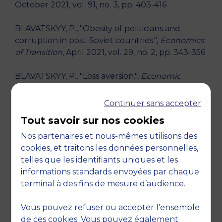
October 2021, vol. 91, no. 3, pp. 403-416
BLAVATSKYY, P., "Obesity of politicians and
corruption in post-Soviet countries.",
Economics
of Transition
, April 2021, vol. 29, no. 2, pp. 343-356
BLAVATSKYY, P., "Loss aversion.",
Economic
Theory
, January 2011, vol. 46, no. 1, pp. 127-148
Continuer sans accepter
BLAVATSKYY, P., "Modifying the mean-variance
Tout savoir sur nos cookies
approach to avoid violations of stochastic
dominance.",
Management Science
, January
Nos partenaires et nous-mêmes utilisons des
2010, vol. 56, no. 11, pp. 2050-2057
cookies, et traitons les données personnelles,
telles que les identifiants uniques et les
RESEARCH THEMES
informations standards envoyées par chaque
terminal à des fins de mesure d’audience.
Decision theory - Arts, entertainment and
recreation
Vous pouvez refuser ou accepter l’ensemble
de ces cookies. Vous pouvez également