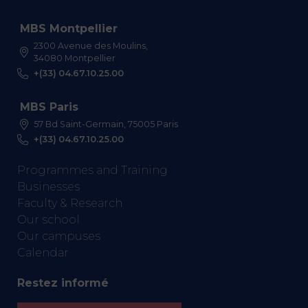
MBS Montpellier
2300 Avenue des Moulins,
34080 Montpellier
+(33) 04.67.10.25.00
MBS Paris
57 Bd Saint-Germain, 75005 Paris
+(33) 04.67.10.25.00
Programmes and Training
Businesses
Faculty & Research
Our school
Our campuses
Calendar
Restez informé