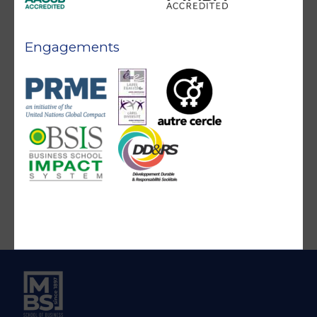
Engagements