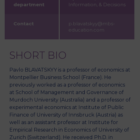
department
Information, & Decisions
Contact
p.blavatskyy@mbs-
education.com
SHORT BIO
Pavlo BLAVATSKYY is a professor of economics at
Montpellier Business School (France). He
previously worked as a professor of economics
at School of Management and Governance of
Murdoch University (Australia) and a professor of
experimental economics at Institute of Public
Finance of University of Innsbruck (Austria) as
well as an assistant professor at Institute for
Empirical Research in Economics of University of
Zurich (Switzerland). He received Ph.D. in