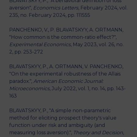
BLAVATSKYY, P., "A behavioral definition of loss
aversion",
Economics Letters
, February 2024, vol.
235, no. February 2024, pp. 111555
PANCHENKO, V., P. BLAVATSKYY, A. ORTMANN,
"How common is the common-ratio effect?",
Experimental Economics
, May 2023, vol. 26, no.
2, pp. 253-272
BLAVATSKYY, P., A. ORTMANN, V. PANCHENKO,
"On the experimental robustness of the Allais
paradox.",
American Economic Journal:
Microeconomics
, July 2022, vol. 1, no. 14, pp. 143-
163
BLAVATSKYY, P., "A simple non-parametric
method for eliciting prospect theory's value
function under risk and ambiguity (and
measuring loss aversion).",
Theory and Decision
,