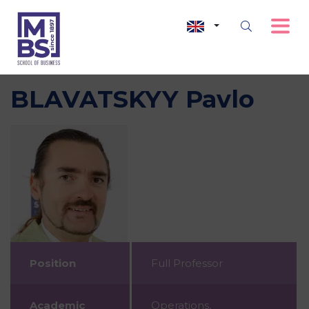
BLAVATSKYY Pavlo
Position
Full Professor
Academic
Operations,