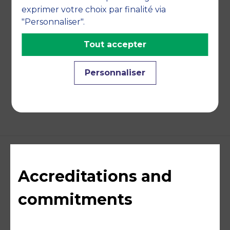
TEACHING DISCIPLINES
exprimer votre choix par finalité via
"Personnaliser".
Economy
Tout accepter
Personnaliser
BACK
Accreditations and
commitments