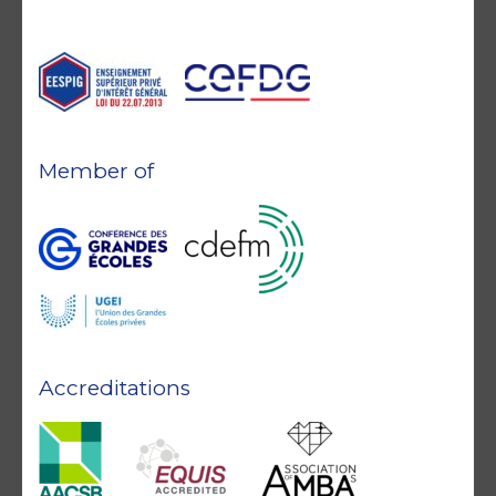
Member of
Accreditations