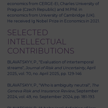
economics from CERGE-EI, Charles University of
Prague (Czech Republic) and M.Phil. in
economics from University of Cambridge (UK).
He received Ig Nobel Prize in Economics in 2021.
SELECTED
INTELLECTUAL
CONTRIBUTIONS
BLAVATSKYY, P., "Evaluation of intertemporal
streams",
Journal of Risk and Uncertainty
, April
2025, vol. 70, no. April 2025, pp. 129-146
BLAVATSKYY, P., "Who is ambiguity neutral",
The
Geneva Risk and Insurance Review
, September
2024, vol. 49, no. September 2024, pp. 181-193