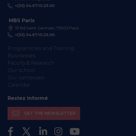
+(33) 04.67.10.25.00
MBS Paris
57 Bd Saint-Germain, 75005 Paris
+(33) 04.67.10.25.00
Programmes and Training
Businesses
Faculty & Research
Our school
Our campuses
Calendar
Restez informé
GET THE NEWSLETTER