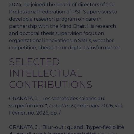
2024, he joined the board of directors of the
Professional Federation of PSF Supervisors to
develop a research program on care in
partnership with the Mind Chair. His research
and doctoral thesis supervision focus on
organizational innovations in SMEs, whether
coopetition, liberation or digital transformation.
SELECTED
INTELLECTUAL
CONTRIBUTIONS
GRANATA, J., "Les secrets des salariés qui
surperforment",
La Lettre M
, February 2026, vol.
Février, no. 2026, pp. /
GRANATA, J., "Blur-out : quand l’hyper-flexibilité