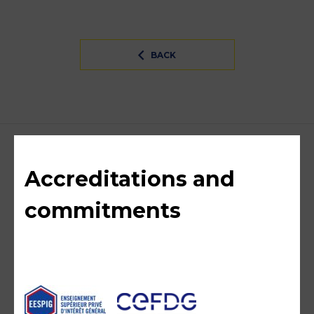
BACK
Accreditations and
commitments