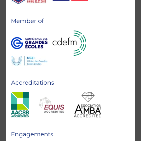
Member of
Accreditations
Engagements