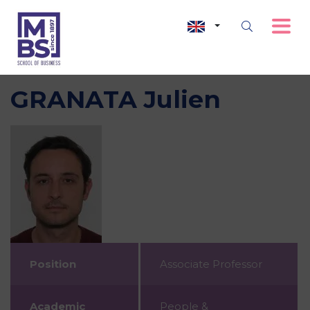
GRANATA Julien
Position
Associate Professor
Academic
People &