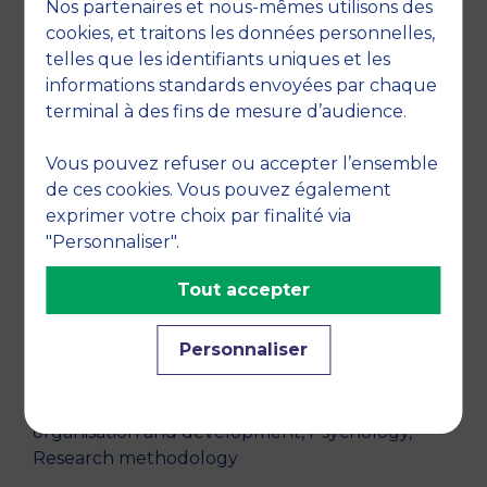
Nos partenaires et nous-mêmes utilisons des
cookies, et traitons les données personnelles,
GRANATA, J., "Entreprise « libérée » : où en est-
telles que les identifiants uniques et les
on ?",
La Lettre M
, June 2024, vol. 1779, no. June
informations standards envoyées par chaque
2024, pp. /
terminal à des fins de mesure d’audience.
RESEARCH THEMES
Vous pouvez refuser ou accepter l’ensemble
de ces cookies. Vous pouvez également
Big data, Organizational behavior, Co-operation
exprimer votre choix par finalité via
and alliances, Entrepreneurship, Managerial
"Personnaliser".
innovation - Wine and spirits, Agriculture,
forestry and fishing
Tout accepter
TEACHING DISCIPLINES
Personnaliser
Humanities, Emotional intelligence &
relationships management, Personal
organisation and development, Psychology,
Research methodology