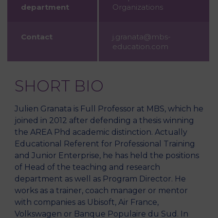
department
Organizations
Contact
j.granata@mbs-
education.com
SHORT BIO
Julien Granata is Full Professor at MBS, which he
joined in 2012 after defending a thesis winning
the AREA Phd academic distinction. Actually
Educational Referent for Professional Training
and Junior Enterprise, he has held the positions
of Head of the teaching and research
department as well as Program Director. He
works as a trainer, coach manager or mentor
with companies as Ubisoft, Air France,
Volkswagen or Banque Populaire du Sud. In