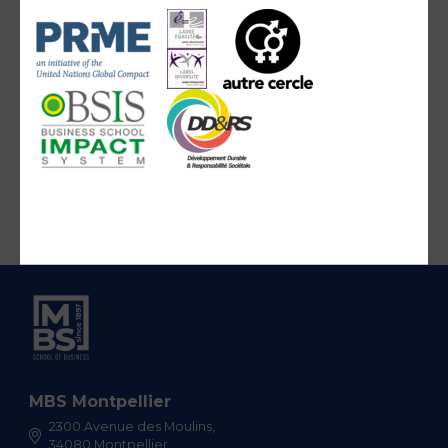
MBS Montpellier
2300 Avenue des Moulins,
34080 Montpellier