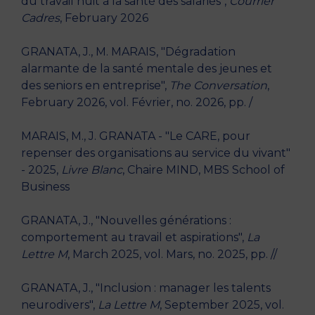
du travail nuit à la santé des salariés",
Courrier
Cadres
, February 2026
GRANATA, J., M. MARAIS, "Dégradation
alarmante de la santé mentale des jeunes et
des seniors en entreprise",
The Conversation
,
February 2026, vol. Février, no. 2026, pp. /
MARAIS, M., J. GRANATA - "Le CARE, pour
repenser des organisations au service du vivant"
- 2025,
Livre Blanc
, Chaire MIND, MBS School of
Business
GRANATA, J., "Nouvelles générations :
comportement au travail et aspirations",
La
Lettre M
, March 2025, vol. Mars, no. 2025, pp. //
GRANATA, J., "Inclusion : manager les talents
neurodivers",
La Lettre M
, September 2025, vol.