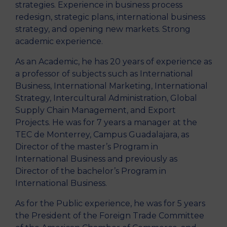
strategies. Experience in business process
redesign, strategic plans, international business
strategy, and opening new markets. Strong
academic experience.
As an Academic, he has 20 years of experience as
a professor of subjects such as International
Business, International Marketing, International
Strategy, Intercultural Administration, Global
Supply Chain Management, and Export
Projects. He was for 7 years a manager at the
TEC de Monterrey, Campus Guadalajara, as
Director of the master’s Program in
International Business and previously as
Director of the bachelor’s Program in
International Business.
As for the Public experience, he was for 5 years
the President of the Foreign Trade Committee