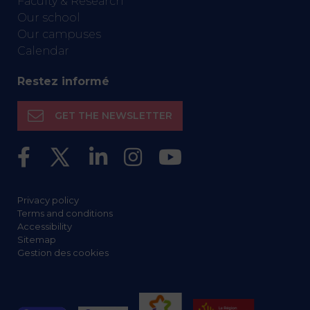
Faculty & Research
Our school
Our campuses
Calendar
Restez informé
GET THE NEWSLETTER
Privacy policy
Terms and conditions
Accessibility
Sitemap
Gestion des cookies