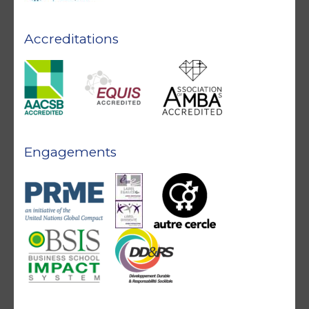
Accreditations
Engagements