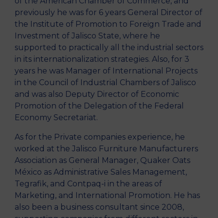
of the American Chamber of Commerce, and
previously he was for 6 years General Director of
the Institute of Promotion to Foreign Trade and
Investment of Jalisco State, where he
supported to practically all the industrial sectors
in its internationalization strategies. Also, for 3
years he was Manager of International Projects
in the Council of Industrial Chambers of Jalisco
and was also Deputy Director of Economic
Promotion of the Delegation of the Federal
Economy Secretariat.
As for the Private companies experience, he
worked at the Jalisco Furniture Manufacturers
Association as General Manager, Quaker Oats
México as Administrative Sales Management,
Tegrafik, and Contpaq-i in the areas of
Marketing, and International Promotion. He has
also been a business consultant since 2008,