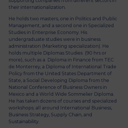
supporting companies from different sectors in
their internationalization.
He holds two masters, one in Politics and Public
Management, and a second one in Specialized
Studies in Enterprise Economy. His
undergraduate studies were in business
administration (Marketing specialization). He
holds multiple Diplomas Studies (90 hrs or
more), such as a Diploma in Finance from TEC
de Monterrey, a Diploma of International Trade
Policy from the United States Department of
State, a Social Developing Diploma from the
National Conference of Business Owners in
Mexico and a World Wide Sommelier Diploma.
He has taken dozens of courses and specialized
workshops; all around International Business,
Business Strategy, Supply Chain, and
Sustainability.