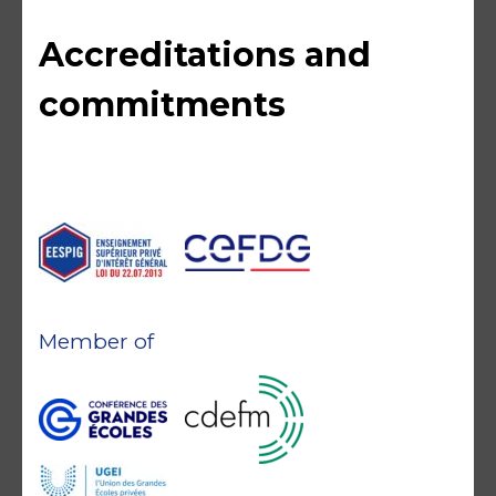
Accreditations and
commitments
Member of