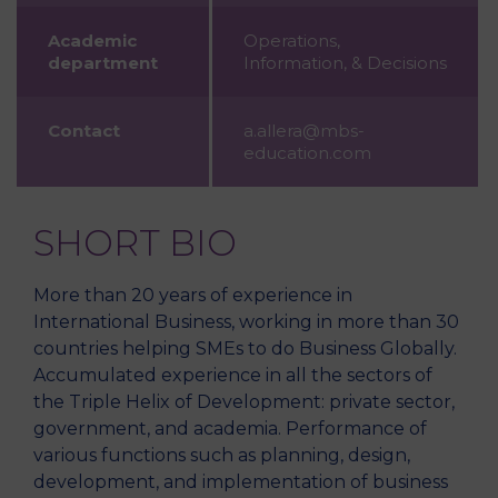
Academic
Operations,
department
Information, & Decisions
Contact
a.allera@mbs-
education.com
SHORT BIO
More than 20 years of experience in
International Business, working in more than 30
countries helping SMEs to do Business Globally.
Accumulated experience in all the sectors of
the Triple Helix of Development: private sector,
government, and academia. Performance of
various functions such as planning, design,
development, and implementation of business