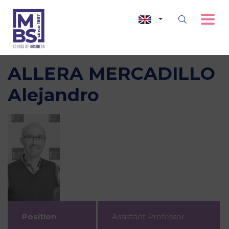
ALLERA MERCADILLO
Alejandro
Position
Assistant Professor