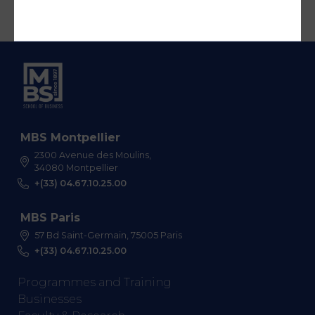
MBS Montpellier
2300 Avenue des Moulins,
34080 Montpellier
+(33) 04.67.10.25.00
MBS Paris
57 Bd Saint-Germain, 75005 Paris
+(33) 04.67.10.25.00
Programmes and Training
Businesses