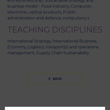
entrepreneurship, Sustainable strategy and
business model - Food Industry, Computer,
electronic, optical products, Public
administration and defence; compulsory s
TEACHING DISCIPLINES
International Strategy, International Business,
Economy, Logistics, transport(s) and operations
management, Supply Chain Sustainability
BACK