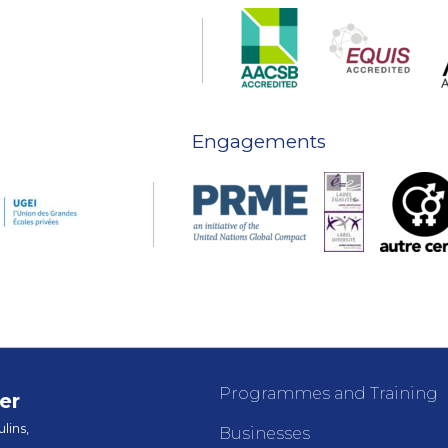
Engagements
Programmes and Training
er
lins,
Businesses