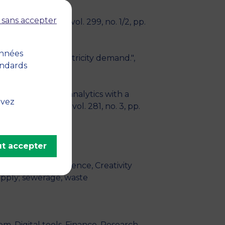
 sans accepter
search
, April 2021, vol. 299, no. 1/2, pp.
onnées
d forecasting electricity demand.",
andards
ations: Business analytics with a
uvez
arch
, March 2020, vol. 281, no. 3, pp.
t accepter
cs, Business intelligence, Creativity
pply; sewerage, waste
m, Digital tools, Finance, Research