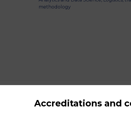
methodology
Accreditations and