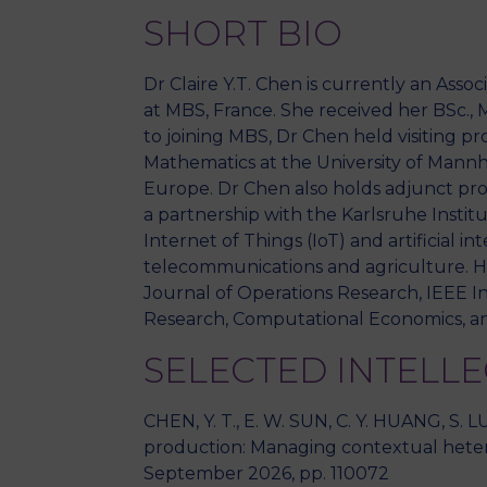
SHORT BIO
Dr Claire Y.T. Chen is currently an Ass
at MBS, France. She received her BSc., 
to joining MBS, Dr Chen held visiting p
Mathematics at the University of Mannh
Europe. Dr Chen also holds adjunct prof
a partnership with the Karlsruhe Institu
Internet of Things (IoT) and artificial in
telecommunications and agriculture. He
Journal of Operations Research, IEEE I
Research, Computational Economics, an
SELECTED INTELL
CHEN, Y. T., E. W. SUN, C. Y. HUANG, S. 
production: Managing contextual heter
September 2026, pp. 110072