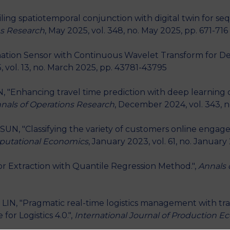
ciling spatiotemporal conjunction with digital twin for se
ns Research
, May 2025, vol. 348, no. May 2025, pp. 671-716
ination Sensor with Continuous Wavelet Transform for De
, vol. 13, no. March 2025, pp. 43781-43795
LIN, "Enhancing travel time prediction with deep learnin
nals of Operations Research
, December 2024, vol. 343, 
SUN, "Classifying the variety of customers online engag
utational Economics
, January 2023, vol. 61, no. January
ctor Extraction with Quantile Regression Method.",
Annals 
. LIN, "Pragmatic real-time logistics management with traf
 for Logistics 4.0.",
International Journal of Production 