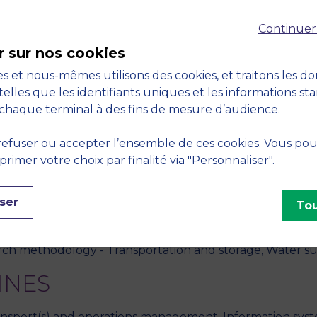
Continuer
icity and low volatility effect.",
Annals of Operations Re
r sur nos cookies
s et nous-mêmes utilisons des cookies, et traitons les d
ine learning with parallel neural networks for analyzing an
telles que les identifiants uniques et les informations st
0, vol. 56, no. 2, pp. 569-597
chaque terminal à des fins de mesure d’audience.
ging anomalous data usage in wireless mobile telecommunic
efuser ou accepter l’ensemble de ces cookies. Vous po
r sustainability.",
European Journal of Operational Rese
imer votre choix par finalité via "Personnaliser".
S
ser
Tou
 intelligence, Data analysis, Business intelligence, Statisti
rch methodology - Transportation and storage, Water su
INES
transport(s) and operations management, Information syste