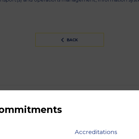
BACK
 commitments
Accreditations