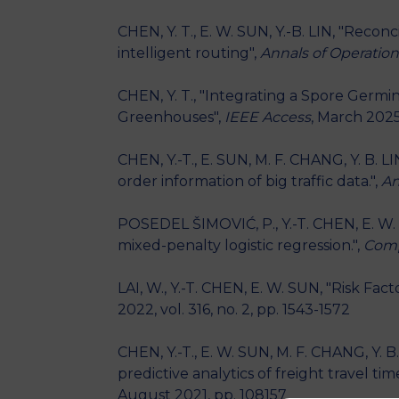
CHEN, Y. T., E. W. SUN, Y.-B. LIN, "Recon
intelligent routing",
Annals of Operatio
CHEN, Y. T., "Integrating a Spore Germ
Greenhouses",
IEEE Access
, March 2025
CHEN, Y.-T., E. SUN, M. F. CHANG, Y. B. 
order information of big traffic data.",
An
POSEDEL ŠIMOVIĆ, P., Y.-T. CHEN, E. W. 
mixed-penalty logistic regression.",
Comp
LAI, W., Y.-T. CHEN, E. W. SUN, "Risk Fa
2022, vol. 316, no. 2, pp. 1543-1572
CHEN, Y.-T., E. W. SUN, M. F. CHANG, Y. B
predictive analytics of freight travel time
August 2021, pp. 108157