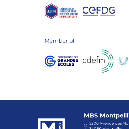
Member of
MBS Montpelli
2300 Avenue des Mou
34080 Montpellier