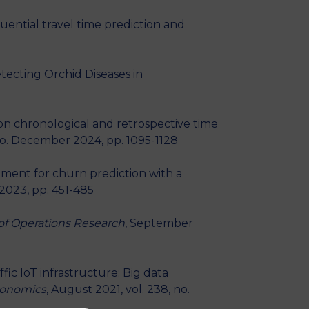
quential travel time prediction and
tecting Orchid Diseases in
g on chronological and retrospective time
no. December 2024, pp. 1095-1128
ement for churn prediction with a
 2023, pp. 451-485
of Operations Research
, September
fic IoT infrastructure: Big data
Economics
, August 2021, vol. 238, no.