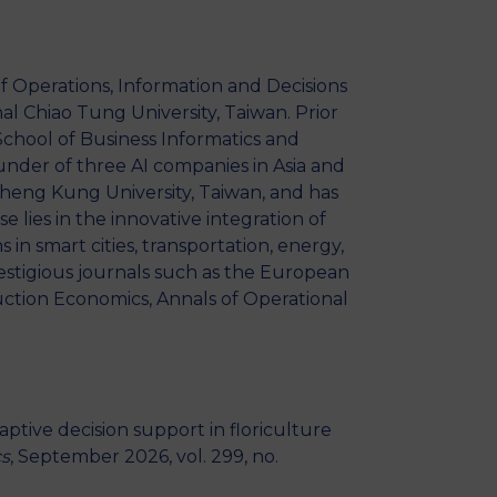
MSc Producer & Entertainment
Manager
MSc Spring Intake
f Operations, Information and Decisions
Sc Artificial Intelligence (Partnership)
l Chiao Tung University, Taiwan. Prior
School of Business Informatics and
nder of three AI companies in Asia and
Cheng Kung University, Taiwan, and has
 lies in the innovative integration of
s in smart cities, transportation, energy,
stigious journals such as the European
uction Economics, Annals of Operational
aptive decision support in floriculture
cs
, September 2026, vol. 299, no.