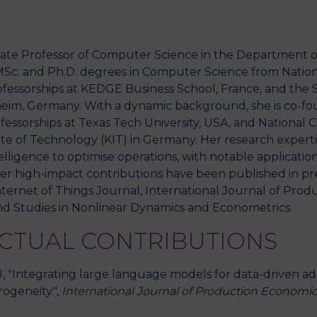
ociate Professor of Computer Science in the Department o
M
MSc. and Ph.D. degrees in Computer Science from Nationa
rofessorships at KEDGE Business School, France, and the 
eim, Germany. With a dynamic background, she is co-fou
essorships at Texas Tech University, USA, and National 
te of Technology (KIT) in Germany. Her research expertise
telligence to optimise operations, with notable application
r high-impact contributions have been published in pre
nternet of Things Journal, International Journal of Prod
d Studies in Nonlinear Dynamics and Econometrics.
ECTUAL CONTRIBUTIONS
LU, "Integrating large language models for data-driven ad
ogeneity.",
International Journal of Production Economi