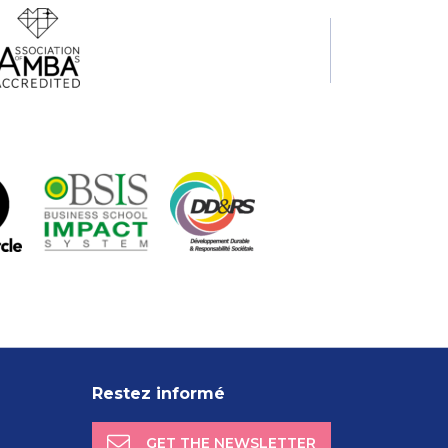
Restez informé
GET THE NEWSLETTER