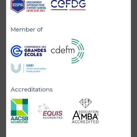
Member of
Accreditations