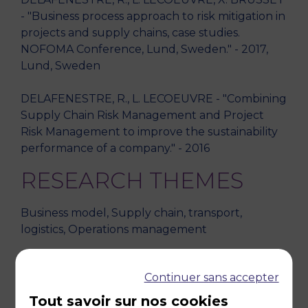
- "Business process approach to risk mitigation in
projects and supply chains, case studies.
NOFOMA Conference, Lund, Sweden." - 2017,
Lund, Sweden
DELAFENESTRE, R., L. LECOEUVRE - "Combining
Supply Chain Risk Management and Project
Risk Management to improve the sustainability
performance of a company." - 2016
RESEARCH THEMES
Business model, Supply chain, transport,
logistics, Operations management
TEACHING DISCIPLINES
Continuer sans accepter
Logistics, transport(s) and operations
Tout savoir sur nos cookies