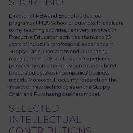
SHORT BIO
Director of MBA and Executive degree
programs at MBS School of business. In addition,
to my teaching activities, I am very involved in
Executive Education activities, thanks to 25
years of industrial professional experience in
Supply Chain, Operations and Purchasing
management. This professional experience
provides me an empirical vision to apprehend
the strategic stakes in companies' business
models. Moreover, I focus my research on the
impact of new technologies on the Supply
Chain and Purchasing business model.
SELECTED
INTELLECTUAL
CONTRIBUTIONS