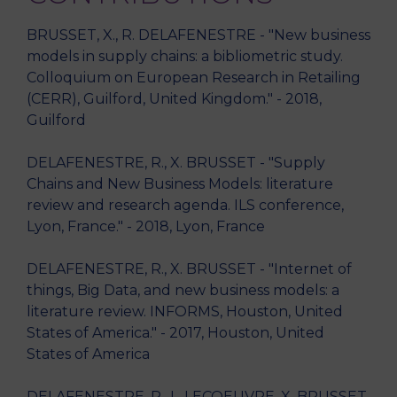
BRUSSET, X., R. DELAFENESTRE - "New business
models in supply chains: a bibliometric study.
Colloquium on European Research in Retailing
(CERR), Guilford, United Kingdom." - 2018,
Guilford
DELAFENESTRE, R., X. BRUSSET - "Supply
Chains and New Business Models: literature
review and research agenda. ILS conference,
Lyon, France." - 2018, Lyon, France
DELAFENESTRE, R., X. BRUSSET - "Internet of
things, Big Data, and new business models: a
literature review. INFORMS, Houston, United
States of America." - 2017, Houston, United
States of America
DELAFENESTRE, R., L. LECOEUVRE, X. BRUSSET