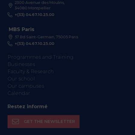
2300 Avenue des Moulins,
34080 Montpellier
+(33) 04.67.10.25.00
MBS Paris
57 Bd Saint-Germain, 75005 Paris
+(33) 04.67.10.25.00
Programmes and Training
Businesses
Faculty & Research
Our school
Our campuses
Calendar
Restez informé
GET THE NEWSLETTER