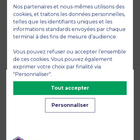
management, Information system
Nos partenaires et nous-mêmes utilisons des
cookies, et traitons les données personnelles,
telles que les identifiants uniques et les
informations standards envoyées par chaque
BACK
terminal à des fins de mesure d’audience.
Vous pouvez refuser ou accepter l’ensemble
de ces cookies. Vous pouvez également
exprimer votre choix par finalité via
"Personnaliser".
Accreditations and
Tout accepter
commitments
Personnaliser