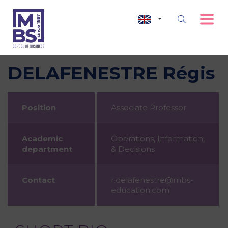
DELAFENESTRE Régis
Position
Associate Professor
Academic
Operations, Information,
department
& Decisions
Contact
r.delafenestre@mbs-
education.com