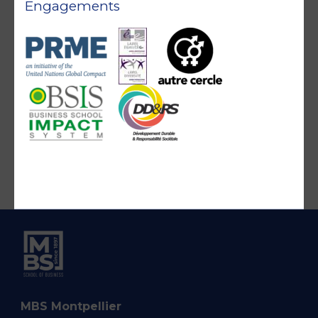
Engagements
MBS Montpellier