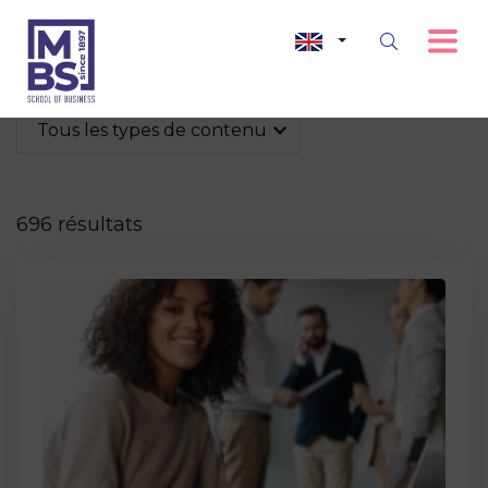
Tous les types de contenu
696 résultats