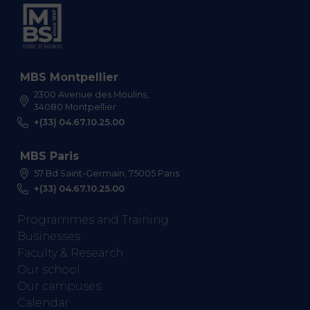
MBS Montpellier
2300 Avenue des Moulins,
34080 Montpellier
+(33) 04.67.10.25.00
MBS Paris
57 Bd Saint-Germain, 75005 Paris
+(33) 04.67.10.25.00
Programmes and Training
Businesses
Faculty & Research
Our school
Our campuses
Calendar