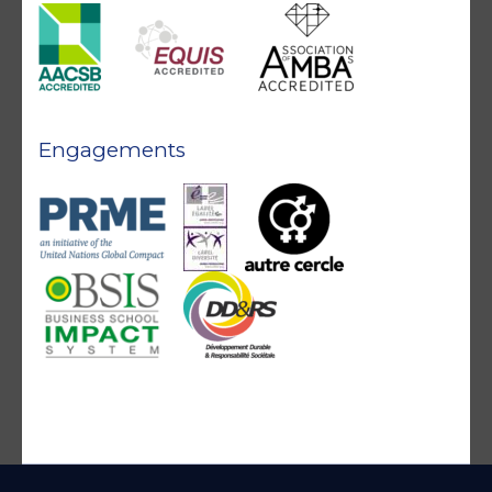
Engagements