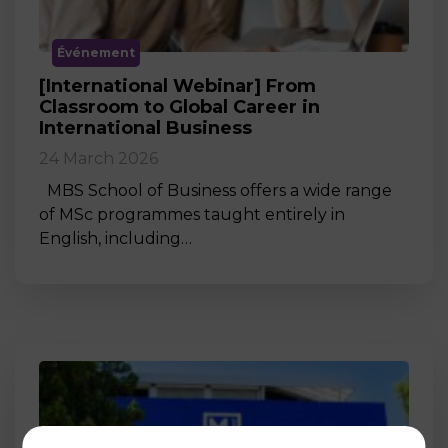
Événement
[International Webinar] From
Classroom to Global Career in
International Business
24 March 2026
MBS School of Business offers a wide range
of MSc programmes taught entirely in
English, including…