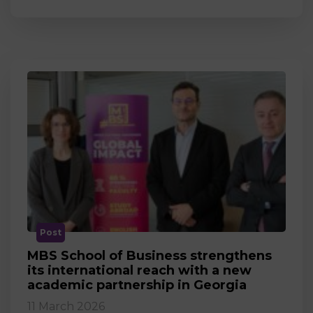
Post
MBS School of Business strengthens
its international reach with a new
academic partnership in Georgia
11 March 2026