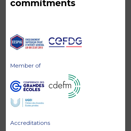
commitments
Member of
Accreditations