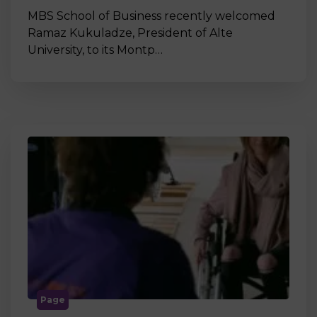
MBS School of Business recently welcomed
Ramaz Kukuladze, President of Alte
University, to its Montp…
Page