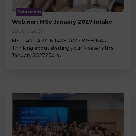
Événement
Webinar: MSc January 2027 Intake
28 July 2026
MSc JANUARY INTAKE 2027 WEBINAR
Thinking about starting your Master’s this
January 2027? Join …