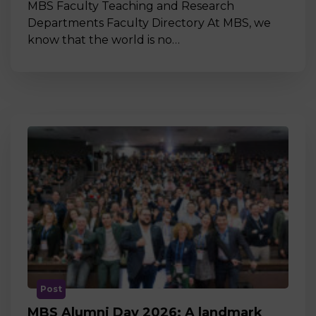
MBS Faculty Teaching and Research
Departments Faculty Directory At MBS, we
know that the world is no…
Post
MBS Alumni Day 2026: A landmark