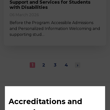
Support and Services for Students
with Disabilities
06 March 2026
Before the Program: Accessible Admissions
and Personalized Information Welcoming and
supporting stud…
1
2
3
4
›
Accreditations and