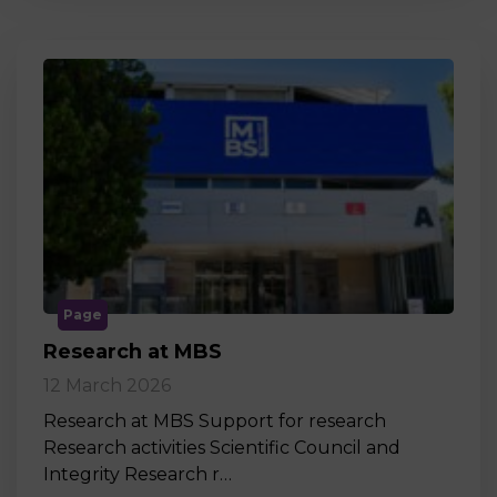
Page
Research at MBS
12 March 2026
Research at MBS Support for research
Research activities Scientific Council and
Integrity Research r…