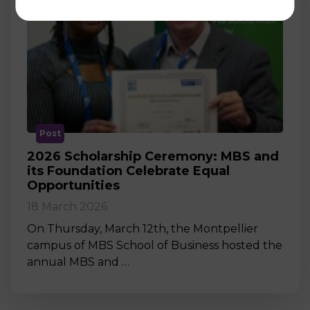
Post
2026 Scholarship Ceremony: MBS and
its Foundation Celebrate Equal
Opportunities
18 March 2026
On Thursday, March 12th, the Montpellier
campus of MBS School of Business hosted the
annual MBS and …