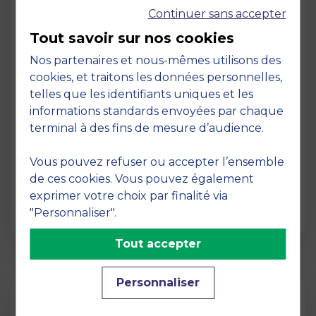
Continuer sans accepter
Tout savoir sur nos cookies
Nos partenaires et nous-mêmes utilisons des
cookies, et traitons les données personnelles,
telles que les identifiants uniques et les
Page
informations standards envoyées par chaque
Pedagogy at MBS
terminal à des fins de mesure d’audience.
19 March 2026
Vous pouvez refuser ou accepter l’ensemble
Pedagogy at MBS Pedagogical method At
de ces cookies. Vous pouvez également
MBS School of Business, we believe that
exprimer votre choix par finalité via
learning becomes truly…
"Personnaliser".
Tout accepter
Personnaliser