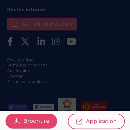
Restez informé
GET THE NEWSLETTER
Privacy policy
Terms and conditions
Accessibility
Sitemap
Gestion des cookies
Brochure
Application