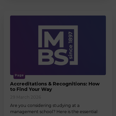
Page
Accreditations & Recognitions: How
to Find Your Way
29 March 2026
Are you considering studying at a
management school? Here is the essential