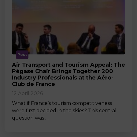
Post
Air Transport and Tourism Appeal: The
Pégase Chair Brings Together 200
Industry Professionals at the Aéro-
Club de France
12 April 2026
What if France’s tourism competitiveness
were first decided in the skies? This central
question was …