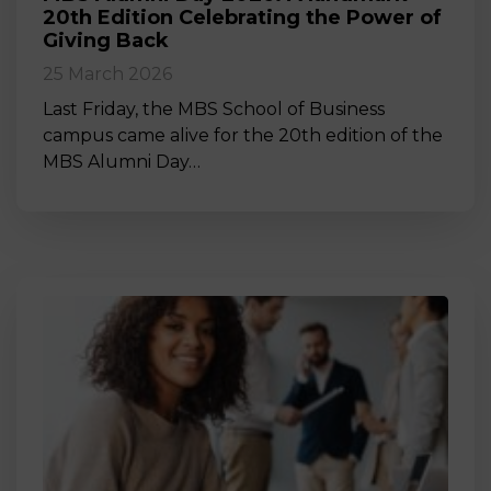
20th Edition Celebrating the Power of
Giving Back
25 March 2026
Last Friday, the MBS School of Business
campus came alive for the 20th edition of the
MBS Alumni Day…