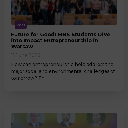
Post
Future for Good: MBS Students Dive
into Impact Entrepreneurship in
Warsaw
11 June 2026
How can entrepreneurship help address the
major social and environmental challenges of
tomorrow? Thi…