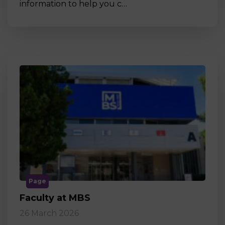
information to help you c…
Page
Faculty at MBS
26 March 2026