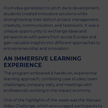
From idea generation to pitch deck development,
students created innovative solutions while
strengthening their skills in project management,
creativity, communication, and teamwork. It was a
unique opportunity to exchange ideas and
perspectives with peers from across Europe and
gain valuable insights into different approaches to
entrepreneurship and innovation.
AN IMMERSIVE LEARNING
EXPERIENCE
The program embraced a hands-on, experiential
learning approach, combining case studies, team
challenges, company visits, and meetings with
professionals working in the impact economy.
One of the highlights of the week was the Warsaw
Video Challenge, which encouraged participants to