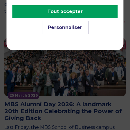
decided in the skies? This central question was at
the heart of an event organized by the Pégase…
Tout accepter
En savoir plus ›
Personnaliser
25 March 2026
MBS Alumni Day 2026: A landmark
20th Edition Celebrating the Power of
Giving Back
Last Friday, the MBS School of Business campus