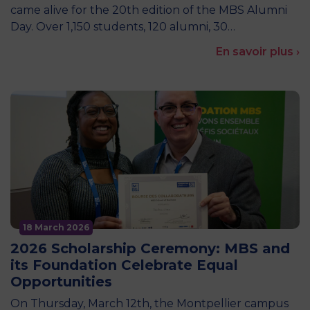
came alive for the 20th edition of the MBS Alumni
Day. Over 1,150 students, 120 alumni, 30…
En savoir plus ›
18 March 2026
2026 Scholarship Ceremony: MBS and
its Foundation Celebrate Equal
Opportunities
On Thursday, March 12th, the Montpellier campus