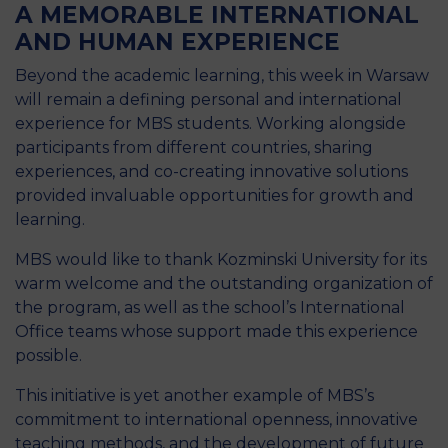
A MEMORABLE INTERNATIONAL
AND HUMAN EXPERIENCE
Beyond the academic learning, this week in Warsaw
will remain a defining personal and international
experience for MBS students. Working alongside
participants from different countries, sharing
experiences, and co-creating innovative solutions
provided invaluable opportunities for growth and
learning.
MBS would like to thank Kozminski University for its
warm welcome and the outstanding organization of
the program, as well as the school’s International
Office teams whose support made this experience
possible.
This initiative is yet another example of MBS’s
commitment to international openness, innovative
teaching methods, and the development of future