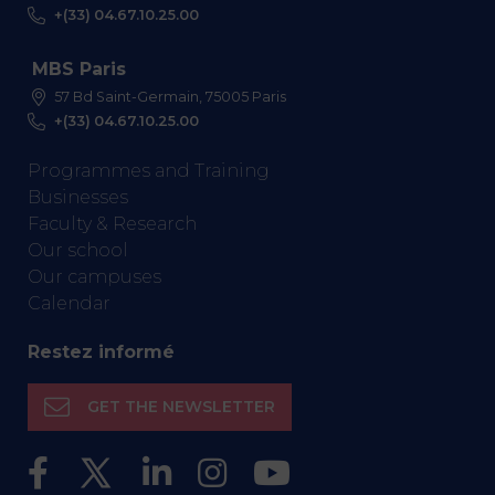
+(33) 04.67.10.25.00
MBS Paris
57 Bd Saint-Germain, 75005 Paris
+(33) 04.67.10.25.00
Programmes and Training
Businesses
Faculty & Research
Our school
Our campuses
Calendar
Restez informé
GET THE NEWSLETTER