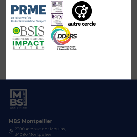
MBS Montpellier
2300 Avenue des Moulins,
34080 Montpellier