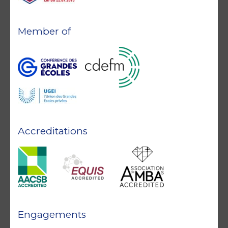
Member of
Accreditations
Engagements