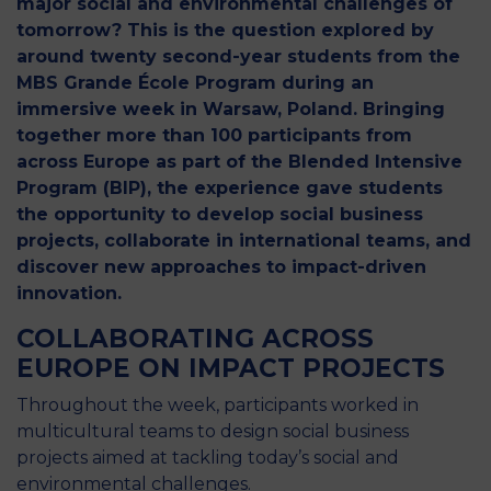
major social and environmental challenges of
tomorrow? This is the question explored by
around twenty second-year students from the
MBS Grande École Program during an
immersive week in Warsaw, Poland. Bringing
together more than 100 participants from
across Europe as part of the Blended Intensive
Program (BIP), the experience gave students
the opportunity to develop social business
projects, collaborate in international teams, and
discover new approaches to impact-driven
innovation.
COLLABORATING ACROSS
EUROPE ON IMPACT PROJECTS
Throughout the week, participants worked in
multicultural teams to design social business
projects aimed at tackling today’s social and
environmental challenges.