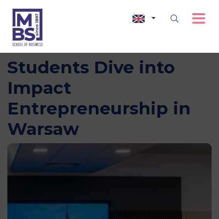
Future for Good: MBS
Students Dive into
Impact
Entrepreneurship in
Warsaw