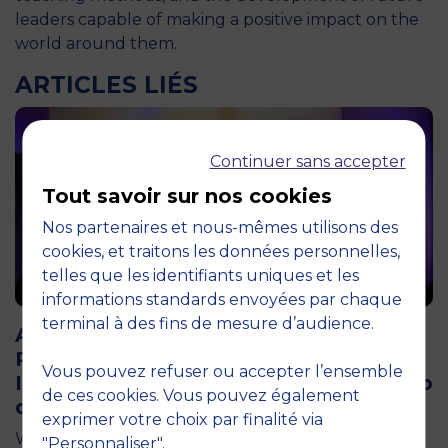
leaders capable of making a positive impact on the
world around them.
ARTICLES LIÉS
Continuer sans accepter
Tout savoir sur nos cookies
Nos partenaires et nous-mêmes utilisons des
cookies, et traitons les données personnelles,
telles que les identifiants uniques et les
informations standards envoyées par chaque
12 April 2026
terminal à des fins de mesure d’audience.
Air Transport and Tourism Appeal: The
Pégase Chair Brings Together 200
Vous pouvez refuser ou accepter l’ensemble
Industry Professionals at the Aéro-Club
de ces cookies. Vous pouvez également
de France
exprimer votre choix par finalité via
What if France’s tourism competitiveness were first
"Personnaliser".