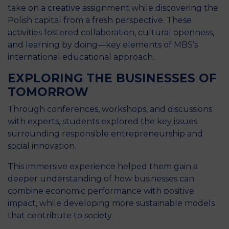
take on a creative assignment while discovering the
Polish capital from a fresh perspective. These
activities fostered collaboration, cultural openness,
and learning by doing—key elements of MBS’s
international educational approach.
EXPLORING THE BUSINESSES OF
TOMORROW
Through conferences, workshops, and discussions
with experts, students explored the key issues
surrounding responsible entrepreneurship and
social innovation.
This immersive experience helped them gain a
deeper understanding of how businesses can
combine economic performance with positive
impact, while developing more sustainable models
that contribute to society.