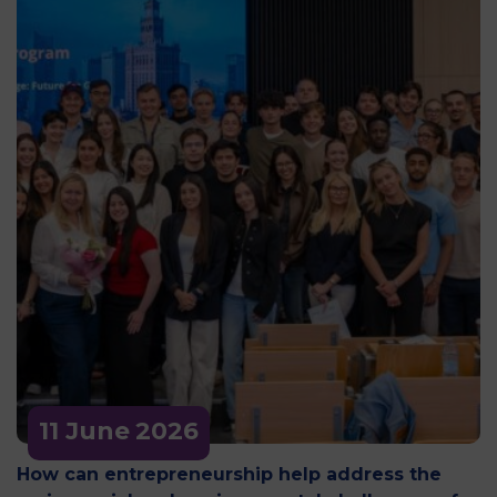
11 June
2026
How can entrepreneurship help address the