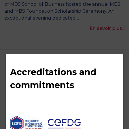
of MBS School of Business hosted the annual MBS
and MBS Foundation Scholarship Ceremony. An
exceptional evening dedicated…
En savoir plus ›
Accreditations and
commitments