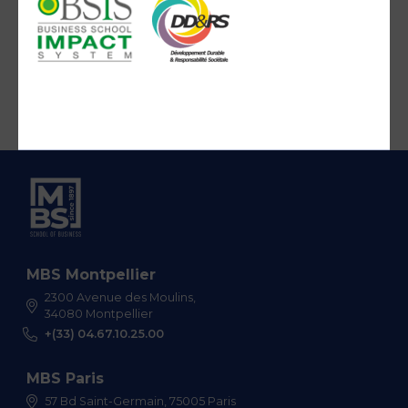
MBS Montpellier
2300 Avenue des Moulins,
34080 Montpellier
+(33) 04.67.10.25.00
MBS Paris
57 Bd Saint-Germain, 75005 Paris