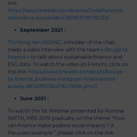
link:
https://www.linkedin.com/events/2ndafterwork-
miltonarce-sustain6841381903178719232/
September 2021 :
Thi Hong Van HOANG
, coholder of the chair,
made a video interview with the team «
Bouge ta
finance
» to talk about sustainable finance and
ESG data. To watch the video (in French), click on
this link:
https://www.linkedin.com/posts/bouge-
ta-finance_business-instagram-financement-
activity-6836915938479239168-yMvQ
June 2021 :
To watch the 1st Webinar presented by Romina
SMITH, MBS 2019 graduate, on the theme “How
can finance make positive social impacts ? A
Peruvian example ”, please click on the link