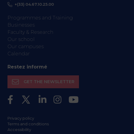
+(33) 04.67.10.25.00
Programmes and Training
Businesses
Faculty & Research
Our school
Our campuses
Calendar
Restez informé
GET THE NEWSLETTER
Privacy policy
Terms and conditions
Accessibility