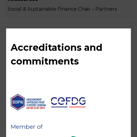
Social & Sustainable Finance Chair – Partners
Accreditations and
commitments
Member of