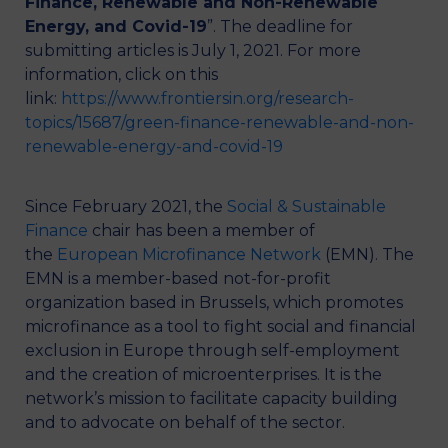
Finance, Renewable and Non-Renewable
Energy, and Covid-19
”. The deadline for
submitting articles is July 1, 2021. For more
information, click on this
link:
https://www.frontiersin.org/research-
topics/15687/green-finance-renewable-and-non-
renewable-energy-and-covid-19
Since February 2021, the
Social & Sustainable
Finance
chair has been a member of
the
European Microfinance Network
(EMN). The
EMN is a member-based not-for-profit
organization based in Brussels, which promotes
microfinance as a tool to fight social and financial
exclusion in Europe through self-employment
and the creation of microenterprises. It is the
network’s mission to facilitate capacity building
and to advocate on behalf of the sector.