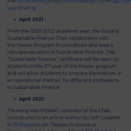
link:
https://drive.google.com/file/d/1psTRPi8Dgy7
usp=sharing
April 2021 :
From the 2021-2022 academic year, the Social &
Sustainable Finance Chair collaborates with
the Master Program to coordinate and lead a
new specialization in Sustainable Finance. This
“Sustainable Finance” certificate will be open to
rd
students in the 3
year of the Master program
and will allow students to prepare themselves, in
an operational manner, for different professions
in Sustainable Finance.
April 2021:
Thi Hong Van HOANG, coholder of the Chair,
contributes to an article written by Jeff Cossette
in
IR Magazine
on “Research roundup: