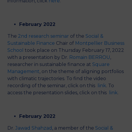
information, click
here
.
February 2022
The
2nd research seminar
of the
Social &
Sustainable Finance
Chair of
Montpellier Business
School
took place on Thursday February 17, 2022
with a presentation by Dr.
Romain BERROU
,
researcher in sustainable finance at
Square
Management
, on the theme of aligning portfolios
with climatic trajectories. To find the video
recording of the seminar, click on this
link
. To
access the presentation slides, click on this
link
.
February 2022
Dr.
Jawad Shahzad
, a member of the
Social &