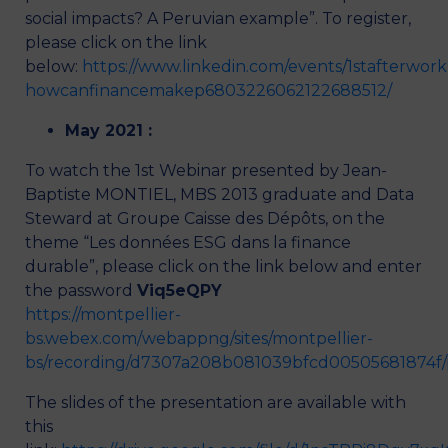
social impacts? A Peruvian example”. To register,
please click on the link
below:
https://www.linkedin.com/events/1stafterwork
howcanfinancemakep6803226062122688512/
May 2021 :
To watch the 1st Webinar presented by Jean-
Baptiste MONTIEL, MBS 2013 graduate and Data
Steward at Groupe Caisse des Dépôts, on the
theme “Les données ESG dans la finance
durable”, please click on the link below and enter
the password
Viq5eQPY
https://montpellier-
bs.webex.com/webappng/sites/montpellier-
bs/recording/d7307a208b081039bfcd00505681874f/
The slides of the presentation are available with
this