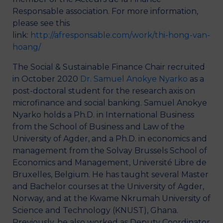
Responsable association. For more information,
please see this
link:
http://afresponsable.com/work/thi-hong-van-
hoang/
The Social & Sustainable Finance Chair recruited
in October 2020
Dr. Samuel Anokye Nyarko
as a
post-doctoral student for the research axis on
microfinance and social banking. Samuel Anokye
Nyarko holds a Ph.D. in International Business
from the School of Business and Law of the
University of Agder, and a Ph.D. in economics and
management from the Solvay Brussels School of
Economics and Management, Université Libre de
Bruxelles, Belgium. He has taught several Master
and Bachelor courses at the University of Agder,
Norway, and at the Kwame Nkrumah University of
Science and Technology (KNUST), Ghana.
Previously, he also worked as Deputy Coordinator