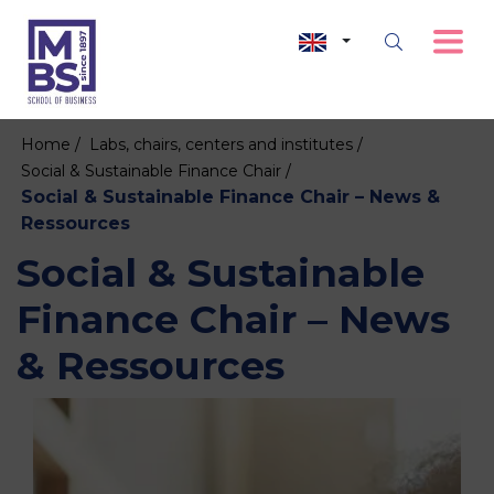
Home /
Labs, chairs, centers and institutes /
Social & Sustainable Finance Chair /
Social & Sustainable Finance Chair – News &
Ressources
Social & Sustainable
Finance Chair – News
& Ressources