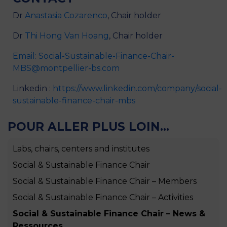
Dr
Anastasia Cozarenco
, Chair holder
Dr
Thi Hong Van Hoang
, Chair holder
Email: Social-Sustainable-Finance-Chair-
MBS@montpellier-bs.com
Linkedin :
https://www.linkedin.com/company/social-
sustainable-finance-chair-mbs
POUR ALLER PLUS LOIN...
Labs, chairs, centers and institutes
Social & Sustainable Finance Chair
Social & Sustainable Finance Chair – Members
Social & Sustainable Finance Chair – Activities
Social & Sustainable Finance Chair – News &
Ressources