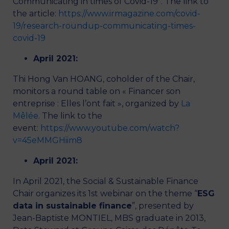
Communicating in times of Covid-19”. The link to
the article:
https://www.irmagazine.com/covid-
19/research-roundup-communicating-times-
covid-19
April 2021:
Thi Hong Van HOANG, coholder of the Chair,
monitors a round table on « Financer son
entreprise : Elles l’ont fait », organized by
La
Mêlée
. The link to the
event:
https://www.youtube.com/watch?
v=45eMMGHiim8
April 2021:
In April 2021, the Social & Sustainable Finance
Chair organizes its 1st webinar on the theme “
ESG
data in sustainable finance
”, presented by
Jean-Baptiste MONTIEL, MBS graduate in 2013,