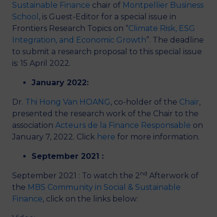
Sustainable Finance
chair of
Montpellier Business
School
, is Guest-Editor for a special issue in
Frontiers Research Topics on “
Climate Risk, ESG
Integration, and Economic Growth
”. The deadline
to submit a research proposal to this special issue
is: 15 April 2022.
January 2022:
Dr.
Thi Hong Van HOANG
, co-holder of the
Chair
,
presented the research work of the Chair to the
association
Acteurs de la Finance Responsable
on
January 7, 2022. Click
here
for more information.
September 2021 :
nd
September 2021 : To watch the 2
Afterwork of
the
MBS Community in Social & Sustainable
Finance
, click on the links below: