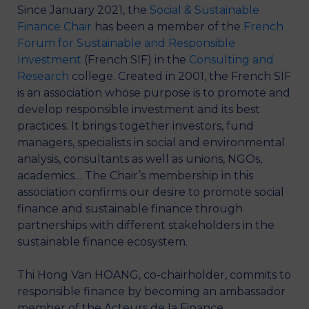
Since January 2021, the
Social & Sustainable
Finance Chair
has been a member of the
French
Forum for Sustainable and Responsible
Investment
(French SIF) in the
Consulting and
Research
college. Created in 2001, the French SIF
is an association whose purpose is to promote and
develop responsible investment and its best
practices. It brings together investors, fund
managers, specialists in social and environmental
analysis, consultants as well as unions, NGOs,
academics… The Chair’s membership in this
association confirms our desire to promote social
finance and sustainable finance through
partnerships with different stakeholders in the
sustainable finance ecosystem.
Thi Hong Van HOANG, co-chairholder, commits to
responsible finance by becoming an ambassador
member of the Acteurs de la Finance