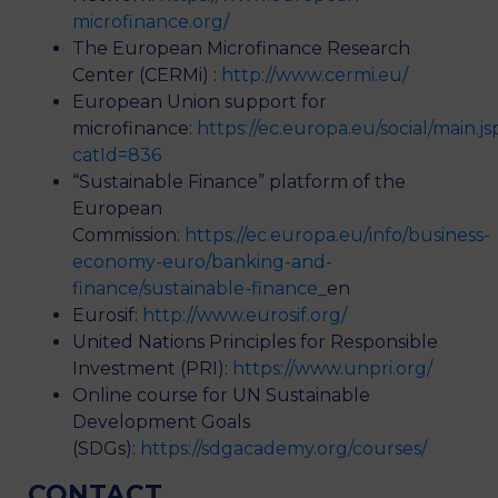
microfinance.org/
The European Microfinance Research
Center (CERMi) :
http://www.cermi.eu/
European Union support for
microfinance:
https://ec.europa.eu/social/main.js
catId=836
“Sustainable Finance” platform of the
European
Commission:
https://ec.europa.eu/info/business-
economy-euro/banking-and-
finance/sustainable-finance_
en
Eurosif:
http://www.eurosif.org/
United Nations Principles for Responsible
Investment (PRI):
https://www.unpri.org/
Online course for UN Sustainable
Development Goals
(SDGs):
https://sdgacademy.org/courses/
CONTACT