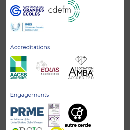
Accreditations
Engagements