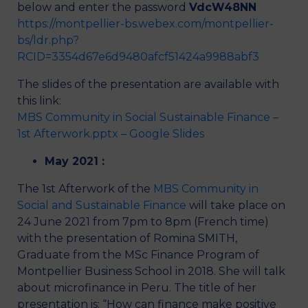
below and enter the password
VdcW48NN
https://montpellier-bs.webex.com/montpellier-
bs/ldr.php?
RCID=3354d67e6d9480afcf51424a9988abf3
The slides of the presentation are available with
this link:
MBS Community in Social Sustainable Finance –
1st Afterwork.pptx – Google Slides
May 2021 :
The 1st Afterwork of the
MBS Community in
Social and Sustainable Finance
will take place on
24 June 2021 from 7pm to 8pm (French time)
with the presentation of Romina SMITH,
Graduate from the MSc Finance Program of
Montpellier Business School in 2018. She will talk
about microfinance in Peru. The title of her
presentation is: “How can finance make positive