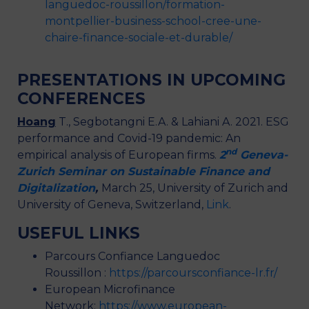
languedoc-roussillon/formation-
montpellier-business-school-cree-une-
chaire-finance-sociale-et-durable/
PRESENTATIONS IN UPCOMING
CONFERENCES
Hoang
T., Segbotangni E.A. & Lahiani A. 2021. ESG
performance and Covid-19 pandemic: An
nd
empirical analysis of European firms.
2
Geneva-
Zurich Seminar on Sustainable Finance and
Digitalization
,
March 25, University of Zurich and
University of Geneva, Switzerland,
Link
.
USEFUL LINKS
Parcours Confiance Languedoc
Roussillon :
https://parcoursconfiance-lr.fr/
European Microfinance
Network:
https://www.european-