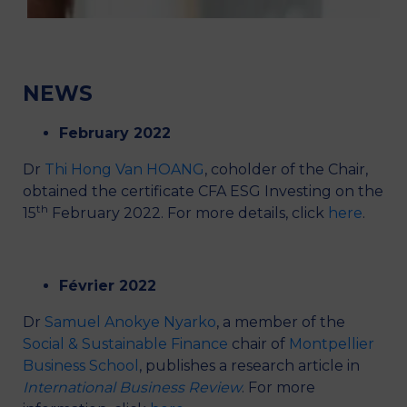
Presentation
Members
Activities
News
Partners
NEWS
February 2022
Dr
Thi Hong Van HOANG
, coholder of the Chair,
obtained the certificate CFA ESG Investing on the
th
15
February 2022. For more details, click
here
.
Février 2022
Dr
Samuel Anokye Nyarko
, a member of the
Social & Sustainable Finance
chair of
Montpellier
Business School
, publishes a research article in
International Business Review
. For more