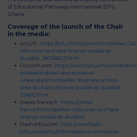
of Educational Pathways International (EPI),
Ghana.
Coverage of the launch of the Chair
in the media:
Actu.fr :
https://actu.fr/occitanie/montpellier_34
mbs-cree-la-chaire-finance-sociale-et-
durable_38256603.html
Focusrh.com :
https://www.focusrh.com/relation
ecoles/en-direct-des-ecoles-et-
universites/montpellier-business-school-
cree-la-chaire-finance-sociale-et-durable-
33450.html
Jnews-france.fr :
https://jnews-
france.fr/montpellier-mbs-cree-la-chaire-
finance-sociale-et-durable
Flash-infos.com :
http://www.flash-
infos.com/actu/information-economique-