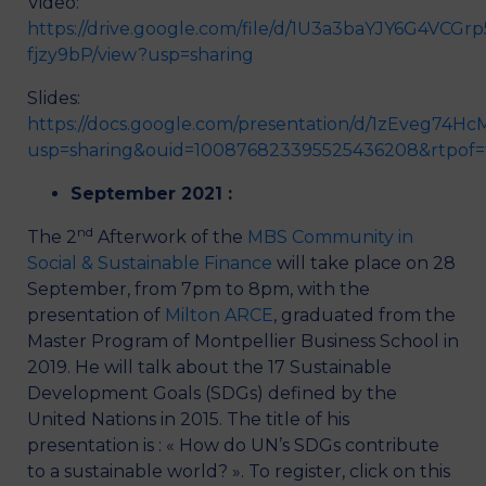
Video:
https://drive.google.com/file/d/1U3a3baYJY6G4VCGr
fjzy9bP/view?usp=sharing
Slides:
https://docs.google.com/presentation/d/1zEveg74
usp=sharing&ouid=100876823395525436208&rtpof=
September 2021 :
nd
The 2
Afterwork of the
MBS Community in
Social & Sustainable Finance
will take place on 28
September, from 7pm to 8pm, with the
presentation of
Milton ARCE
, graduated from the
Master Program of Montpellier Business School in
2019. He will talk about the 17 Sustainable
Development Goals (SDGs) defined by the
United Nations in 2015. The title of his
presentation is : « How do UN’s SDGs contribute
to a sustainable world? ». To register, click on this