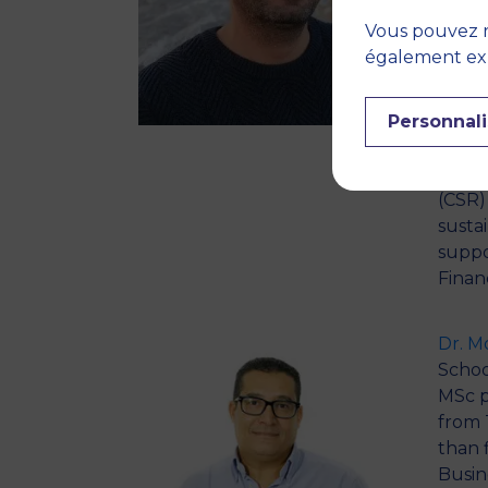
Scien
Vous pouvez r
for th
également expr
inter
marke
Personnali
and i
macro
shifte
(CSR)
susta
suppo
Finan
Dr. 
School
MSc p
from 
than 
Busin