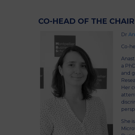
Presentation
Members
CO-HEAD OF THE CHAIR
Dr
An
Co-he
Anast
a PhD
and g
Resea
Her c
attent
discr
persp
She i
Micro