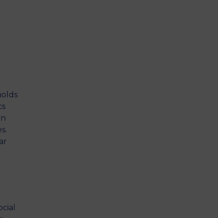
holds
cs
an
s.
ar
cial