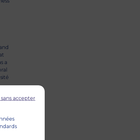
ness
 and
at
s a
ral
sité
s
 sans accepter
t
07)
onnées
andards
nt