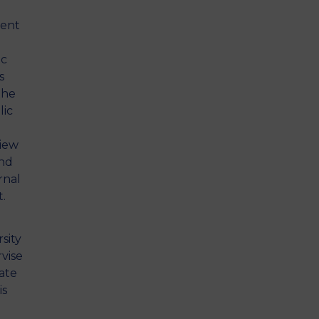
rent
ic
s
the
lic
view
and
rnal
.
sity
rvise
rate
is