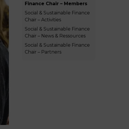
Finance Chair – Members
MSc Producer & Entertainment
Manager
Social & Sustainable Finance
MSc Spring Intake
Chair – Activities
Sc Artificial Intelligence (Partnership)
Social & Sustainable Finance
Chair – News & Ressources
Social & Sustainable Finance
Chair – Partners