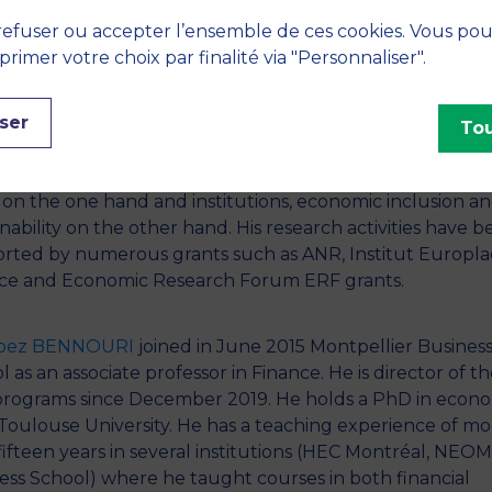
ce from the University of Orleans in 2010 and the Agrég
efuser ou accepter l’ensemble de ces cookies. Vous po
e full Professorship position in 2011. Arouri’s research
imer votre choix par finalité via "Personnaliser".
ests involve several aspects of financial economics: emer
ts, asset pricing, portfolio management, behavioral fina
ser
nteraction between commodities, asset prices and
Tou
economic variables. During recent years, Prof. Arouri ha
d his attention towards the corporate social responsibilit
 on the one hand and institutions, economic inclusion a
inability on the other hand. His research activities have 
rted by numerous grants such as ANR, Institut Europla
ce and Economic Research Forum ERF grants.
Moez BENNOURI
joined in June 2015 Montpellier Busines
 as an associate professor in Finance. He is director of t
rograms since December 2019. He holds a PhD in econo
Toulouse University. He has a teaching experience of mo
fifteen years in several institutions (HEC Montréal, NEO
ess School) where he taught courses in both financial