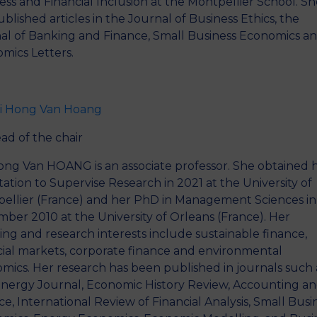
ess and Financial Inclusion at the Montpellier School. S
ublished articles in the Journal of Business Ethics, the
al of Banking and Finance, Small Business Economics a
mics Letters.
i Hong Van Hoang
ad of the chair
ong Van HOANG is an associate professor. She obtained 
itation to Supervise Research in 2021 at the University of
ellier (France) and her PhD in Management Sciences in
ber 2010 at the University of Orleans (France). Her
ing and research interests include sustainable finance,
cial markets, corporate finance and environmental
mics. Her research has been published in journals such 
nergy Journal, Economic History Review, Accounting a
ce, International Review of Financial Analysis, Small Busi