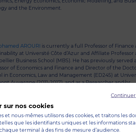
mics, Energy Economics, Economic Modelling, and Busi
egy and the Environment.
Mohamed AROURI
is currently a full Professor of Finance
nability at Université Côte d’Azur and Affiliate Professor 
ellier Business School (MBS). He has previously served a
ssor of Economics and Finance and Director of the Docto
l in Economics, Law and Management (ED245) at Univer
ont Auvergne (2011-2017), and as a Researcher and/or
ssor in numerous other Universities and Business School
Continuer
ding University of Orleans (2007-2011), Université Paris-Es
), Paris X (2002-2005), ESSEC Business School (2006-20
r sur nos cookies
DHEC Business School (2007-2014). He received his HEC
s et nous-mêmes utilisons des cookies, et traitons les d
 in Finance from IHEC Carthage in 2001, his Ph.D. in
telles que les identifiants uniques et les informations st
mics from the Université Paris X in 2006, his H.D.R.
chaque terminal à des fins de mesure d’audience.
litation for Supervising Doctoral Research) in Manageme