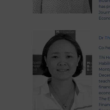
Busin
has p
Journ
Econo
Dr
Th
Co-he
Thi H
Habil
Montp
Decem
teach
finan
econo
The E
Finan