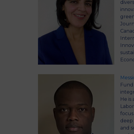
diver
innova
green
Journ
Canad
Inter
Innov
susta
Econo
Mess
Fund 
integr
He is
Labor
focus
deep 
and s