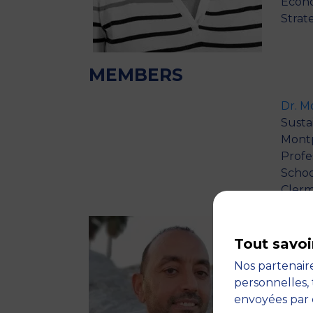
Econo
Strat
MEMBERS
Dr. 
Sustai
Montp
Profe
Schoo
Clerm
Profe
inclu
(2004
Tout savoi
and E
Nos partenaire
M.Sc.
personnelles, 
Econo
envoyées par 
(Habi