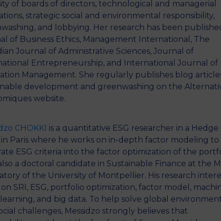
sity of boards of directors, technological and managerial
tions, strategic social and environmental responsibility,
washing, and lobbying. Her research has been published
al of Business Ethics, Management International, The
ian Journal of Administrative Sciences, Journal of
national Entrepreneurship, and International Journal of
ation Management. She regularly publishes blog article
inable development and greenwashing on the Alternati
miques website.
idzo CHOKKI
is a quantitative ESG researcher in a Hedge
in Paris where he works on in-depth factor modeling to
ate ESG criteria into the factor optimization of the portfo
 also a doctoral candidate in Sustainable Finance at the
atory of the University of Montpellier. His research intere
 on SRI, ESG, portfolio optimization, factor model, machin
learning, and big data. To help solve global environmen
ocial challenges, Messidzo strongly believes that