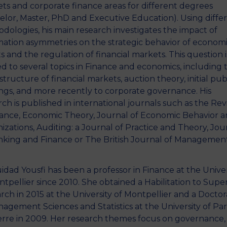
ts and corporate finance areas for different degrees
elor, Master, PhD and Executive Education). Using diffe
dologies, his main research investigates the impact of
mation asymmetries on the strategic behavior of econom
s and the regulation of financial markets. This question i
ed to several topics in Finance and economics, including 
tructure of financial markets, auction theory, initial pub
ings, and more recently to corporate governance. His
rch is published in international journals such as the Re
nance, Economic Theory, Journal of Economic Behavior 
izations, Auditing: a Journal of Practice and Theory, Jou
nking and Finance or The British Journal of Management
idad Yousfi has been a professor in Finance at the Univer
ntpellier since 2010. She obtained a Habilitation to Supe
rch in 2015 at the University of Montpellier and a Docto
nagement Sciences and Statistics at the University of Par
rre in 2009. Her research themes focus on governance,