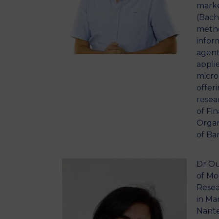
marke
(Bach
metho
infor
agent
appli
micros
offer
resea
of Fi
Organ
of Ba
Dr Ou
of Mo
Resea
in Ma
Nante