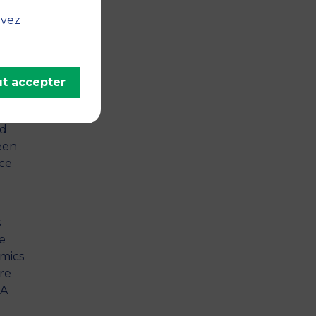
ation
uvez
ging
nce,
t accepter
s
y
nd
been
ce
s
he
mics
re
MA