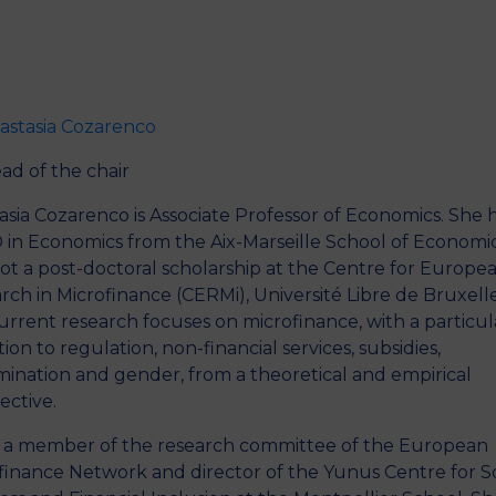
Activities
News
Partners
astasia Cozarenco
ad of the chair
asia Cozarenco is Associate Professor of Economics. She 
 in Economics from the Aix-Marseille School of Economi
ot a post-doctoral scholarship at the Centre for Europe
rch in Microfinance (CERMi), Université Libre de Bruxelle
urrent research focuses on microfinance, with a particul
ion to regulation, non-financial services, subsidies,
imination and gender, from a theoretical and empirical
ective.
s a member of the research committee of the European
finance Network and director of the Yunus Centre for So