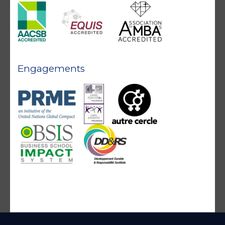
Engagements