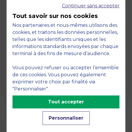
Continuer sans accepter
Tout savoir sur nos cookies
Nos partenaires et nous-mêmes utilisons des
cookies, et traitons les données personnelles,
telles que les identifiants uniques et les
Page
informations standards envoyées par chaque
Pedagogy at MBS
terminal à des fins de mesure d’audience.
19 March 2026
Vous pouvez refuser ou accepter l’ensemble
Pedagogy at MBS Pedagogical method At
de ces cookies. Vous pouvez également
MBS School of Business, we believe that
exprimer votre choix par finalité via
learning becomes truly…
"Personnaliser".
Tout accepter
Personnaliser