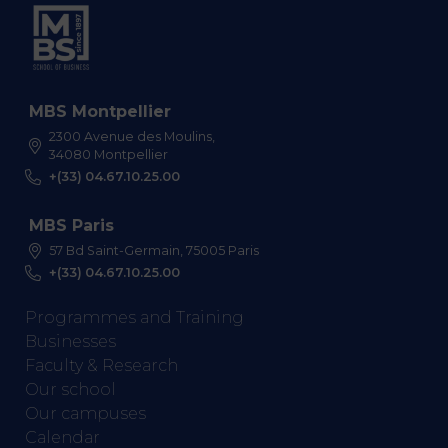
MBS Montpellier
2300 Avenue des Moulins,
34080 Montpellier
+(33) 04.67.10.25.00
MBS Paris
57 Bd Saint-Germain, 75005 Paris
+(33) 04.67.10.25.00
Programmes and Training
Businesses
Faculty & Research
Our school
Our campuses
Calendar