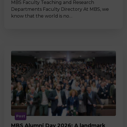
MBS Faculty Teaching and Research
Departments Faculty Directory At MBS, we
know that the world is no…
Post
MBS Alumni Day 2026: A landmark