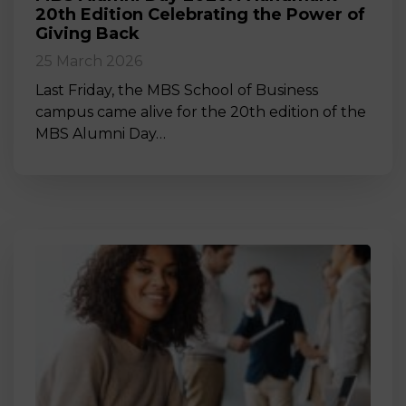
20th Edition Celebrating the Power of
Giving Back
25 March 2026
Last Friday, the MBS School of Business
campus came alive for the 20th edition of the
MBS Alumni Day…