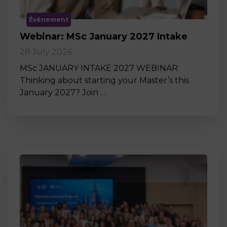
Événement
Webinar: MSc January 2027 Intake
28 July 2026
MSc JANUARY INTAKE 2027 WEBINAR
Thinking about starting your Master’s this
January 2027? Join …