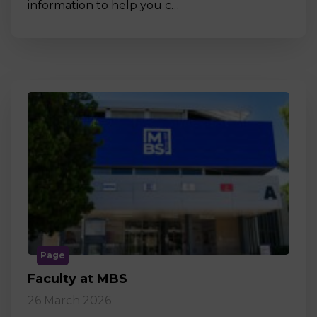
information to help you c…
Page
Faculty at MBS
26 March 2026