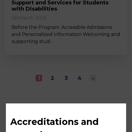
Support and Services for Students
with Disabilities
06 March 2026
Before the Program: Accessible Admissions
and Personalized Information Welcoming and
supporting stud…
1
2
3
4
›
Accreditations and