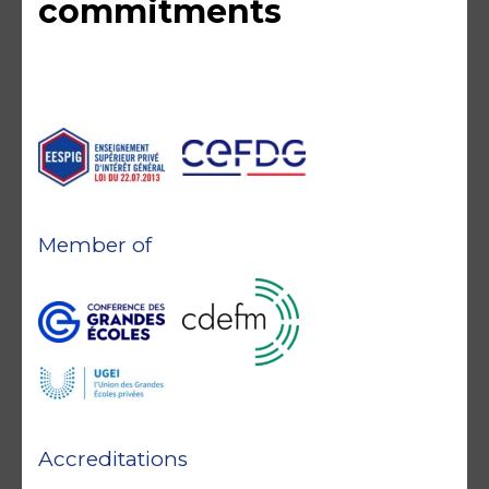
commitments
Member of
Accreditations