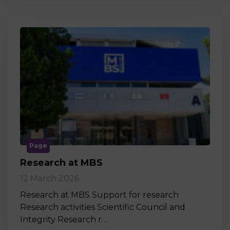
Page
Research at MBS
12 March 2026
Research at MBS Support for research
Research activities Scientific Council and
Integrity Research r…