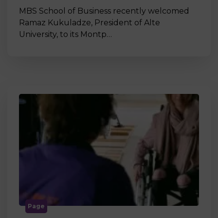
MBS School of Business recently welcomed
Ramaz Kukuladze, President of Alte
University, to its Montp…
Page