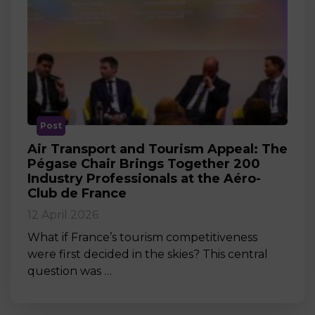
Post
Air Transport and Tourism Appeal: The
Pégase Chair Brings Together 200
Industry Professionals at the Aéro-
Club de France
12 April 2026
What if France’s tourism competitiveness
were first decided in the skies? This central
question was …