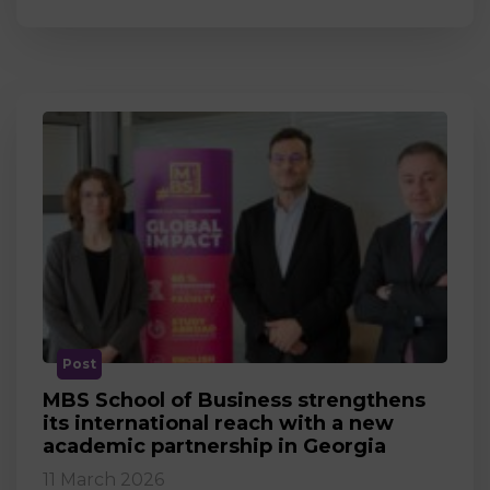
Post
MBS School of Business strengthens
its international reach with a new
academic partnership in Georgia
11 March 2026