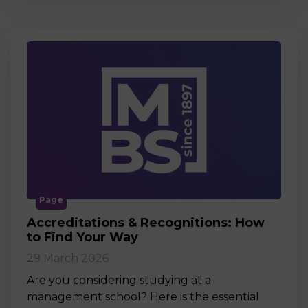
Page
Accreditations & Recognitions: How
to Find Your Way
29 March 2026
Are you considering studying at a
management school? Here is the essential