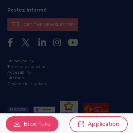
Restez informé
GET THE NEWSLETTER
Privacy policy
Terms and conditions
Accessibility
Sitemap
Gestion des cookies
Brochure
Application