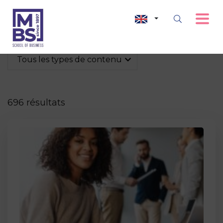
Tous les types de contenu
696 résultats