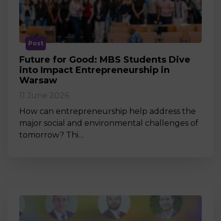
Post
Future for Good: MBS Students Dive
into Impact Entrepreneurship in
Warsaw
11 June 2026
How can entrepreneurship help address the
major social and environmental challenges of
tomorrow? Thi…