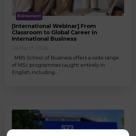
Événement
[International Webinar] From
Classroom to Global Career in
International Business
24 March 2026
MBS School of Business offers a wide range
of MSc programmes taught entirely in
English, including…