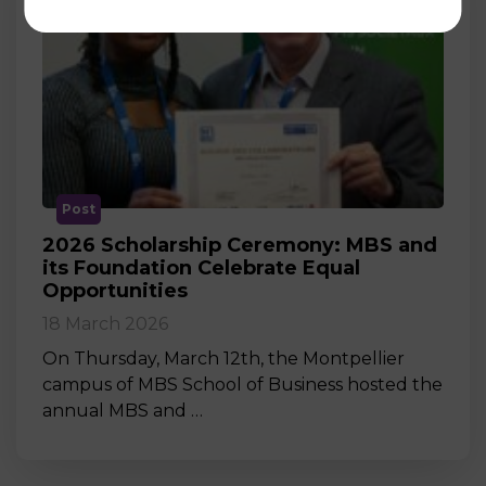
Post
2026 Scholarship Ceremony: MBS and
its Foundation Celebrate Equal
Opportunities
18 March 2026
On Thursday, March 12th, the Montpellier
campus of MBS School of Business hosted the
annual MBS and …