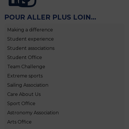
POUR ALLER PLUS LOIN...
Making a difference
Student experience
Student associations
Student Office
Team Challenge
Extreme sports
Sailing Association
Care About Us
Sport Office
Astronomy Association
Arts Office