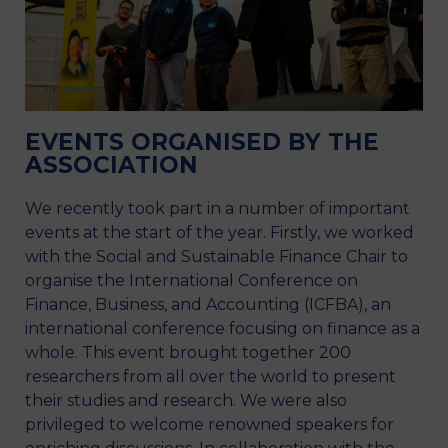
EVENTS ORGANISED BY THE
ASSOCIATION
We recently took part in a number of important
events at the start of the year. Firstly, we worked
with the Social and Sustainable Finance Chair to
organise the International Conference on
Finance, Business, and Accounting (ICFBA), an
international conference focusing on finance as a
whole. This event brought together 200
researchers from all over the world to present
their studies and research. We were also
privileged to welcome renowned speakers for