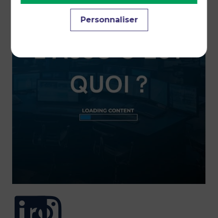
Personnaliser