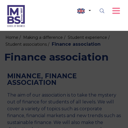
Home /
Making a difference /
Student experience /
Finance association
Student associations /
Finance association
MINANCE, FINANCE
ASSOCIATION
The aim of our association is to take the mystery
out of finance for students of all levels. We will
cover a variety of topics such as corporate
finance, financial markets and new trends such as
sustainable finance. We will also make the