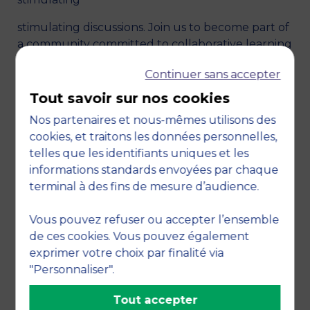
stimulating discussions. Join us to become part of
a community committed to collaborative learning
and the exchange of ideas in the exciting field of
Continuer sans accepter
finance.
Tout savoir sur nos cookies
Nos partenaires et nous-mêmes utilisons des
cookies, et traitons les données personnelles,
telles que les identifiants uniques et les
informations standards envoyées par chaque
terminal à des fins de mesure d’audience.
Vous pouvez refuser ou accepter l’ensemble
de ces cookies. Vous pouvez également
exprimer votre choix par finalité via
"Personnaliser".
Tout accepter