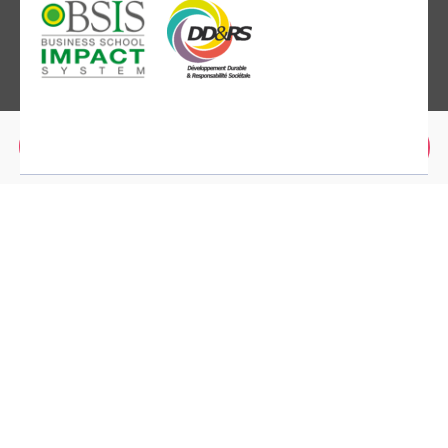
Brochure
Application
MBS Montpellier
2300 Avenue des Moulins,
34080 Montpellier
+(33) 04.67.10.25.00
MBS Paris