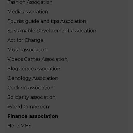
Fashion Association
Media association
Tourist guide and tips Association
Sustainable Development association
Act for Change
Music association
Videos Games Association
Eloquence association
Oenology Association
Cooking association
Solidarity association
World Connexion
Finance association
Here MBS