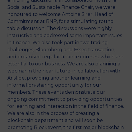
enriching discussions. In collaboration with the
Social and Sustainable Finance Chair, we were
honoured to welcome Antoine Sirer, Head of
Commitment at BNP, for a stimulating round
table discussion. The discussions were highly
instructive and addressed some important issues
in finance. We also took part in two trading
challenges, Bloomberg and Essec transaction,
and organised regular finance courses, which are
essential to our business. We are also planning a
webinar in the near future, in collaboration with
Aristide, providing another learning and
information-sharing opportunity for our
members. These events demonstrate our
ongoing commitment to providing opportunities
for learning and interaction in the field of finance.
We are also in the process of creating a
blockchain department and will soon be
promoting Blockevent, the first major blockchain