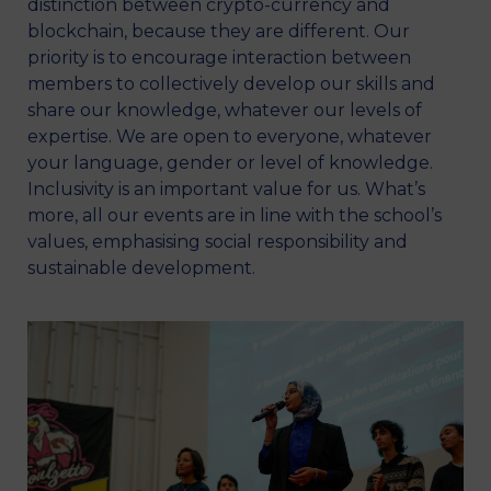
distinction between crypto-currency and
blockchain, because they are different. Our
priority is to encourage interaction between
members to collectively develop our skills and
share our knowledge, whatever our levels of
expertise. We are open to everyone, whatever
your language, gender or level of knowledge.
Inclusivity is an important value for us. What’s
more, all our events are in line with the school’s
values, emphasising social responsibility and
sustainable development.