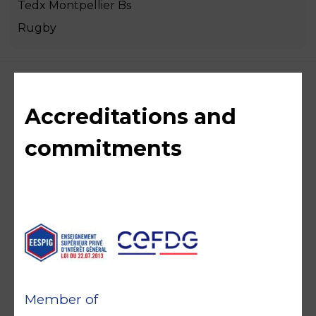
Tedx Montpellier Bs
Rugby
Accreditations and
commitments
Member of