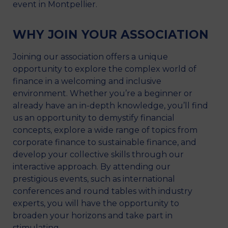
event in Montpellier.
WHY JOIN YOUR ASSOCIATION
Joining our association offers a unique
opportunity to explore the complex world of
finance in a welcoming and inclusive
environment. Whether you’re a beginner or
already have an in-depth knowledge, you’ll find
us an opportunity to demystify financial
concepts, explore a wide range of topics from
corporate finance to sustainable finance, and
develop your collective skills through our
interactive approach. By attending our
prestigious events, such as international
conferences and round tables with industry
experts, you will have the opportunity to
broaden your horizons and take part in
stimulating