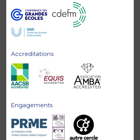
Accreditations
Engagements