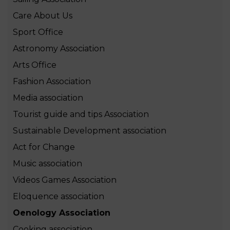
Care About Us
Sport Office
Astronomy Association
Arts Office
Fashion Association
Media association
Tourist guide and tips Association
Sustainable Development association
Act for Change
Music association
Videos Games Association
Eloquence association
Oenology Association
Cooking association