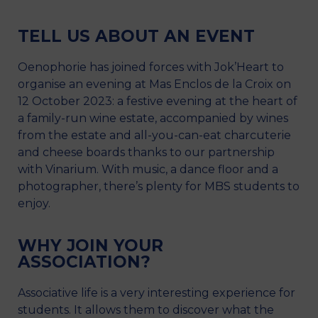
TELL US ABOUT AN EVENT
Oenophorie has joined forces with Jok’Heart to
organise an evening at Mas Enclos de la Croix on
12 October 2023: a festive evening at the heart of
a family-run wine estate, accompanied by wines
from the estate and all-you-can-eat charcuterie
and cheese boards thanks to our partnership
with Vinarium. With music, a dance floor and a
photographer, there’s plenty for MBS students to
enjoy.
WHY JOIN YOUR
ASSOCIATION?
Associative life is a very interesting experience for
students. It allows them to discover what the