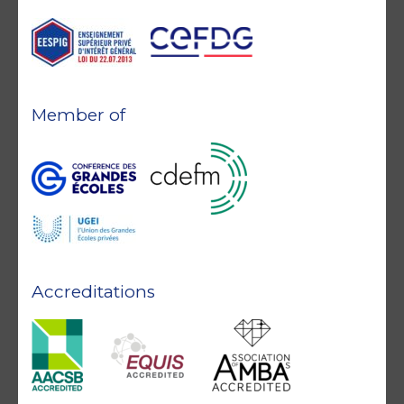
Member of
Accreditations