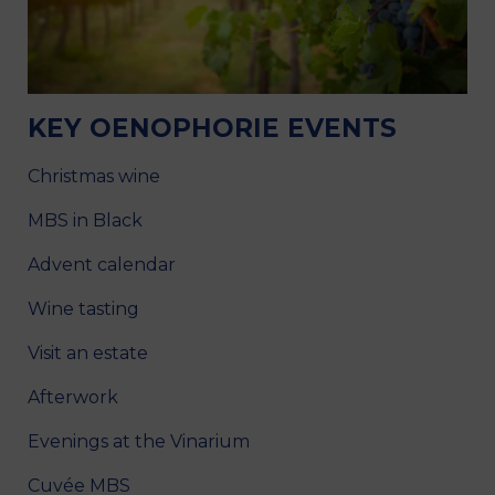
KEY OENOPHORIE EVENTS
Christmas wine
MBS in Black
Advent calendar
Wine tasting
Visit an estate
Afterwork
Evenings at the Vinarium
Cuvée MBS