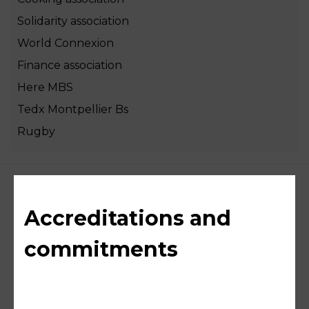
Solidarity association
World Connexion
Finance association
Here MBS
Tedx Montpellier Bs
Rugby
Accreditations and
commitments