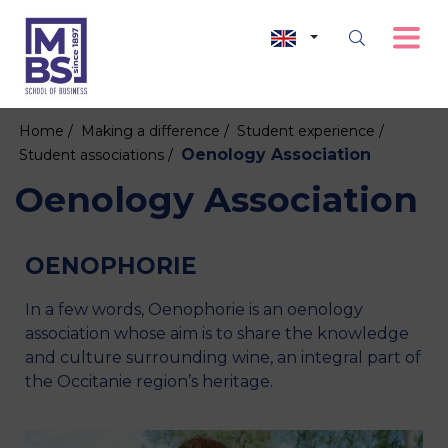
Home /
Making a difference /
Student experience /
Oenology Association
Student associations /
Oenology Association
OENOPHORIE
In a few words, Oenophorie is an oenology
association whose aim is to share the knowledge
and culture surrounding wine, an integral part of
the Occitanie region’s heritage.