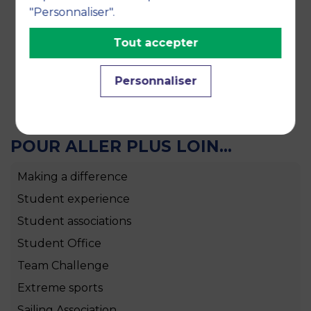
convey the values of sharing to all its members
"Personnaliser".
and to those who wish to discover the world of
wine and its flavours.
Tout accepter
Personnaliser
POUR ALLER PLUS LOIN...
Making a difference
Student experience
Student associations
Student Office
Team Challenge
Extreme sports
Sailing Association