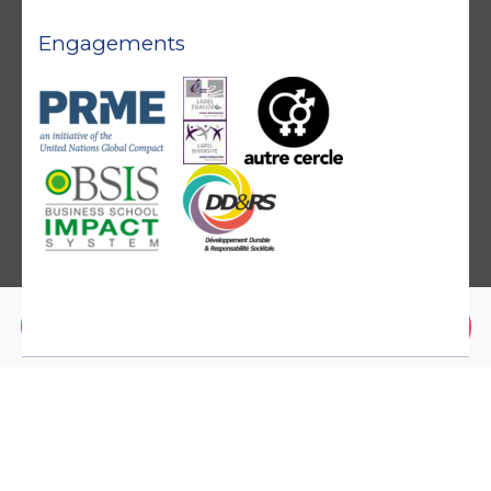
Engagements
Brochure
Application