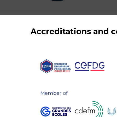
Accreditations and
Member of