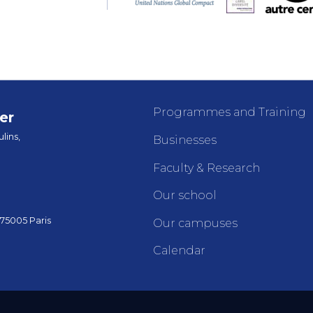
Programmes and Training
er
lins,
Businesses
Faculty & Research
Our school
 75005 Paris
Our campuses
Calendar