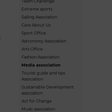
Team Challenge
MSc Producer & Entertainment
Manager
Extreme sports
MSc Spring Intake
Sailing Association
Sc Artificial Intelligence (Partnership)
Care About Us
Sport Office
S
Astronomy Association
Arts Office
Fashion Association
Media association
Tourist guide and tips
Association
Sustainable Development
association
Act for Change
Music association