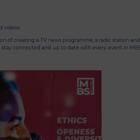
M
nd videos.
ition of creating a TV news programme, a radio station and
o stay connected and up to date with every event in MB