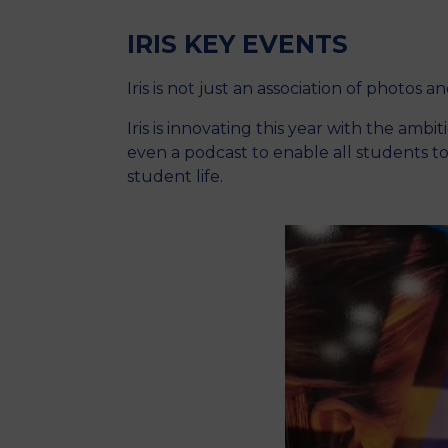
IRIS KEY EVENTS
Iris is not just an association of photos a
Iris is innovating this year with the amb
even a podcast to enable all students t
student life.