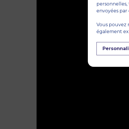
personnelles, 
envoyées par 
Vous pouvez r
également expr
Personnali