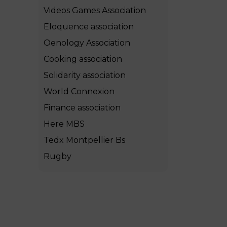
Videos Games Association
Eloquence association
Oenology Association
Cooking association
Solidarity association
World Connexion
Finance association
Here MBS
Tedx Montpellier Bs
Rugby