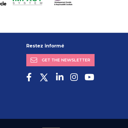
Restez informé
GET THE NEWSLETTER