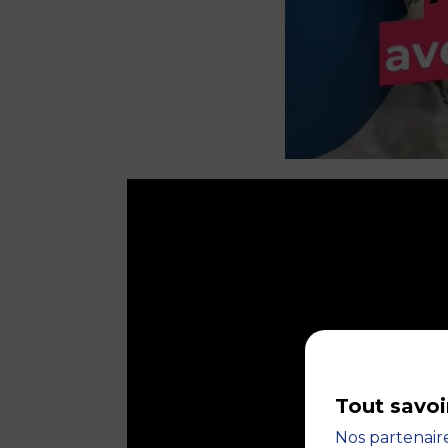
Tout savoi
Nos partenaire