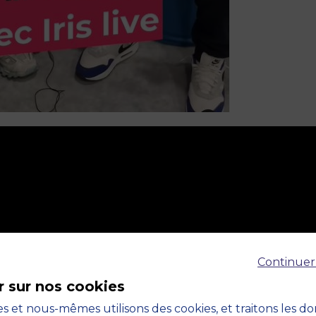
Continuer
r sur nos cookies
s et nous-mêmes utilisons des cookies, et traitons les d