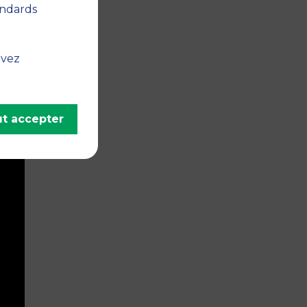
andards
uvez
t accepter