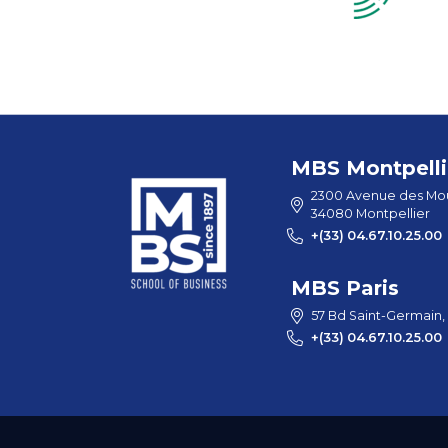
MBS Montpelli
2300 Avenue des Mou
34080 Montpellier
+(33) 04.67.10.25.00
MBS Paris
57 Bd Saint-Germain,
+(33) 04.67.10.25.00