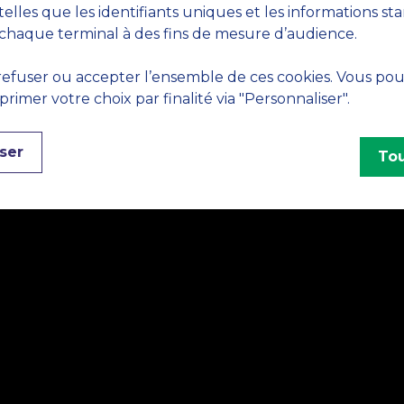
telles que les identifiants uniques et les informations st
chaque terminal à des fins de mesure d’audience.
efuser ou accepter l’ensemble de ces cookies. Vous po
imer votre choix par finalité via "Personnaliser".
ser
Tou