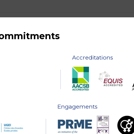
 commitments
Accreditations
Engagements