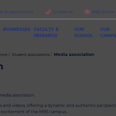
e an appointment
Contact-us
MBS Alumni
BUSINESSES
FACULTY &
OUR
OUR
RESEARCH
SCHOOL
CAMPU
Media association
ence /
Student associations /
Internships and apprenticeship
Pedagogy at MBS
Rankings
MBS Paris
M
C
R
D
Grande Ecole Programme
alues
Enhance your employer brand
Accreditations
Living in Paris
F
F
n
Curriculum
Train your employees
S
Admissions
perience
Tailor-Made Training consulting
International at MBS
Recruit our Alumni
emics
 business
Training, Incubator, accelerator
W
Funding your studies
i
Job openings & careers
 media association.
os and videos, offering a dynamic and authentic perspect
AR
and excitement of the MBS campus.
BS RECRUITS