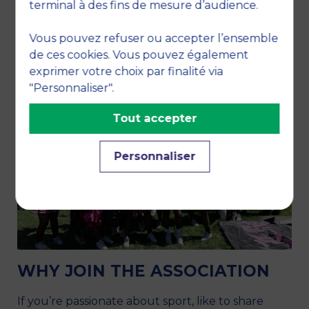
terminal à des fins de mesure d’audience.
Vous pouvez refuser ou accepter l’ensemble
de ces cookies. Vous pouvez également
exprimer votre choix par finalité via
"Personnaliser".
Tout accepter
Personnaliser
WHY JOIN THE ASSOCIATION
If you’re passionate about sport, like to share