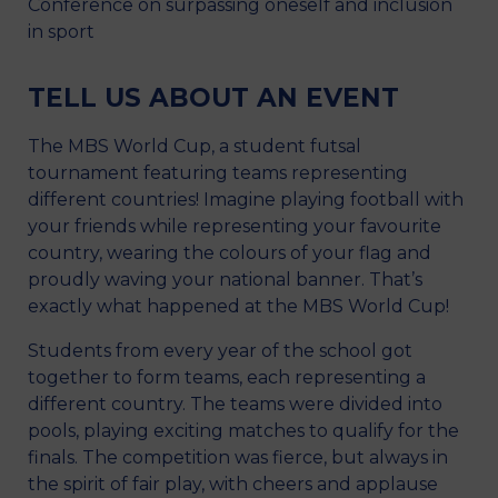
Conference on surpassing oneself and inclusion
in sport
TELL US ABOUT AN EVENT
The MBS World Cup, a student futsal
tournament featuring teams representing
different countries! Imagine playing football with
your friends while representing your favourite
country, wearing the colours of your flag and
proudly waving your national banner. That’s
exactly what happened at the MBS World Cup!
Students from every year of the school got
together to form teams, each representing a
different country. The teams were divided into
pools, playing exciting matches to qualify for the
finals. The competition was fierce, but always in
the spirit of fair play, with cheers and applause