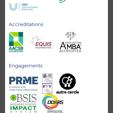
Accreditations
Engagements