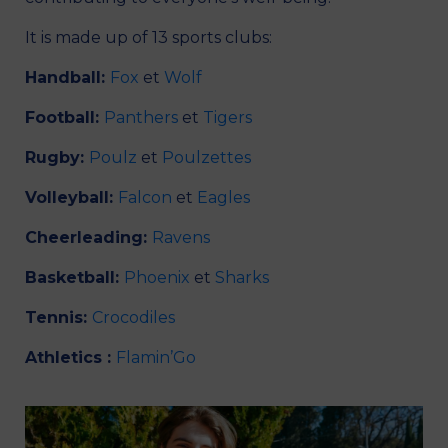
It is made up of 13 sports clubs:
Handball:
Fox
et
Wolf
Football:
Panthers
et
Tigers
Rugby:
Poulz
et
Poulzettes
Volleyball:
Falcon
et
Eagles
Cheerleading:
Ravens
Basketball:
Phoenix
et
Sharks
Tennis:
Crocodiles
Athletics :
Flamin’Go