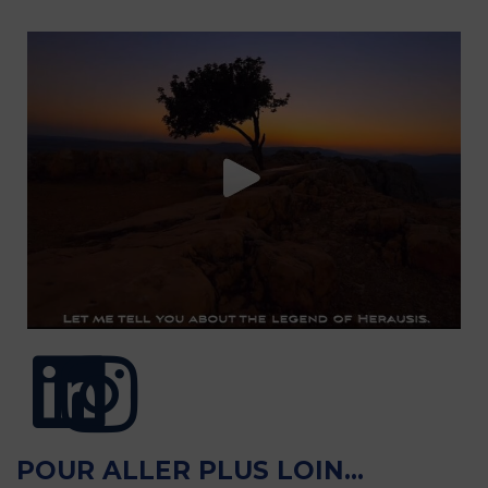
POUR ALLER PLUS LOIN...