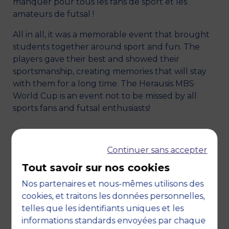
manquer pour tous les fans de sport et les
amateurs de futsal !
All in all, it was a memorable event that brought
students together around sport and fun. The
players gave their best and showed their
sportsmanship, creating memories that will stay
with them for a long time. The Herausis MBS
World Cup is an event not to be missed by all
sports fans and futsal enthusiasts!
Continuer sans accepter
Tout savoir sur nos cookies
Nos partenaires et nous-mêmes utilisons des
cookies, et traitons les données personnelles,
telles que les identifiants uniques et les
informations standards envoyées par chaque