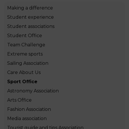
Making a difference
Student experience
Student associations
Student Office
Team Challenge
Extreme sports
Sailing Association
Care About Us
Sport Office
Astronomy Association
Arts Office
Fashion Association
Media association
Tourist guide and tips Association