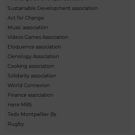
Sustainable Development association
Act for Change
Music association
Videos Games Association
Eloquence association
Oenology Association
Cooking association
Solidarity association
World Connexion
Finance association
Here MBS
Tedx Montpellier Bs
Rugby