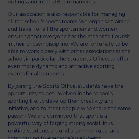
outings and inter-UB tournaments.
Our association is also responsible for managing
all the school’s sports teams. We organise training
and travel for all the sportsmen and women,
ensuring that everyone has the means to flourish
in their chosen discipline. We are fortunate to be
able to work closely with other associations at the
school, in particular the Students’ Office, to offer
even more dynamic and attractive sporting
events for all students.
By joining the Sports Office, students have the
opportunity to get involved in the school’s
sporting life, to develop their creativity and
initiative, and to meet people who share the same
passion. We are convinced that sport is a
powerful way of forging strong social links,
uniting students around a common goal and
contributing to everyone’s well-being.