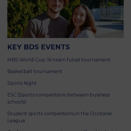
KEY BDS EVENTS
MBS World Cup: 16-team futsal tournament
Basketball tournament
Sports Night
ESC (Sports competitions between business
schools)
Student sports competitions in the Occitanie
League