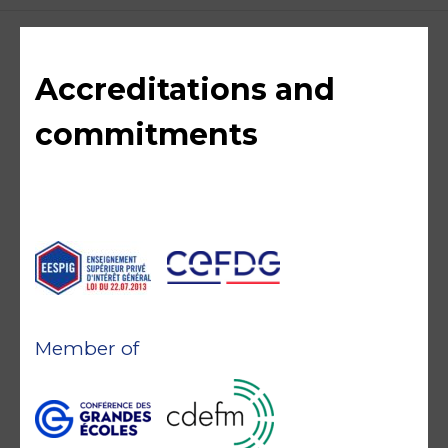
Accreditations and
commitments
Member of