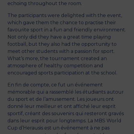
echoing throughout the room.
The participants were delighted with the event,
which gave them the chance to practise their
favourite sport in a fun and friendly environment.
Not only did they have a great time playing
football, but they also had the opportunity to
meet other students with a passion for sport.
What’s more, the tournament created an
atmosphere of healthy competition and
encouraged sports participation at the school.
En fin de compte, ce fut un événement
mémorable qui a rassemblé les étudiants autour
du sport et de l’amusement. Les joueurs ont
donné leur meilleur et ont affiché leur esprit
sportif, créant des souvenirs qui resteront gravés
dans leur esprit pour longtemps. La MBS World
Cup d’Herausis est un événement à ne pas