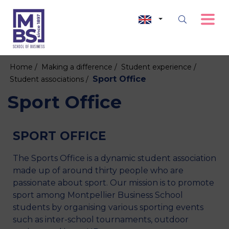
Home /
Making a difference /
Student experience /
Sport Office
Student associations /
Sport Office
SPORT OFFICE
The Sports Office is a dynamic student association
made up of around thirty people who are
passionate about sport. Our mission is to promote
sport among Montpellier Business School
students by organising various sporting events
such as inter-school tournaments, outdoor