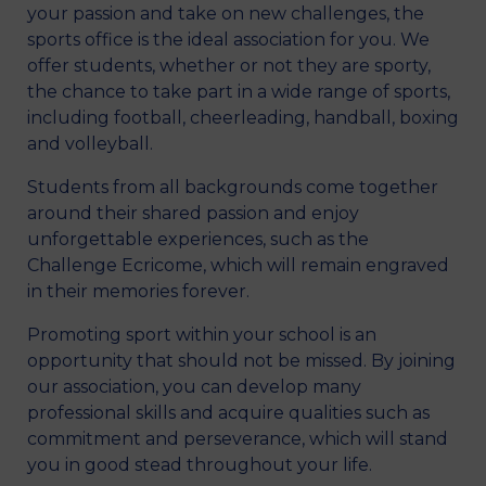
your passion and take on new challenges, the
sports office is the ideal association for you. We
offer students, whether or not they are sporty,
the chance to take part in a wide range of sports,
including football, cheerleading, handball, boxing
and volleyball.
Students from all backgrounds come together
around their shared passion and enjoy
unforgettable experiences, such as the
Challenge Ecricome, which will remain engraved
in their memories forever.
Promoting sport within your school is an
opportunity that should not be missed. By joining
our association, you can develop many
professional skills and acquire qualities such as
commitment and perseverance, which will stand
you in good stead throughout your life.