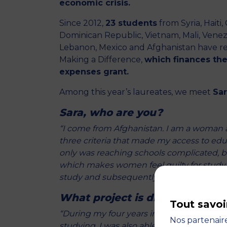
economic crisis.
Since 2012,
23 students
from Syria, Haiti
Dominican Republic, Vietnam, Mali, Venez
Lebanon, Mexico and Afghanistan have 
Making a Difference,
which finances the 
expenses grant.
Among this year’s laureates, we meet
Sar
Sara, who are you?
“I come from Afghanistan. I am a woman 
three criteria that made my access to educ
only was reaching schools complicated, but
which makes women feel guilty for studyin
study and subsequently be able to enco
What project is driving you n
Tout savoi
“During my four years in Bangladesh, I jo
Nos partenaire
studying, I was also able to give English l