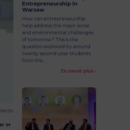
Entrepreneurship in
MSc Producer & Entertainment
Warsaw
Manager
MSc Spring Intake
How can entrepreneurship
Sc Artificial Intelligence (Partnership)
help address the major social
and environmental challenges
of tomorrow? This is the
question explored by around
twenty second-year students
from the…
En savoir plus ›
elects
ar or