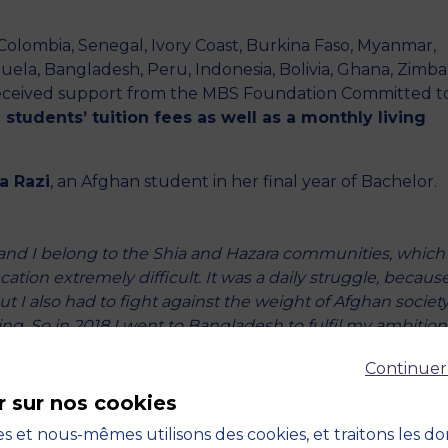
, Colombia, Senegal, Ivory Coast, Burkina Faso, Myanmar,
uela, Bangladesh, Peru, Indonesia, Bolivia, Ghana, Zimb
received support from the MBS Foundation Committed t
students’ tuition fees as well as a monthly living
a Razi
, an Afghan student in her final year of Bachelor.
and I belong to the Shia and Hazara communities, which
ation extremely difficult. It was a daily struggle, becaus
 I also had to fight against the weight of Afghan society
g. So in 2018 I went to Bangladesh to fulfil my ambition
urage other women to make the same choice.”
Continuer
ow?
r sur nos cookies
ined an association to raise awareness of the importance 
s et nous-mêmes utilisons des cookies, et traitons les d
essons and help future students to build their application