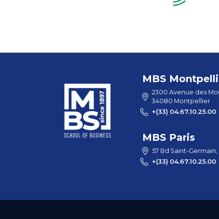
MBS Montpelli
2300 Avenue des Mou
34080 Montpellier
+(33) 04.67.10.25.00
MBS Paris
57 Bd Saint-Germain,
+(33) 04.67.10.25.00