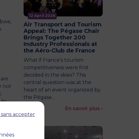
12 April 2026
abwe,
Air Transport and Tourism
o
Appeal: The Pégase Chair
Brings Together 200
Industry Professionals at
the Aéro-Club de France
What if France’s tourism
competitiveness were first
decided in the skies? This
 are
central question was at the
e not
heart of an event organized by
,
the Pégase…
 to
En savoir plus ›
 sans accepter
of
onnées
 to