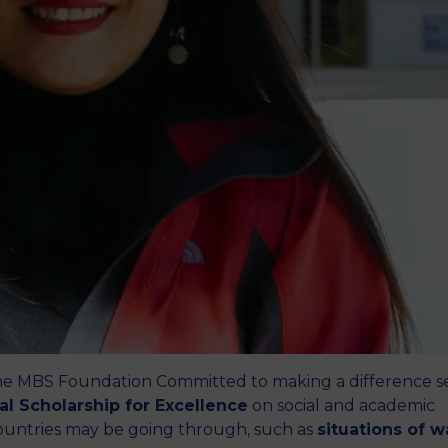
M
he MBS Foundation Committed to making a difference s
nal Scholarship for Excellence
on social and academic
t countries may be going through, such as
situations of w