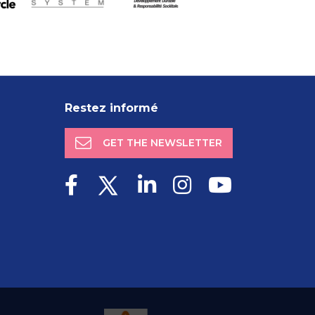
Restez informé
GET THE NEWSLETTER