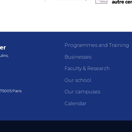
Programmes and Training
er
lins,
Businesses
Faculty & Research
Our school
 75005 Paris
Our campuses
Calendar