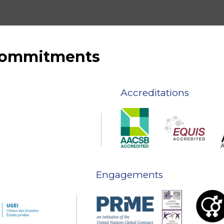
 commitments
Accreditations
Engagements