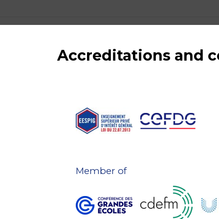
Accreditations and
Member of