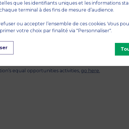
telles que les identifiants uniques et les informations st
chaque terminal à des fins de mesure d’audience.
nd my mission in the association still goes on today. I or
efuser ou accepter l’ensemble de ces cookies. Vous po
olunteers in this project.”
imer votre choix par finalité via "Personnaliser".
 journey at MBS?
 and offering me this opportunity to continue my studies
ser
Tou
the tools and skills I need to make a difference in def
n’s equal opportunities activities,
go here.