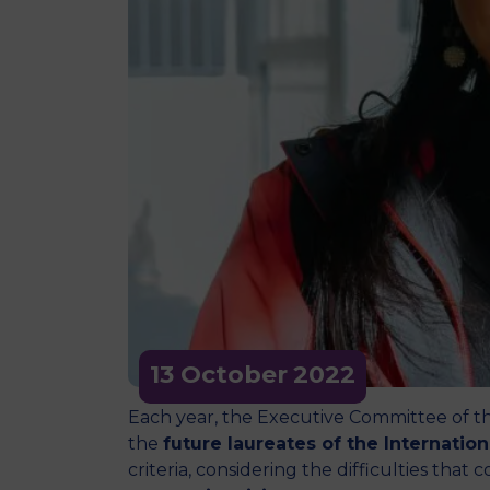
13 October
2022
Each year, the Executive Committee of t
the
future laureates of the Internatio
criteria, considering the difficulties tha