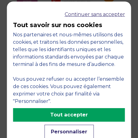
Continuer sans accepter
Tout savoir sur nos cookies
Nos partenaires et nous-mêmes utilisons des
cookies, et traitons les données personnelles,
telles que les identifiants uniques et les
informations standards envoyées par chaque
TESTIMONIALS FROM
terminal à des fins de mesure d’audience.
STUDENTS
Vous pouvez refuser ou accepter l’ensemble
I have completed two years of
de ces cookies. Vous pouvez également
management studies in Lebanon. The
exprimer votre choix par finalité via
economic, financial and political
"Personnaliser".
situation of the country has become
Tout accepter
complicated in the last few months and
that is why I wanted to apply for the
Personnaliser
international scholarship, in order to