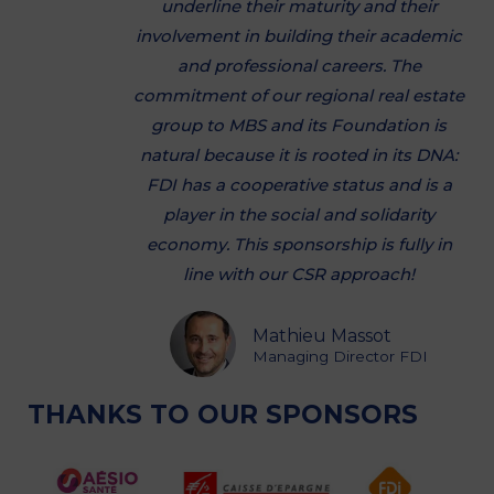
underline their maturity and their
involvement in building their academic
and professional careers. The
commitment of our regional real estate
group to MBS and its Foundation is
natural because it is rooted in its DNA:
FDI has a cooperative status and is a
player in the social and solidarity
economy. This sponsorship is fully in
line with our CSR approach!
Mathieu Massot
Managing Director FDI
THANKS TO OUR SPONSORS