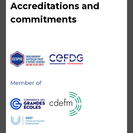
Accreditations and
commitments
Member of