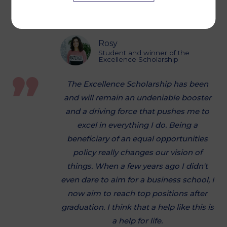
validate my degree with a bachelor
degree.
Rosy
Student and winner of the
Excellence Scholarship
The Excellence Scholarship has been
and will remain an undeniable booster
and a driving force that pushes me to
excel in everything I do. Being a
beneficiary of an equal opportunities
policy really changes our vision of
things. When a few years ago I didn't
even dare to aim for a business school, I
now aim to reach top positions after
graduation. I think that a help like this is
a help for life.