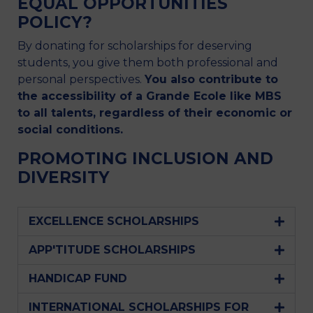
EQUAL OPPORTUNITIES
POLICY?
By donating for scholarships for deserving
students, you give them both professional and
personal perspectives.
You also contribute to
the accessibility of a Grande Ecole like MBS
to all talents, regardless of their economic or
social conditions.
PROMOTING INCLUSION AND
DIVERSITY
EXCELLENCE SCHOLARSHIPS
APP'TITUDE SCHOLARSHIPS
HANDICAP FUND
INTERNATIONAL SCHOLARSHIPS FOR