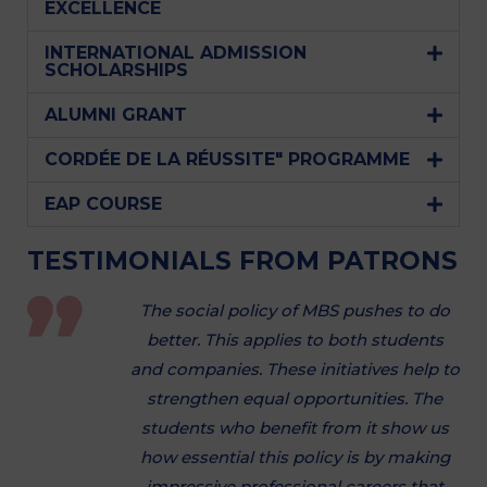
EXCELLENCE
INTERNATIONAL ADMISSION
SCHOLARSHIPS
ALUMNI GRANT
CORDÉE DE LA RÉUSSITE" PROGRAMME
EAP COURSE
TESTIMONIALS FROM PATRONS
The social policy of MBS pushes to do
better. This applies to both students
and companies. These initiatives help to
strengthen equal opportunities. The
students who benefit from it show us
how essential this policy is by making
impressive professional careers that