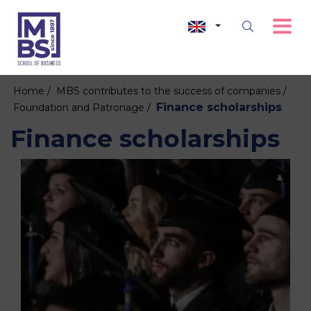
Home /
MBS contributes to the success of companies /
Finance scholarships
Foundation and Patronage /
Finance scholarships