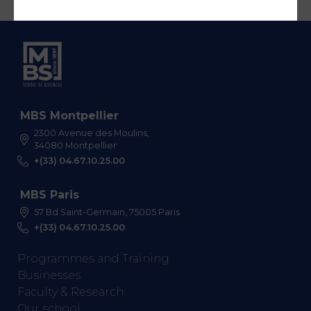
MBS Montpellier
2300 Avenue des Moulins,
34080 Montpellier
+(33) 04.67.10.25.00
MBS Paris
57 Bd Saint-Germain, 75005 Paris
+(33) 04.67.10.25.00
Programmes and Training
Businesses
Faculty & Research
Our school