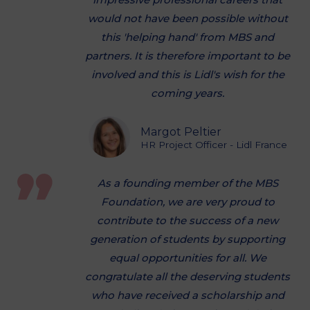
would not have been possible without
this 'helping hand' from MBS and
partners. It is therefore important to be
involved and this is Lidl's wish for the
coming years.
Margot Peltier
HR Project Officer - Lidl France
As a founding member of the MBS
Foundation, we are very proud to
contribute to the success of a new
generation of students by supporting
equal opportunities for all. We
congratulate all the deserving students
who have received a scholarship and