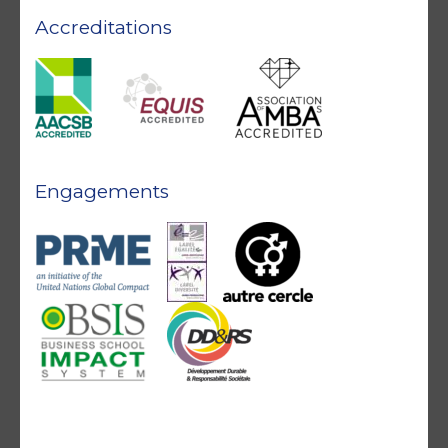
Accreditations
Engagements