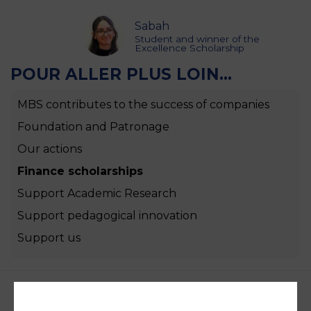
Sabah
Student and winner of the
Excellence Scholarship
POUR ALLER PLUS LOIN...
MBS contributes to the success of companies
Foundation and Patronage
Our actions
Finance scholarships
Support Academic Research
Support pedagogical innovation
Support us