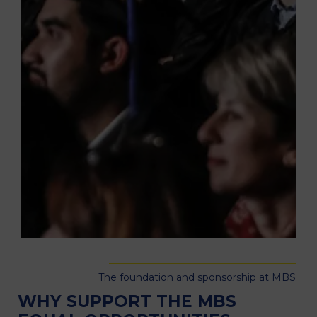
The foundation and sponsorship at MBS
WHY SUPPORT THE MBS