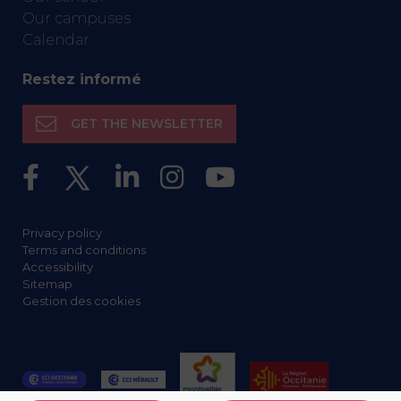
Our campuses
Calendar
Restez informé
GET THE NEWSLETTER
Privacy policy
Terms and conditions
Accessibility
Sitemap
Gestion des cookies