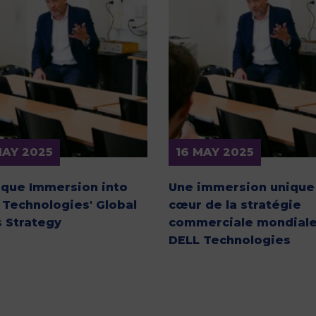
M
MAY 2025
16 MAY 2025
ique Immersion into
Une immersion unique
 Technologies' Global
cœur de la stratégie
s Strategy
commerciale mondiale
DELL Technologies