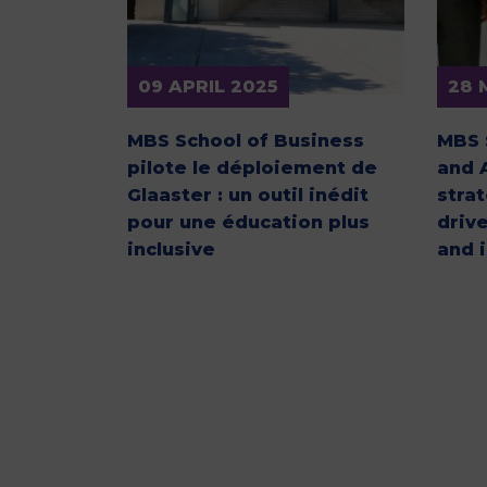
09 APRIL 2025
28 
MBS School of Business
MBS 
pilote le déploiement de
and 
Glaaster : un outil inédit
stra
pour une éducation plus
driv
inclusive
and 