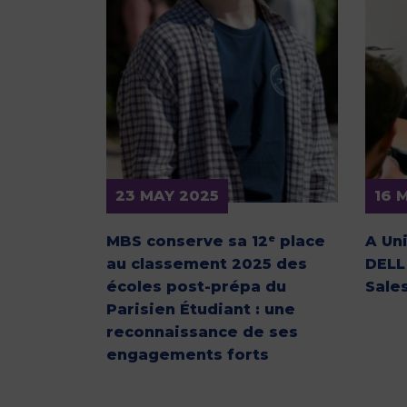
23 MAY 2025
16 
MBS conserve sa 12ᵉ place
A Un
au classement 2025 des
DELL
écoles post-prépa du
Sale
Parisien Étudiant : une
reconnaissance de ses
engagements forts