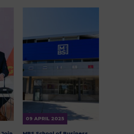
09 APRIL 2025
 Join
MBS School of Business