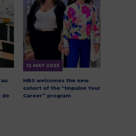
MSc Producer & Entertainment
Manager
MSc Spring Intake
Sc Artificial Intelligence (Partnership)
12 MAY 2025
 au
MBS welcomes the new
cohort of the “Impulse Your
 de
Career” program