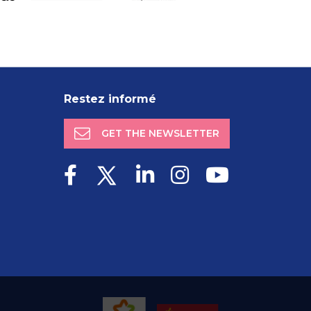
Restez informé
GET THE NEWSLETTER