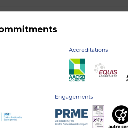
 commitments
Accreditations
Engagements