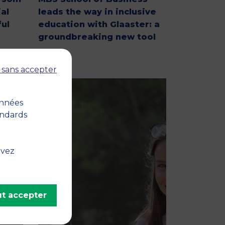
al
leads the way in inclusive
ul
education with Glaaster: a
groundbreaking new tool
 sans accepter
onnées
andards
uvez
t accepter