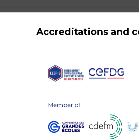
Accreditations and
Member of