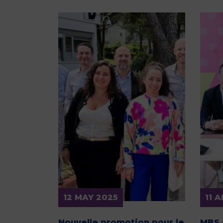
12 MAY 2025
11 
Nouvelle promotion pour le
MBS 