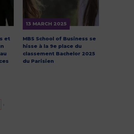
13 MARCH 2025
s et
MBS School of Business se
un
hisse à la 9e place du
 au
classement Bachelor 2025
ces
du Parisien
›