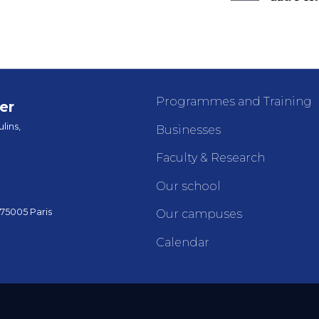
Programmes and Training
er
lins,
Businesses
Faculty & Research
Our school
 75005 Paris
Our campuses
Calendar