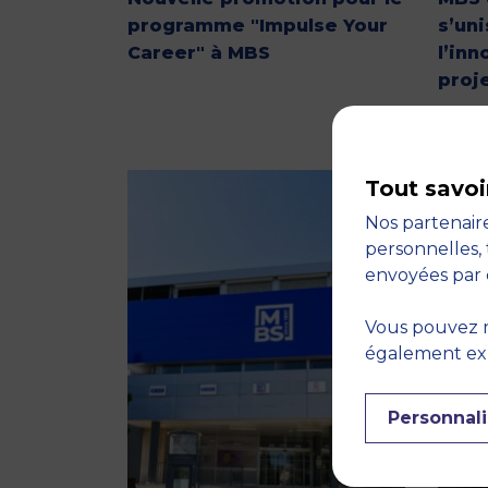
programme "Impulse Your
s’un
Career" à MBS
l’inn
proj
Tout savoi
Nos partenaire
personnelles, 
envoyées par 
Vous pouvez r
également expr
Personnali