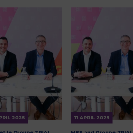
APRIL 2025
11 APRIL 2025
et le Groupe TRIAL
MBS and Groupe TRIAL