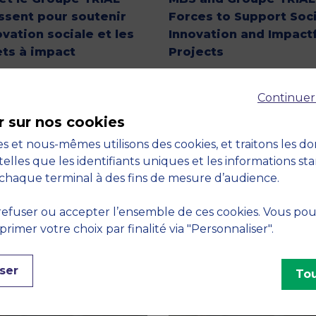
issent pour soutenir
Forces to Support Soci
ovation sociale et les
Innovation and Impactf
ets à impact
Projects
Continuer
r sur nos cookies
s et nous-mêmes utilisons des cookies, et traitons les d
telles que les identifiants uniques et les informations st
chaque terminal à des fins de mesure d’audience.
efuser ou accepter l’ensemble de ces cookies. Vous po
imer votre choix par finalité via "Personnaliser".
ser
Tou