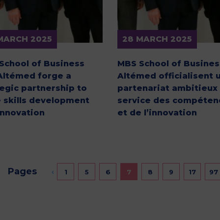
MARCH 2025
28 MARCH 2025
School of Business
MBS School of Busines
Altémed forge a
Altémed officialisent 
tegic partnership to
partenariat ambitieux
e skills development
service des compéten
innovation
et de l’innovation
Pages
‹
1
5
6
7
8
9
17
97