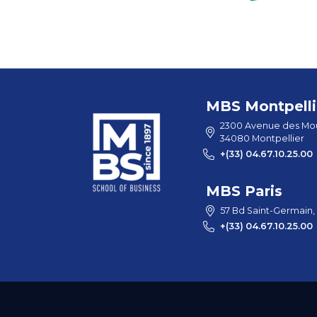
MBS Montpelli
2300 Avenue des Mou
34080 Montpellier
+(33) 04.67.10.25.00
MBS Paris
57 Bd Saint-Germain,
+(33) 04.67.10.25.00