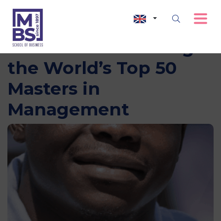
MBS Ranked Among
the World’s Top 50
Masters in
Management