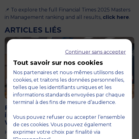
📌 To explore the full Financial Times 2025 Masters
in Management ranking and all results,
click here
.
ARTICLES LIÉS
Continuer sans accepter
Tout savoir sur nos cookies
Nos partenaires et nous-mêmes utilisons des
cookies, et traitons les données personnelles,
telles que les identifiants uniques et les
informations standards envoyées par chaque
11 June 2026
terminal à des fins de mesure d’audience.
Future for Good: MBS Students Dive
into Impact Entrepreneurship in
Vous pouvez refuser ou accepter l’ensemble
Warsaw
de ces cookies. Vous pouvez également
exprimer votre choix par finalité via
How can entrepreneurship help address the major