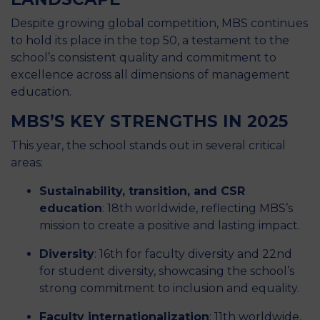
Despite growing global competition, MBS continues
to hold its place in the top 50, a testament to the
school’s consistent quality and commitment to
excellence across all dimensions of management
education.
MBS’S KEY STRENGTHS IN 2025
This year, the school stands out in several critical
areas:
Sustainability, transition, and CSR
education
: 18th worldwide, reflecting MBS’s
mission to create a positive and lasting impact.
Diversity
: 16th for faculty diversity and 22nd
for student diversity, showcasing the school’s
strong commitment to inclusion and equality.
Faculty internationalization
: 11th worldwide,