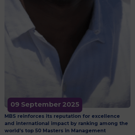
09 September
2025
MBS reinforces its reputation for excellence
and international impact by ranking among the
world’s top 50 Masters in Management