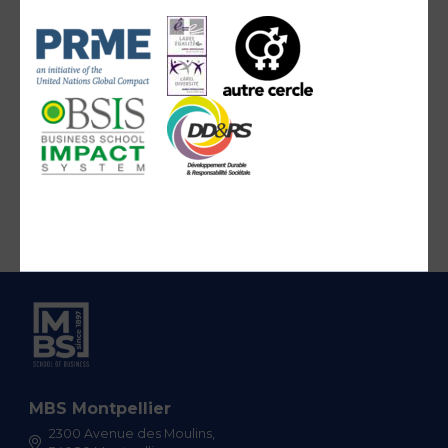
MBS Montpellier
2300 Avenue des Moulins,