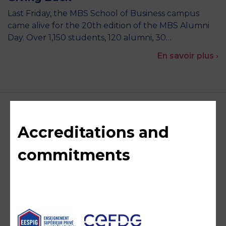
Last Friday, the MBS School of Business campus
came alive for the 20th edition of the MBS Alumni
Day. Over 1,150 students, 120 alumni, 30…
En savoir plus ›
Accreditations and
commitments