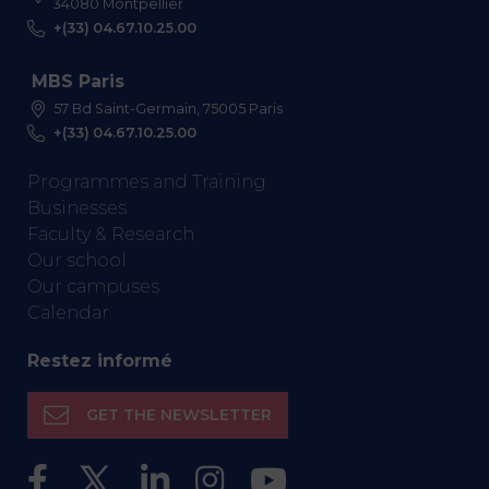
34080 Montpellier
+(33) 04.67.10.25.00
MBS Paris
57 Bd Saint-Germain, 75005 Paris
+(33) 04.67.10.25.00
Programmes and Training
Businesses
Faculty & Research
Our school
Our campuses
Calendar
Restez informé
GET THE NEWSLETTER