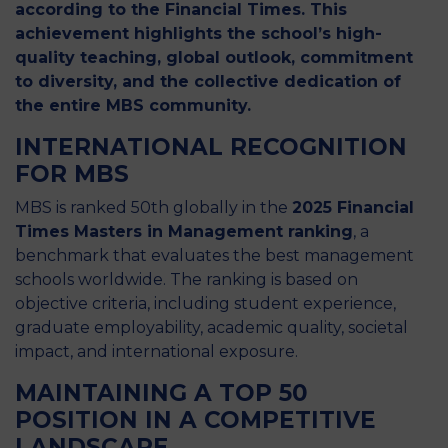
according to the Financial Times. This
achievement highlights the school’s high-
quality teaching, global outlook, commitment
to diversity, and the collective dedication of
the entire MBS community.
INTERNATIONAL RECOGNITION
FOR MBS
MBS is ranked 50th globally in the
2025 Financial
Times Masters in Management ranking
, a
benchmark that evaluates the best management
schools worldwide. The ranking is based on
objective criteria, including student experience,
graduate employability, academic quality, societal
impact, and international exposure.
MAINTAINING A TOP 50
POSITION IN A COMPETITIVE
LANDSCAPE