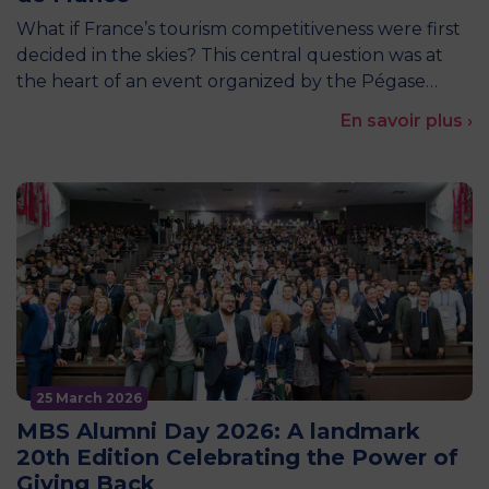
What if France’s tourism competitiveness were first
decided in the skies? This central question was at
the heart of an event organized by the Pégase…
En savoir plus ›
25 March 2026
MBS Alumni Day 2026: A landmark
20th Edition Celebrating the Power of
Giving Back