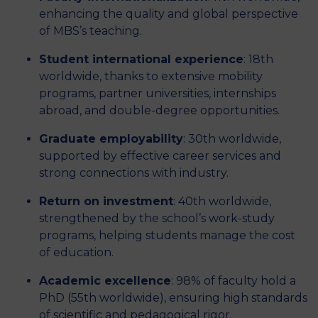
enhancing the quality and global perspective
of MBS’s teaching.
Student international experience
: 18th
worldwide, thanks to extensive mobility
programs, partner universities, internships
abroad, and double-degree opportunities.
Graduate employability
: 30th worldwide,
supported by effective career services and
strong connections with industry.
Return on investment
: 40th worldwide,
strengthened by the school’s work-study
programs, helping students manage the cost
of education.
Academic excellence
: 98% of faculty hold a
PhD (55th worldwide), ensuring high standards
of scientific and pedagogical rigor.