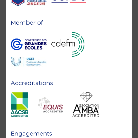
Member of
Accreditations
Engagements