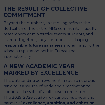
THE RESULT OF COLLECTIVE
COMMITMENT
Beyond the numbers, this ranking reflects the
dedication of the entire MBS community—faculty,
researchers, administrative teams, students, and
alumni. Together, they contribute to shaping
responsible future managers
and enhancing the
school’s reputation both in France and
internationally.
A NEW ACADEMIC YEAR
MARKED BY EXCELLENCE
This outstanding achievement in such a rigorous
ranking is a source of pride and a motivation to
continue the school’s collective momentum.
The 2025–2026 academic year begins under the
banner of
excellence, ambition, and cohesion
.