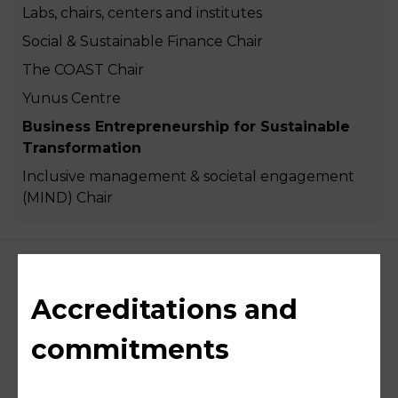
Labs, chairs, centers and institutes
Social & Sustainable Finance Chair
The COAST Chair
Yunus Centre
Business Entrepreneurship for Sustainable
Transformation
Inclusive management & societal engagement
(MIND) Chair
Accreditations and
commitments