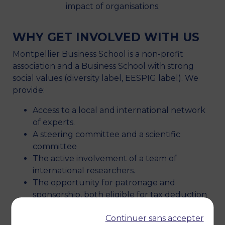
impact of organisations.
WHY GET INVOLVED WITH US
Montpellier Business School is a non-profit
association and a Business School with strong
social values (diversity label, EESPIG label). We
provide:
Access to a local and international network
of experts.
A steering committee and a scientific
committee
The active involvement of a team of
international researchers.
The opportunity for patronage and
sponsorship, both eligible for tax deduction
Use your organisation’s internal skills for
Continuer sans accepter
innovative social projects.