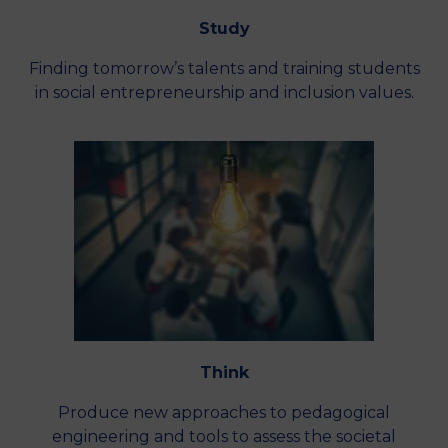
Study
Finding tomorrow’s talents and training students
in social entrepreneurship and inclusion values.
Think
Produce new approaches to pedagogical
engineering and tools to assess the societal