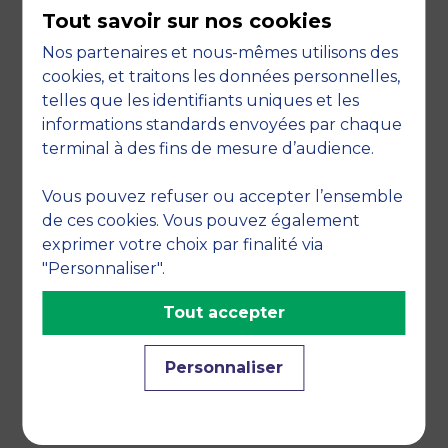
Participation in the social mix between your
Tout savoir sur nos cookies
employees, students and those furthest
Nos partenaires et nous-mêmes utilisons des
from the labour market.
cookies, et traitons les données personnelles,
PARTNERS
telles que les identifiants uniques et les
informations standards envoyées par chaque
Many thanks to our partners: AESIO; A.f.e; AG2R
terminal à des fins de mesure d’audience.
La Mondiale; Face Hérault; Banque Populaire;
Google digital workshops.
Vous pouvez refuser ou accepter l’ensemble
de ces cookies. Vous pouvez également
exprimer votre choix par finalité via
"Personnaliser".
Tout accepter
Personnaliser