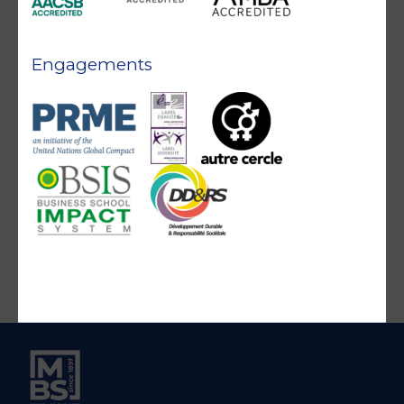
Engagements