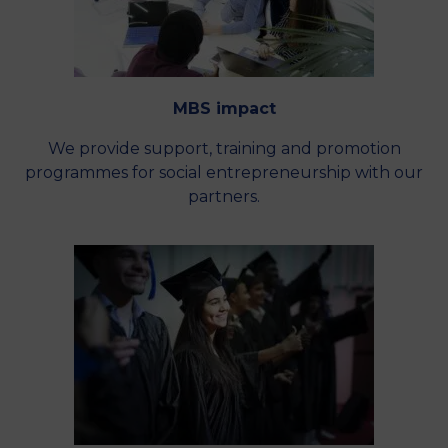
MBS impact
We provide support, training and promotion
programmes for social entrepreneurship with our
partners.