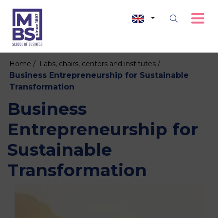
Home /
Labs, chairs, centers and institutes /
Business Entrepreneurship for Sustainable
Transformation
Business
Entrepreneurship for
Sustainable
Transformation