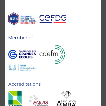
Member of
Accreditations