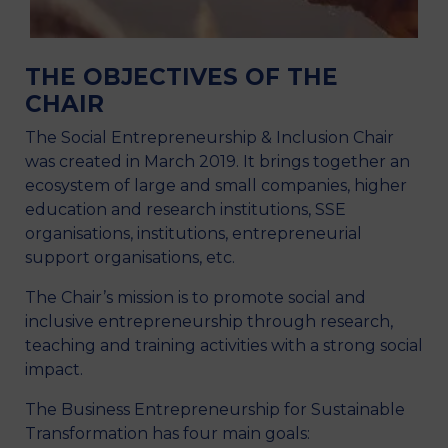
THE OBJECTIVES OF THE
CHAIR
The Social Entrepreneurship & Inclusion Chair
was created in March 2019. It brings together an
ecosystem of large and small companies, higher
education and research institutions, SSE
organisations, institutions, entrepreneurial
support organisations, etc.
The Chair’s mission is to promote social and
inclusive entrepreneurship through research,
teaching and training activities with a strong social
impact.
The Business Entrepreneurship for Sustainable
Transformation has four main goals: