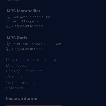
MBS Montpellier
2300 Avenue des Moulins,
34080 Montpellier
+(33) 04.67.10.25.00
MBS Paris
57 Bd Saint-Germain, 75005 Paris
+(33) 04.67.10.25.00
Programmes and Training
Businesses
Faculty & Research
Our school
Our campuses
Calendar
Restez informé