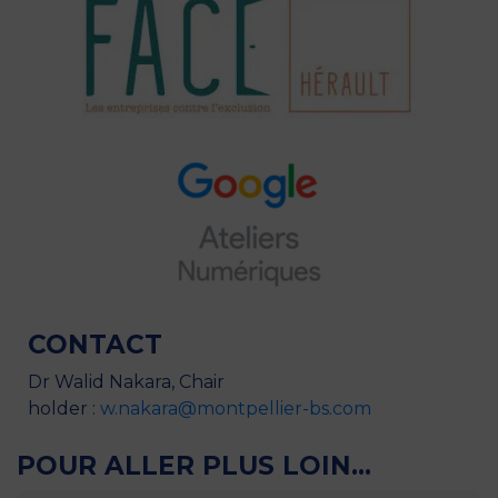
CONTACT
Dr Walid Nakara, Chair
holder :
w.nakara@montpellier-bs.com
POUR ALLER PLUS LOIN...