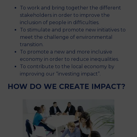
To work and bring together the different
stakeholders in order to improve the
inclusion of people in difficulties.
To stimulate and promote new initiatives to
meet the challenge of environmental
transition.
To promote a new and more inclusive
economy in order to reduce inequalities.
To contribute to the local economy by
improving our “investing impact”.
HOW DO WE CREATE IMPACT?