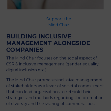
Support the
Research
Presentation
Mind Chair
Team
BUILDING INCLUSIVE
MANAGEMENT ALONGSIDE
COMPANIES
The Mind Chair focuses on the social aspect of
CSR & inclusive management (gender equality,
digital inclusion etc.).
The Mind Chair promotes inclusive management
of stakeholders as a lever of societal commitment
that can lead organisations to rethink their
strategies and methods regarding the promotion
of diversity and the sharing of commonalities.