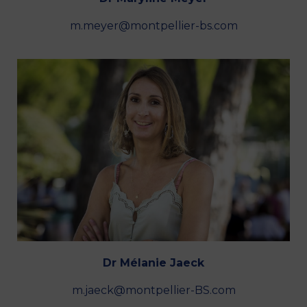
m.meyer@montpellier-bs.com
Dr Mélanie Jaeck
m.jaeck@montpellier-BS.com