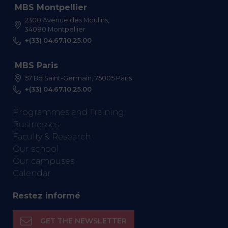
MBS Montpellier
2300 Avenue des Moulins,
34080 Montpellier
+(33) 04.67.10.25.00
MBS Paris
57 Bd Saint-Germain, 75005 Paris
+(33) 04.67.10.25.00
Programmes and Training
Businesses
Faculty & Research
Our school
Our campuses
Calendar
Restez informé
GET THE NEWSLETTER