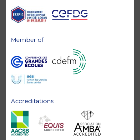
Member of
Accreditations