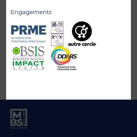
Engagements