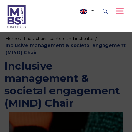
Home /
Labs, chairs, centers and institutes /
Inclusive management & societal engagement
(MIND) Chair
Inclusive
management &
societal engagement
(MIND) Chair