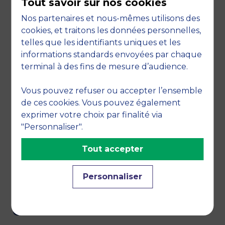
Tout savoir sur nos cookies
Nos partenaires et nous-mêmes utilisons des
cookies, et traitons les données personnelles,
telles que les identifiants uniques et les
informations standards envoyées par chaque
terminal à des fins de mesure d’audience.
Vous pouvez refuser ou accepter l’ensemble
de ces cookies. Vous pouvez également
exprimer votre choix par finalité via
"Personnaliser".
Tout accepter
We are also members of the COMMUNITY OF
Personnaliser
MISSION-BASED BUSINESSES.
CONTACT US