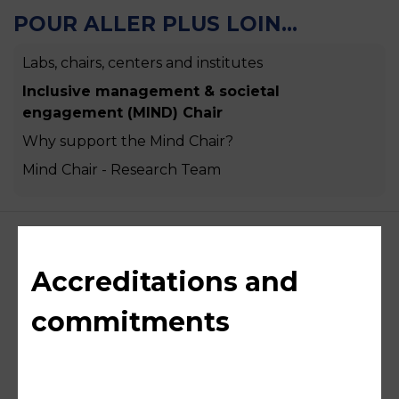
POUR ALLER PLUS LOIN...
Labs, chairs, centers and institutes
Inclusive management & societal
engagement (MIND) Chair
Why support the Mind Chair?
Mind Chair - Research Team
Accreditations and
commitments