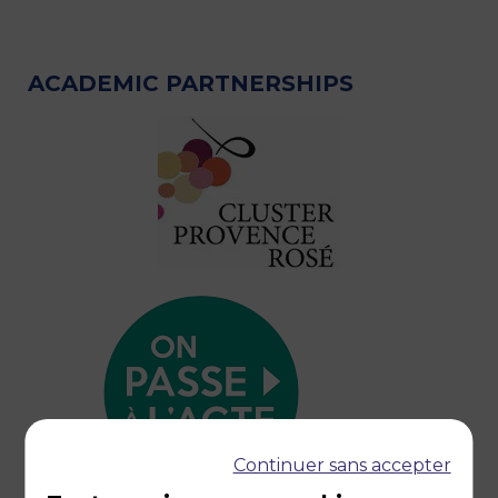
ACADEMIC PARTNERSHIPS
Continuer sans accepter