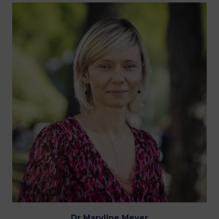
Dr Maryline Meyer