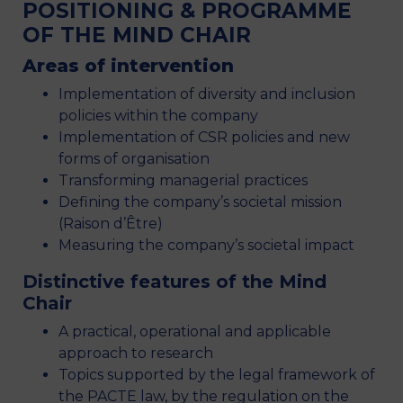
POSITIONING & PROGRAMME
OF THE MIND CHAIR
Areas of intervention
Implementation of diversity and inclusion
policies within the company
Implementation of CSR policies and new
forms of organisation
Transforming managerial practices
Defining the company’s societal mission
(Raison d’Être)
Measuring the company’s societal impact
Distinctive features of the Mind
Chair
A practical, operational and applicable
approach to research
Topics supported by the legal framework of
the PACTE law, by the regulation on the