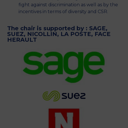
fight against discrimination as well as by the
incentives in terms of diversity and CSR.
The chair is supported by : SAGE,
SUEZ, NICOLLIN, LA POSTE, FACE
HERAULT