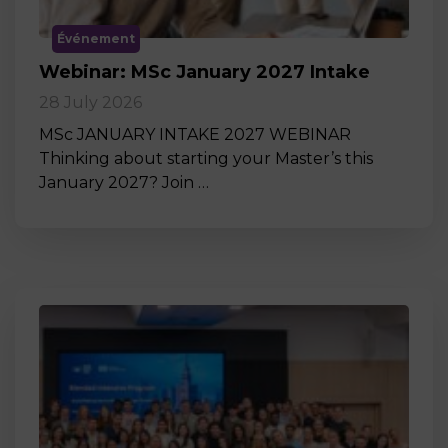
Événement
Webinar: MSc January 2027 Intake
28 July 2026
MSc JANUARY INTAKE 2027 WEBINAR
Thinking about starting your Master’s this
January 2027? Join …