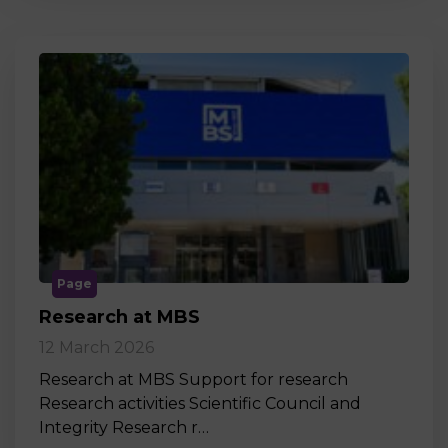
Page
Research at MBS
12 March 2026
Research at MBS Support for research
Research activities Scientific Council and
Integrity Research r…