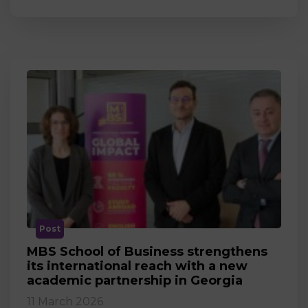
Post
MBS School of Business strengthens
its international reach with a new
academic partnership in Georgia
11 March 2026