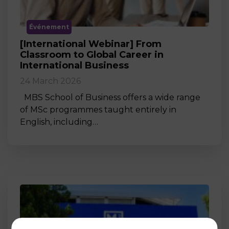
Événement
[International Webinar] From
Classroom to Global Career in
International Business
24 March 2026
MBS School of Business offers a wide range
of MSc programmes taught entirely in
English, including…