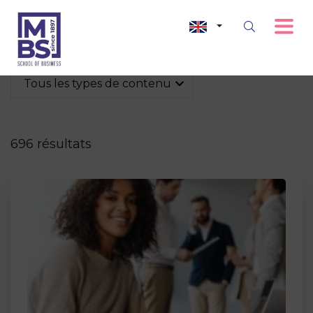
Tous les types de contenu
696 résultats