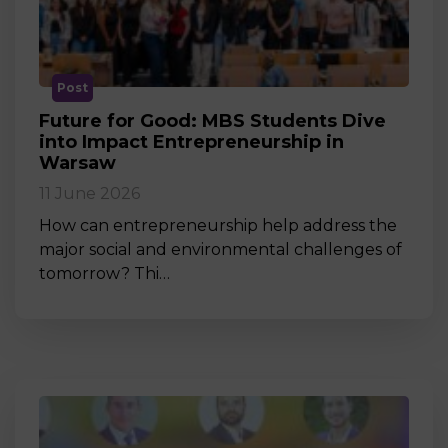
Post
Future for Good: MBS Students Dive
into Impact Entrepreneurship in
Warsaw
11 June 2026
How can entrepreneurship help address the
major social and environmental challenges of
tomorrow? Thi…