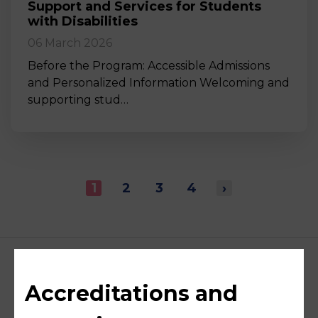
Support and Services for Students
with Disabilities
06 March 2026
Before the Program: Accessible Admissions
and Personalized Information Welcoming and
supporting stud…
1
2
3
4
›
Accreditations and