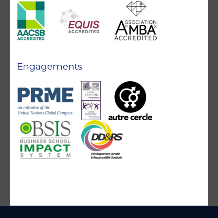
Engagements