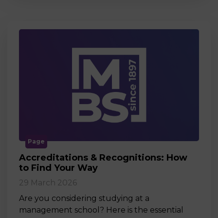
Page
Accreditations & Recognitions: How
to Find Your Way
29 March 2026
Are you considering studying at a
management school? Here is the essential