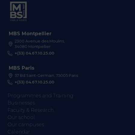
MBS Montpellier
2300 Avenue des Moulins,
34080 Montpellier
+(33) 04.67.10.25.00
MBS Paris
57 Bd Saint-Germain, 75005 Paris
+(33) 04.67.10.25.00
Programmes and Training
Businesses
Faculty & Research
Our school
Our campuses
Calendar