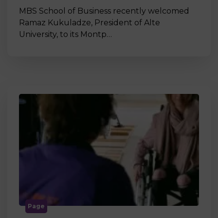
MBS School of Business recently welcomed
Ramaz Kukuladze, President of Alte
University, to its Montp…
Page