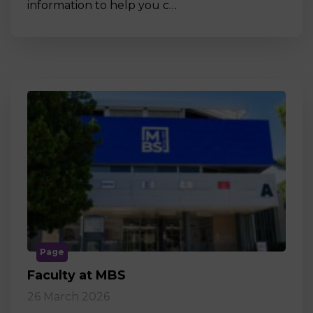
information to help you c…
Page
Faculty at MBS
26 March 2026