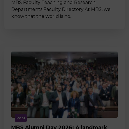
MBS Faculty Teaching and Research
Departments Faculty Directory At MBS, we
know that the world is no…
Post
MBS Alumni Day 2026: A landmark