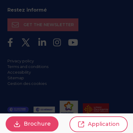
Restez informé
GET THE NEWSLETTER
Privacy policy
Terms and conditions
Accessibility
Sitemap
Gestion des cookies
Brochure
Application