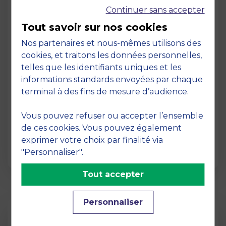
Continuer sans accepter
Tout savoir sur nos cookies
Nos partenaires et nous-mêmes utilisons des
cookies, et traitons les données personnelles,
telles que les identifiants uniques et les
Page
informations standards envoyées par chaque
Pedagogy at MBS
terminal à des fins de mesure d’audience.
19 March 2026
Vous pouvez refuser ou accepter l’ensemble
Pedagogy at MBS Pedagogical method At
de ces cookies. Vous pouvez également
MBS School of Business, we believe that
exprimer votre choix par finalité via
learning becomes truly…
"Personnaliser".
Tout accepter
Personnaliser