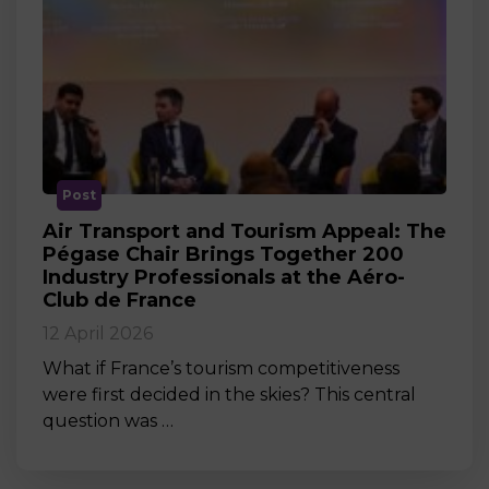
Post
Air Transport and Tourism Appeal: The
Pégase Chair Brings Together 200
Industry Professionals at the Aéro-
Club de France
12 April 2026
What if France’s tourism competitiveness
were first decided in the skies? This central
question was …