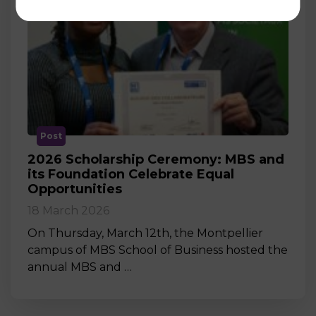
Post
2026 Scholarship Ceremony: MBS and
its Foundation Celebrate Equal
Opportunities
18 March 2026
On Thursday, March 12th, the Montpellier
campus of MBS School of Business hosted the
annual MBS and …