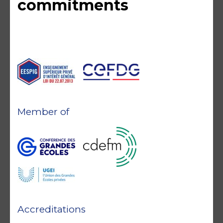
commitments
Member of
Accreditations