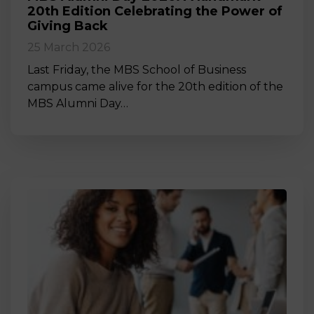
20th Edition Celebrating the Power of
Giving Back
25 March 2026
Last Friday, the MBS School of Business
campus came alive for the 20th edition of the
MBS Alumni Day…