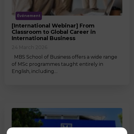
Événement
[International Webinar] From
Classroom to Global Career in
International Business
24 March 2026
MBS School of Business offers a wide range
of MSc programmes taught entirely in
English, including…