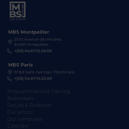
MBS Montpellier
2300 Avenue des Moulins,
34080 Montpellier
+(33) 04.67.10.25.00
MBS Paris
57 Bd Saint-Germain, 75005 Paris
+(33) 04.67.10.25.00
Programmes and Training
Businesses
Faculty & Research
Our school
Our campuses
Calendar