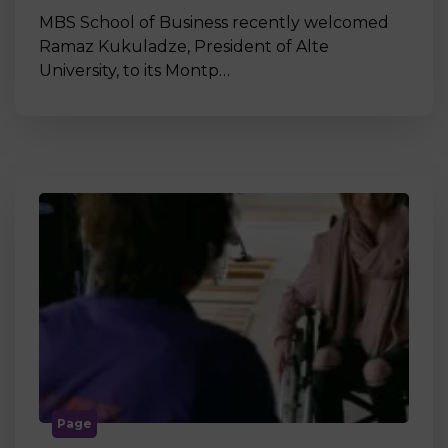
MBS School of Business recently welcomed
Ramaz Kukuladze, President of Alte
University, to its Montp…
Page