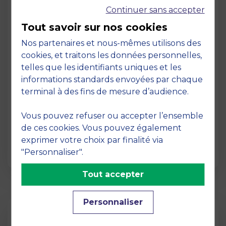
Continuer sans accepter
Tout savoir sur nos cookies
Nos partenaires et nous-mêmes utilisons des
cookies, et traitons les données personnelles,
telles que les identifiants uniques et les
Page
informations standards envoyées par chaque
Pedagogy at MBS
terminal à des fins de mesure d’audience.
19 March 2026
Vous pouvez refuser ou accepter l’ensemble
Pedagogy at MBS Pedagogical method At
de ces cookies. Vous pouvez également
MBS School of Business, we believe that
exprimer votre choix par finalité via
learning becomes truly…
"Personnaliser".
Tout accepter
Personnaliser