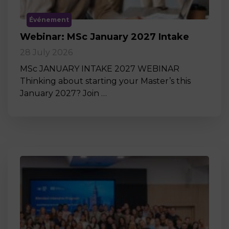
Événement
Webinar: MSc January 2027 Intake
28 July 2026
MSc JANUARY INTAKE 2027 WEBINAR
Thinking about starting your Master’s this
January 2027? Join …