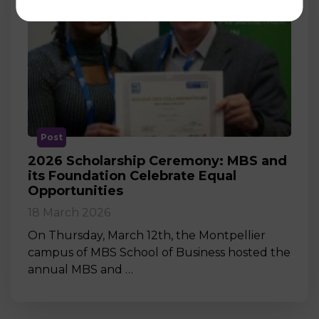
Post
2026 Scholarship Ceremony: MBS and
its Foundation Celebrate Equal
Opportunities
18 March 2026
On Thursday, March 12th, the Montpellier
campus of MBS School of Business hosted the
annual MBS and …