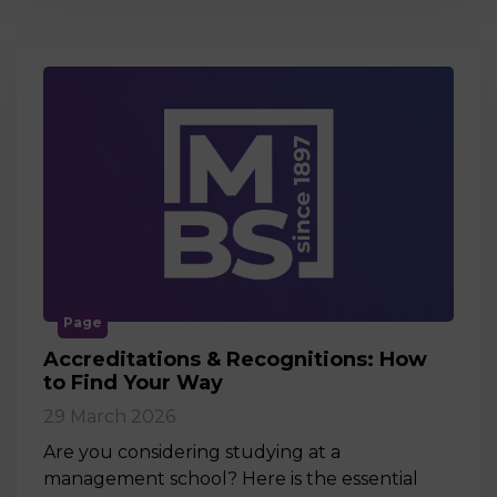
Page
Accreditations & Recognitions: How
to Find Your Way
29 March 2026
Are you considering studying at a
management school? Here is the essential