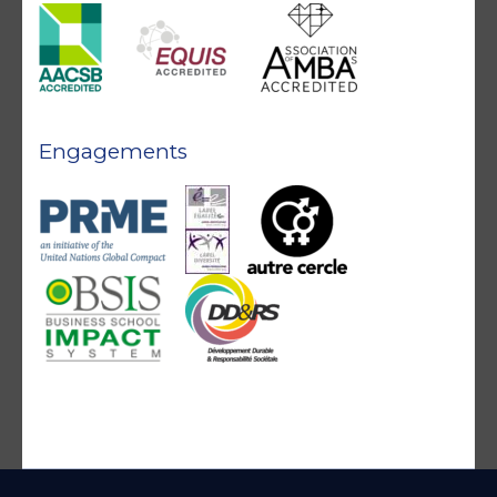
Engagements