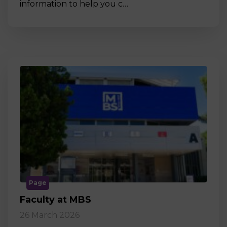
information to help you c…
Page
Faculty at MBS
26 March 2026