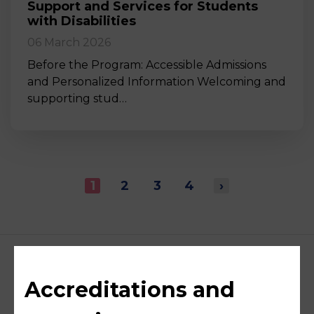
Support and Services for Students
with Disabilities
06 March 2026
Before the Program: Accessible Admissions
and Personalized Information Welcoming and
supporting stud…
1
2
3
4
›
Accreditations and