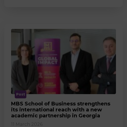
Post
MBS School of Business strengthens
its international reach with a new
academic partnership in Georgia
11 March 2026