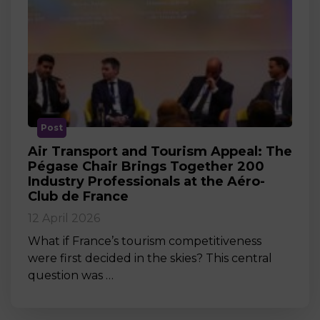
Post
Air Transport and Tourism Appeal: The
Pégase Chair Brings Together 200
Industry Professionals at the Aéro-
Club de France
12 April 2026
What if France’s tourism competitiveness
were first decided in the skies? This central
question was …