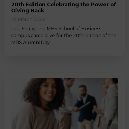
20th Edition Celebrating the Power of
Giving Back
25 March 2026
Last Friday, the MBS School of Business
campus came alive for the 20th edition of the
MBS Alumni Day…