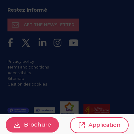
Restez informé
GET THE NEWSLETTER
Privacy policy
Terms and conditions
Accessibility
Sitemap
Gestion des cookies
Brochure
Application