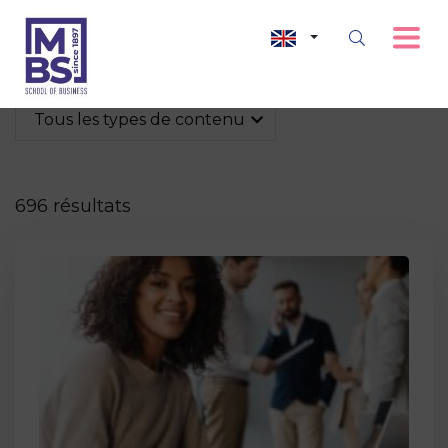
Tous les types de contenu
696 résultats