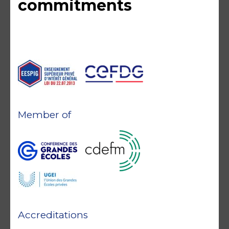
commitments
Member of
Accreditations