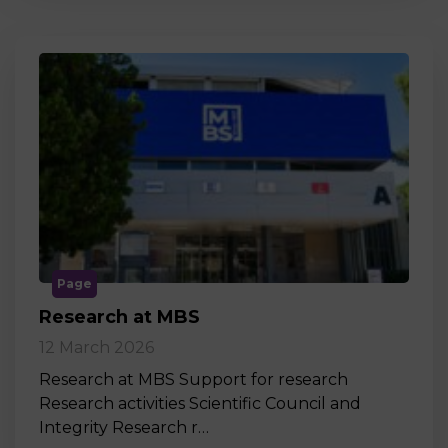
Page
Research at MBS
12 March 2026
Research at MBS Support for research
Research activities Scientific Council and
Integrity Research r…