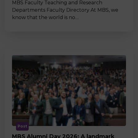
MBS Faculty Teaching and Research
Departments Faculty Directory At MBS, we
know that the world is no…
Post
MBS Alumni Day 2026: A landmark