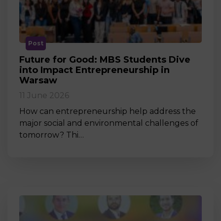
Post
Future for Good: MBS Students Dive
into Impact Entrepreneurship in
Warsaw
11 June 2026
How can entrepreneurship help address the
major social and environmental challenges of
tomorrow? Thi…